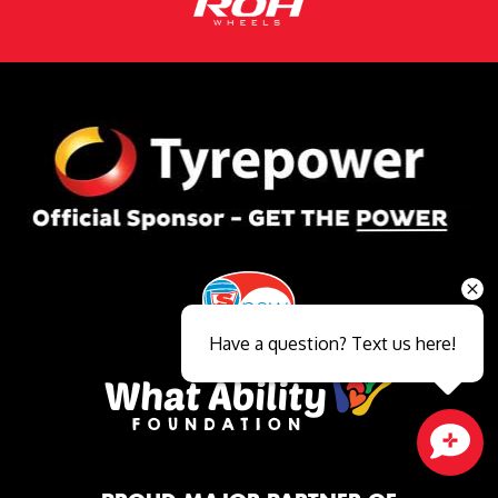
Have a question? Text us here!
Close sales faster