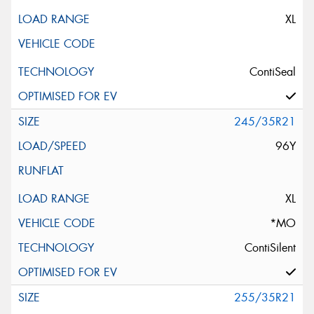
XL
ContiSeal
245/35R21
96Y
XL
*MO
ContiSilent
255/35R21