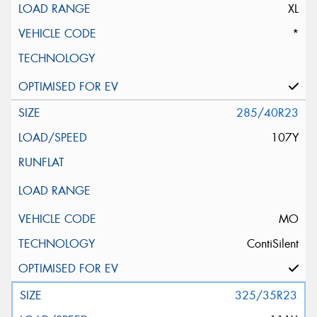
XL
*
285/40R23
107Y
MO
ContiSilent
325/35R23