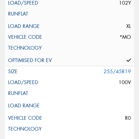
102Y
XL
*MO
255/45R19
100V
R0