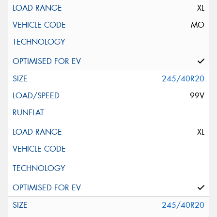
XL
MO
245/40R20
99V
XL
245/40R20