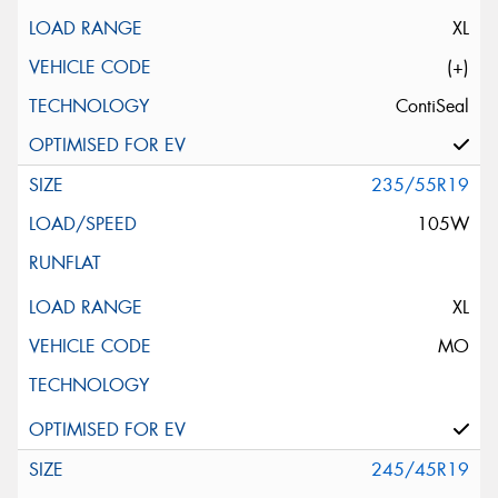
XL
(+)
ContiSeal
235/55R19
105W
XL
MO
245/45R19