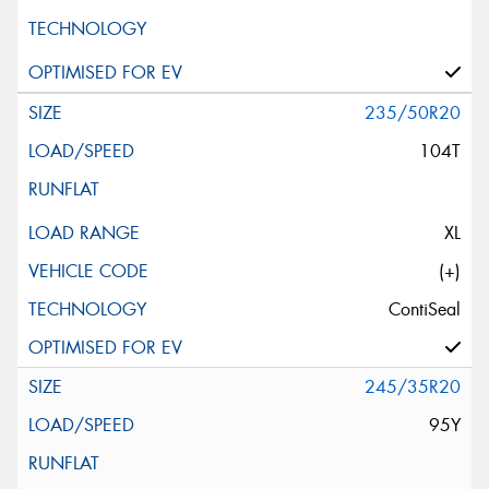
235/50R20
104T
XL
(+)
ContiSeal
245/35R20
95Y