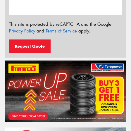
This site is protected by reCAPTCHA and the Google
Privacy Policy
and
Terms of Service
apply.
Request Quote