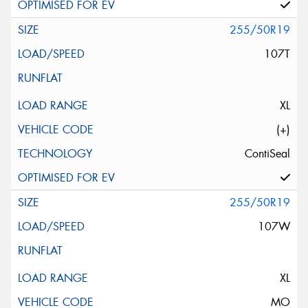
255/50R19
107T
XL
(+)
ContiSeal
255/50R19
107W
XL
MO