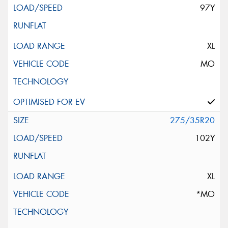
97Y
XL
MO
275/35R20
102Y
XL
*MO