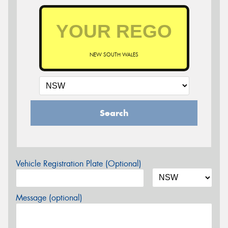
NEW SOUTH WALES
Search
Vehicle Registration Plate (Optional)
Message (optional)