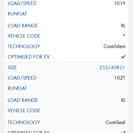
101Y
XL
*
ContiSilent
255/40R21
102T
XL
ContiSeal