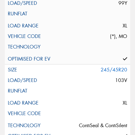
99Y
XL
(*), MO
245/45R20
103V
XL
ContiSeal & ContiSilent