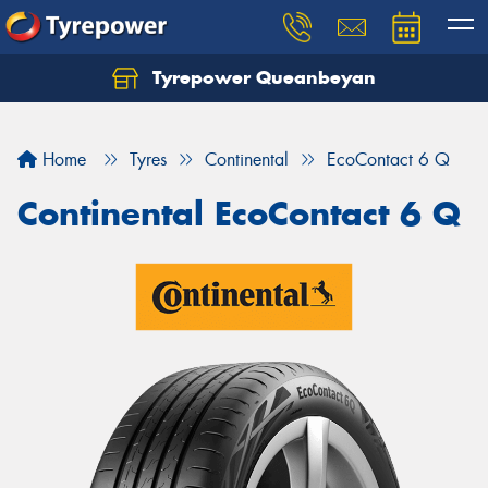
Tyrepower Queanbeyan
Let us know what you need, and our team will
text you shortly.
Home
Tyres
Continental
EcoContact 6 Q
Your details
Continental EcoContact 6 Q