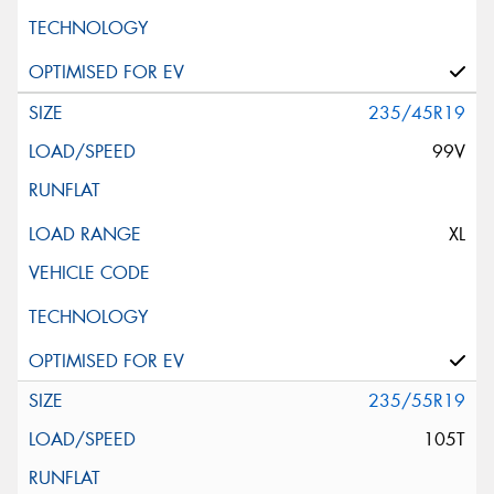
235/45R19
99V
XL
235/55R19
105T