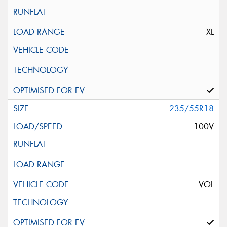
XL
235/55R18
100V
VOL