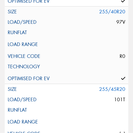
255/40R20
97V
R0
255/45R20
101T