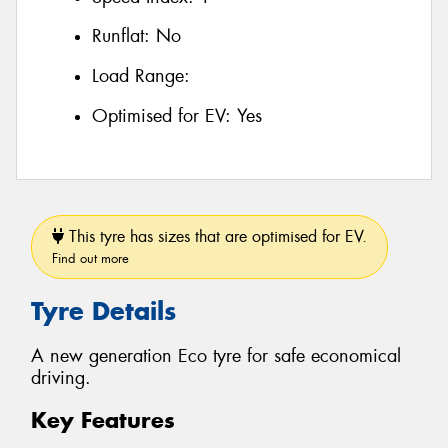
Runflat:
No
Load Range:
Optimised for EV:
Yes
This tyre has sizes that are optimised for EV.
Find out more
Tyre Details
A new generation Eco tyre for safe economical
driving.
Key Features