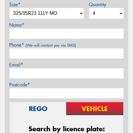
Size*
Quantity
Name*
Phone*
(We will contact you via SMS)
Email*
Postcode*
REGO
VEHICLE
Search by licence plate: