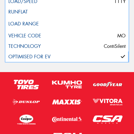
111Y
MO
ContiSilent