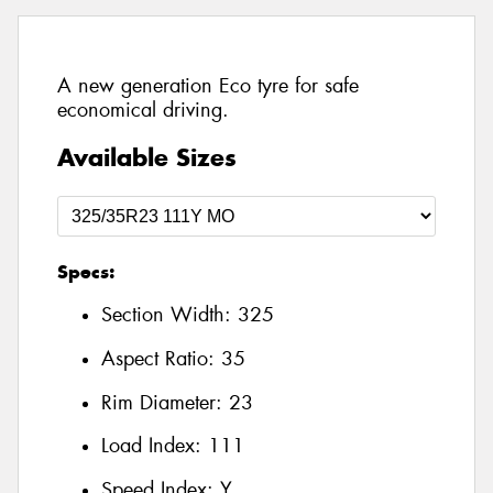
A new generation Eco tyre for safe
economical driving.
Available Sizes
Specs:
Section Width:
325
Aspect Ratio:
35
Rim Diameter:
23
Load Index:
111
Speed Index:
Y