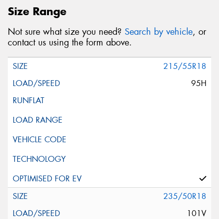
Size Range
Not sure what size you need?
Search by vehicle
, or
contact us using the form above.
215/55R18
95H
235/50R18
101V