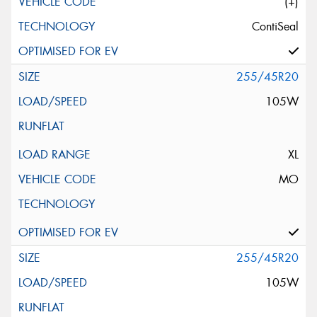
(+)
ContiSeal
255/45R20
105W
XL
MO
255/45R20
105W