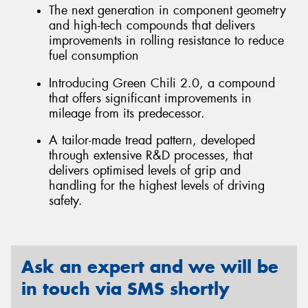
The next generation in component geometry
and high-tech compounds that delivers
improvements in rolling resistance to reduce
fuel consumption
Introducing Green Chili 2.0, a compound
that offers significant improvements in
mileage from its predecessor.
A tailor-made tread pattern, developed
through extensive R&D processes, that
delivers optimised levels of grip and
handling for the highest levels of driving
safety.
Ask an expert and we will be
in touch via SMS shortly