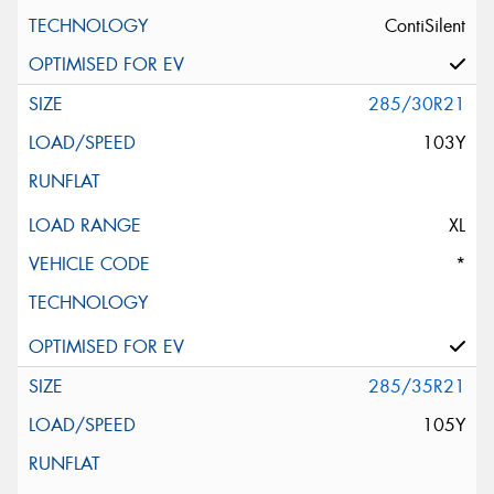
ContiSilent
285/30R21
103Y
XL
*
285/35R21
105Y