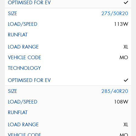
275/50R20
113W
XL
MO
285/40R20
108W
XL
MO