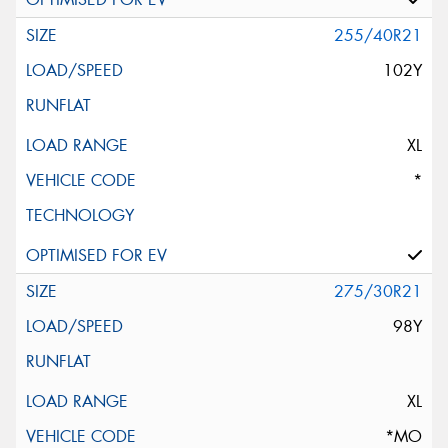
255/40R21
102Y
XL
*
275/30R21
98Y
XL
*MO