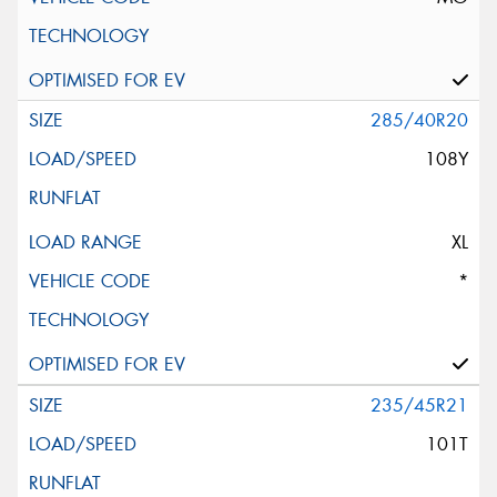
285/40R20
108Y
XL
*
235/45R21
101T