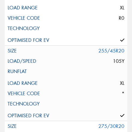
XL
R0
255/45R20
105Y
XL
*
275/30R20