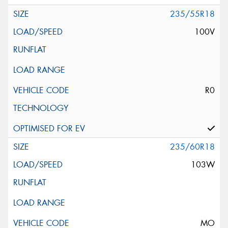
235/55R18
100V
R0
235/60R18
103W
MO