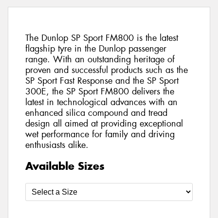
The Dunlop SP Sport FM800 is the latest
flagship tyre in the Dunlop passenger
range. With an outstanding heritage of
proven and successful products such as the
SP Sport Fast Response and the SP Sport
300E, the SP Sport FM800 delivers the
latest in technological advances with an
enhanced silica compound and tread
design all aimed at providing exceptional
wet performance for family and driving
enthusiasts alike.
Available Sizes