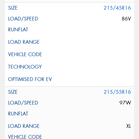
215/45R16
86V
215/55R16
97W
XL