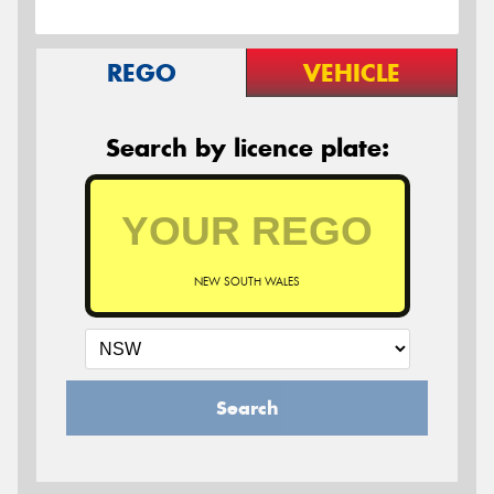
REGO
VEHICLE
Search by licence plate:
NEW SOUTH WALES
Search