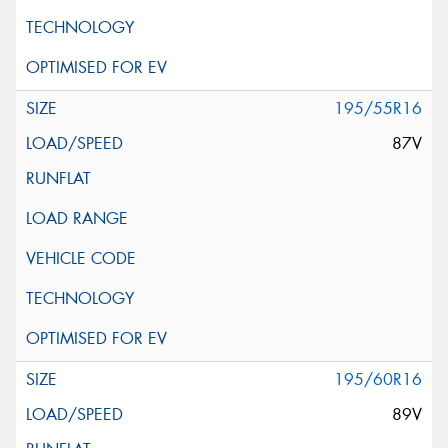
195/55R16
87V
195/60R16
89V