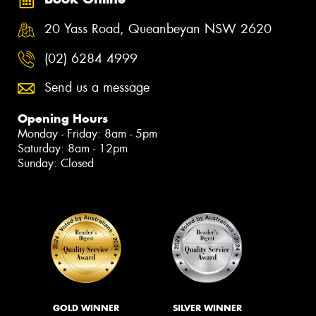
20 Yass Road, Queanbeyan NSW 2620
(02) 6284 4999
Send us a message
Opening Hours
Monday - Friday: 8am - 5pm
Saturday: 8am - 12pm
Sunday: Closed
GOLD WINNER
SILVER WINNER