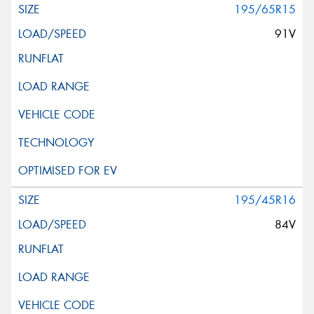
195/65R15
91V
195/45R16
84V