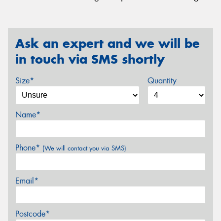
Ask an expert and we will be
in touch via SMS shortly
Size*
Quantity
Name*
Phone*
(We will contact you via SMS)
Email*
Postcode*