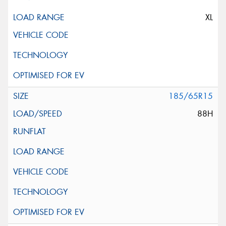
XL
185/65R15
88H