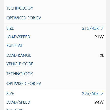
215/45R17
91W
XL
225/50R17
94W