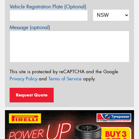
Vehicle Registration Plate (Optional)
Message (optional)
This site is protected by reCAPTCHA and the Google
Privacy Policy
and
Terms of Service
apply.
Request Quote