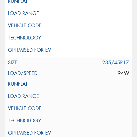
235/45R17
94W