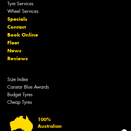
Tyre Services
Wheel Services
Specials
Contact
Book Online
Fleet
News
Reviews
Size Index
Canstar Blue Awards
Budget Tyres
Cheap Tyres
100%
Australian