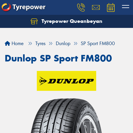
Tyrepower Queanbeyan
Let us know what you need, and our team will
text you shortly.
Home
Tyres
Dunlop
SP Sport FM800
Your details
Dunlop SP Sport FM800