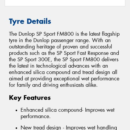
Tyre Details
The Dunlop SP Sport FM800 is the latest flagship
tyre in the Dunlop passenger range. With an
outstanding heritage of proven and successful
products such as the SP Sport Fast Response and
the SP Sport 300E, the SP Sport FM800 delivers
the latest in technological advances with an
enhanced silica compound and tread design all
aimed at providing exceptional wet performance
for family and driving enthusiasts alike.
Key Features
Enhanced silica compound- Improves wet
performance.
New tread design - Improves wet handling