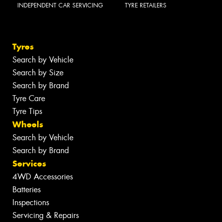
INDEPENDENT CAR SERVICING
TYRE RETAILERS
Tyres
Search by Vehicle
Search by Size
Search by Brand
Tyre Care
Tyre Tips
Wheels
Search by Vehicle
Search by Brand
Services
4WD Accessories
Batteries
Inspections
Servicing & Repairs