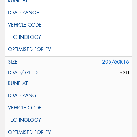
205/60R16
92H