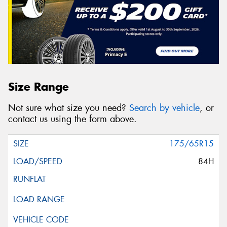
Size Range
Not sure what size you need?
Search by vehicle
, or
contact us using the form above.
175/65R15
84H