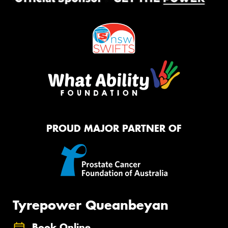
PROUD MAJOR PARTNER OF
Tyrepower Queanbeyan
Book Online