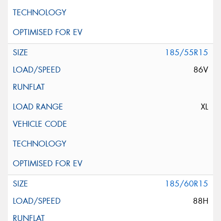
185/55R15
86V
XL
185/60R15
88H