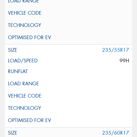
235/55R17
99H
235/60R17