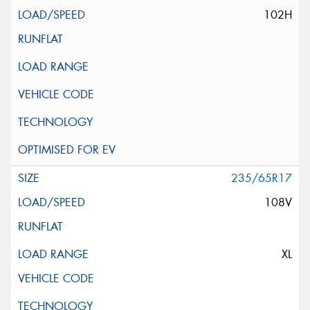
102H
235/65R17
108V
XL