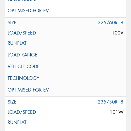
225/60R18
100V
235/50R18
101W