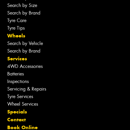
Search by Size
Search by Brand
Tyre Care
Tyre Tips
Wheels
Search by Vehicle
Search by Brand
Services
4WD Accessories
Batteries
Inspections
Servicing & Repairs
Tyre Services
Wheel Services
Specials
Contact
Book Online