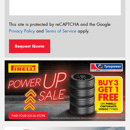
This site is protected by reCAPTCHA and the Google
Privacy Policy
and
Terms of Service
apply.
Request Quote