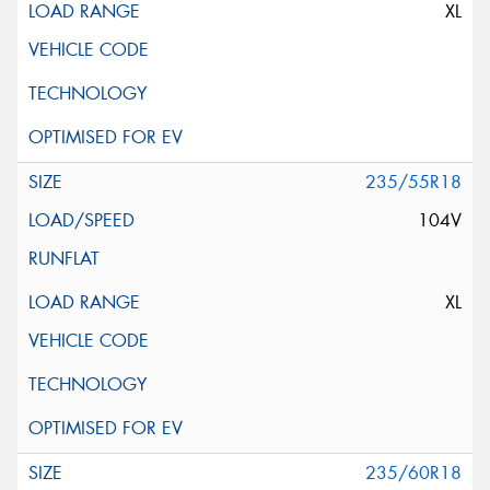
XL
235/55R18
104V
XL
235/60R18