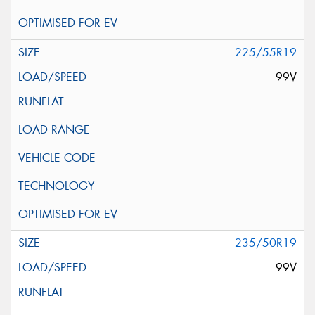
225/55R19
99V
235/50R19
99V