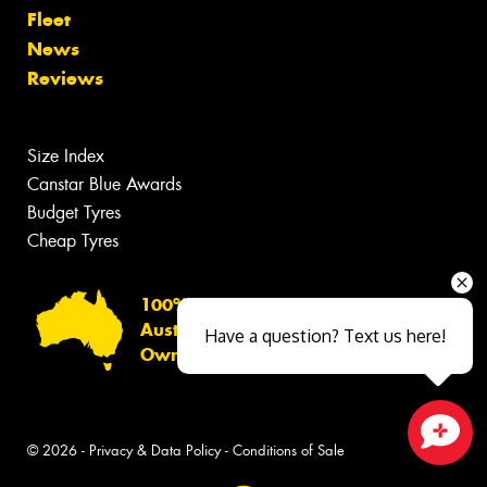
Fleet
News
Reviews
Size Index
Canstar Blue Awards
Budget Tyres
Cheap Tyres
100%
Australian
Have a question? Text us here!
Owned
© 2026 -
Privacy & Data Policy
-
Conditions of Sale
Close sales faster