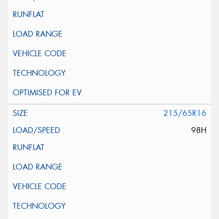
215/65R16
98H