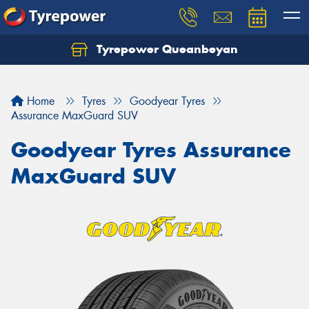
Tyrepower Queanbeyan
Let us know what you need, and our team will
text you shortly.
Home
Tyres
Goodyear Tyres
Your details
Assurance MaxGuard SUV
Goodyear Tyres Assurance
MaxGuard SUV