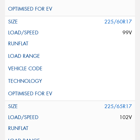
225/60R17
99V
225/65R17
102V