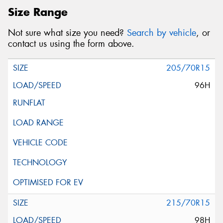
Size Range
Not sure what size you need?
Search by vehicle
, or
contact us using the form above.
205/70R15
96H
215/70R15
98H