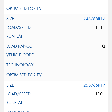
245/65R17
111H
XL
255/65R17
110H