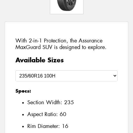
With 2-in-1 Protection, the Assurance
MaxGuard SUV is designed to explore.
Available Sizes
Specs:
Section Width:
235
Aspect Ratio:
60
Rim Diameter:
16