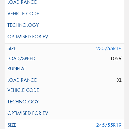
235/55R19
105V
XL
245/55R19