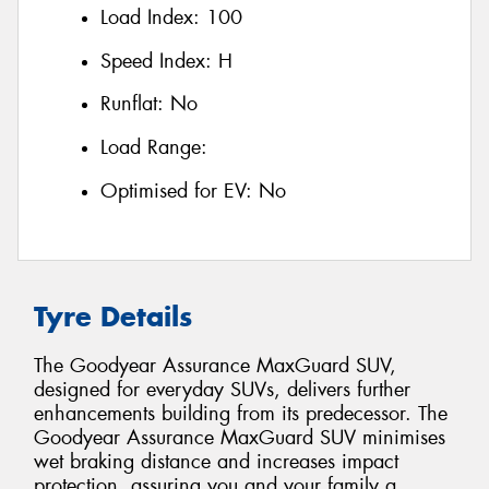
Load Index:
100
Speed Index:
H
Runflat:
No
Load Range:
Optimised for EV:
No
Tyre Details
The Goodyear Assurance MaxGuard SUV,
designed for everyday SUVs, delivers further
enhancements building from its predecessor. The
Goodyear Assurance MaxGuard SUV minimises
wet braking distance and increases impact
protection, assuring you and your family a