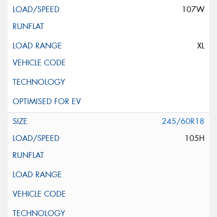
107W
XL
245/60R18
105H