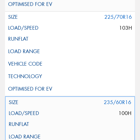
225/70R16
103H
235/60R16
100H