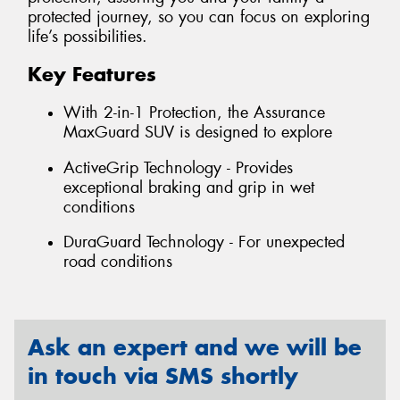
protected journey, so you can focus on exploring
life’s possibilities.
Key Features
With 2-in-1 Protection, the Assurance
MaxGuard SUV is designed to explore
ActiveGrip Technology - Provides
exceptional braking and grip in wet
conditions
DuraGuard Technology - For unexpected
road conditions
Ask an expert and we will be
in touch via SMS shortly