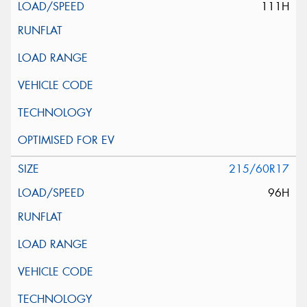
111H
215/60R17
96H