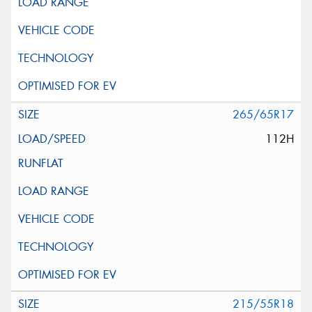
265/65R17
112H
215/55R18