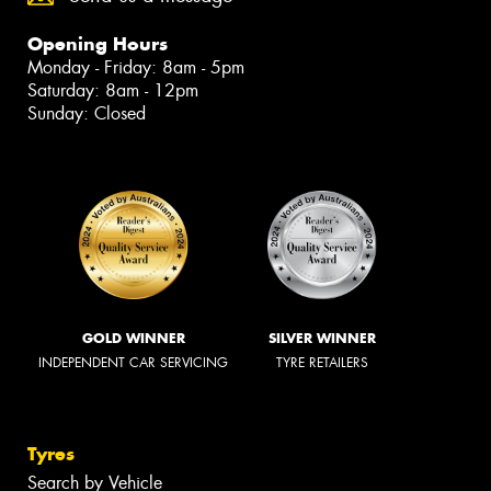
Opening Hours
Monday - Friday: 8am - 5pm
Saturday: 8am - 12pm
Sunday: Closed
GOLD WINNER
SILVER WINNER
INDEPENDENT CAR SERVICING
TYRE RETAILERS
Tyres
Search by Vehicle