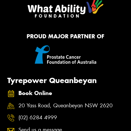
PROUD MAJOR PARTNER OF
Tyrepower Queanbeyan
Book Online
20 Yass Road, Queanbeyan NSW 2620
(02) 6284 4999
Send us a message