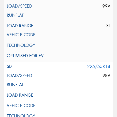
99V
XL
225/55R18
98V