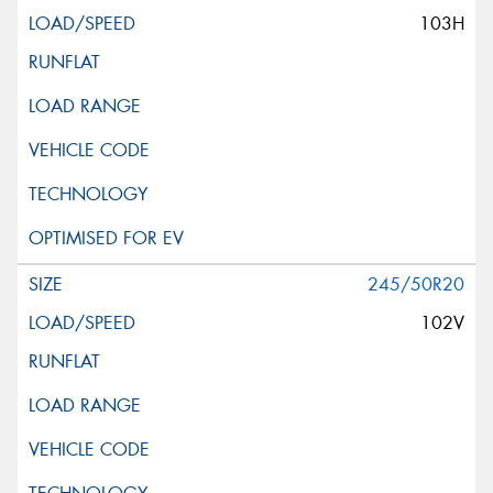
103H
245/50R20
102V