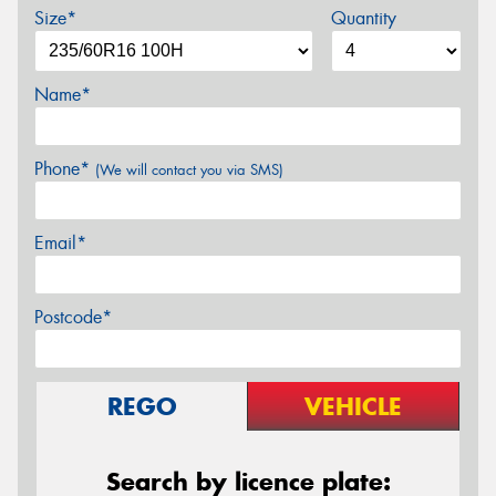
Size*
Quantity
Name*
Phone*
(We will contact you via SMS)
Email*
Postcode*
REGO
VEHICLE
Search by licence plate: