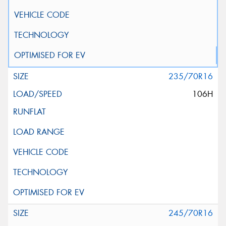
235/70R16
106H
245/70R16