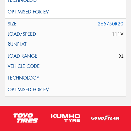
265/50R20
111V
XL