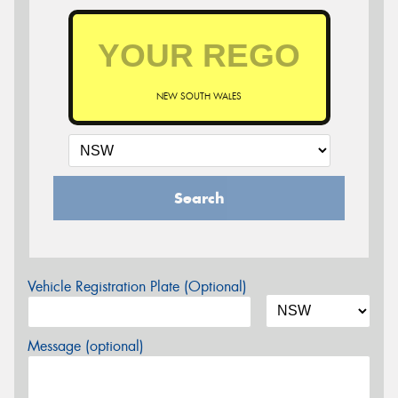
NEW SOUTH WALES
Search
Vehicle Registration Plate (Optional)
Message (optional)