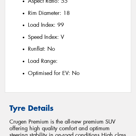
Aspect Ratio:
55
Rim Diameter:
18
Load Index:
99
Speed Index:
V
Runflat:
No
Load Range:
Optimised for EV:
No
Tyre Details
Crugen Premium is the all-new premium SUV
offering high quality comfort and optimum
steering stability in on-road conditions High class