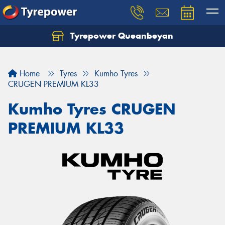
Tyrepower Queanbeyan
Let us know what you need, and our team will
text you shortly.
Home
Tyres
Kumho Tyres
Your details
CRUGEN PREMIUM KL33
Kumho Tyres CRUGEN
PREMIUM KL33