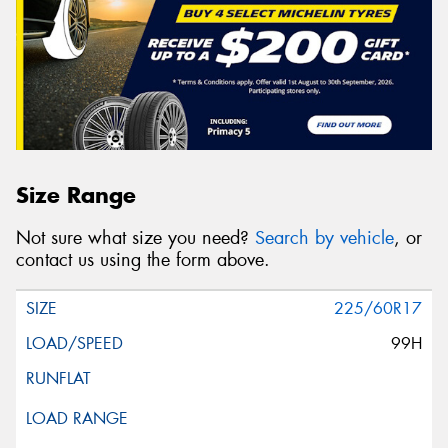
Size Range
Not sure what size you need?
Search by vehicle
, or
contact us using the form above.
225/60R17
99H