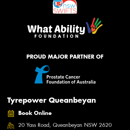
PROUD MAJOR PARTNER OF
Tyrepower Queanbeyan
Book Online
20 Yass Road, Queanbeyan NSW 2620