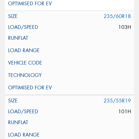
235/60R18
103H
235/55R19
101H