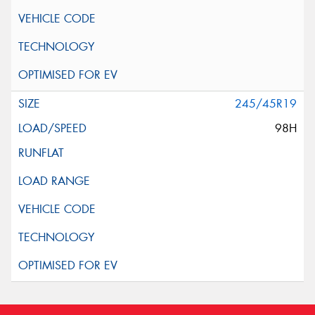
245/45R19
98H