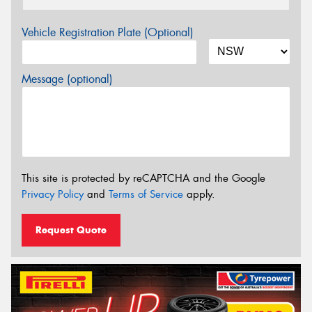
Vehicle Registration Plate (Optional)
Message (optional)
This site is protected by reCAPTCHA and the Google
Privacy Policy
and
Terms of Service
apply.
Request Quote