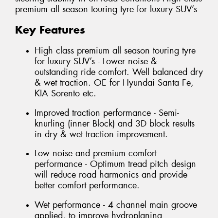
premium all season touring tyre for luxury SUV’s
Key Features
High class premium all season touring tyre
for luxury SUV’s - Lower noise &
outstanding ride comfort. Well balanced dry
& wet traction. OE for Hyundai Santa Fe,
KIA Sorento etc.
Improved traction performance - Semi-
knurling (inner Block) and 3D block results
in dry & wet traction improvement.
Low noise and premium comfort
performance - Optimum tread pitch design
will reduce road harmonics and provide
better comfort performance.
Wet performance - 4 channel main groove
applied, to improve hydroplaning