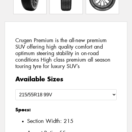
Crugen Premium is the all-new premium
SUV offering high quality comfort and
optimum steering stability in on-road
conditions High class premium all season
touring tyre for luxury SUV’s
Available Sizes
Specs:
Section Width:
215