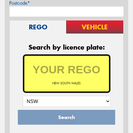
Postcode*
REGO
VEHICLE
Search by licence plate:
NEW SOUTH WALES
Search