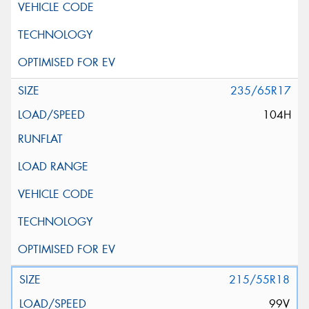
235/65R17
104H
215/55R18
99V