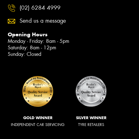
(02) 6284 4999
Send us a message
Opening Hours
Monday - Friday: 8am - 5pm
Saturday: 8am - 12pm
Sunday: Closed
GOLD WINNER
SILVER WINNER
INDEPENDENT CAR SERVICING
TYRE RETAILERS