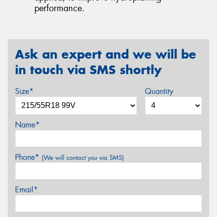
performance.
Ask an expert and we will be
in touch via SMS shortly
Size*
Quantity
Name*
Phone*
(We will contact you via SMS)
Email*