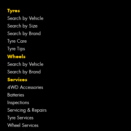
Tyres
Search by Vehicle
Search by Size
Search by Brand
Tyre Care
Tyre Tips
Wheels
Search by Vehicle
Search by Brand
Services
4WD Accessories
Batteries
Inspections
Servicing & Repairs
Tyre Services
Wheel Services