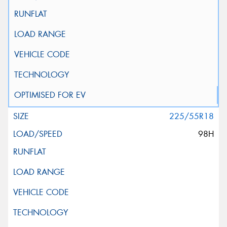
225/55R18
98H