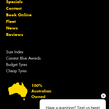
Specials
Contact
Book Online
Fleet
News
Reviews
Size Index
Canstar Blue Awards
Budget Tyres
Cheap Tyres
100%
Australian
Owned
Have a question? Text us here!