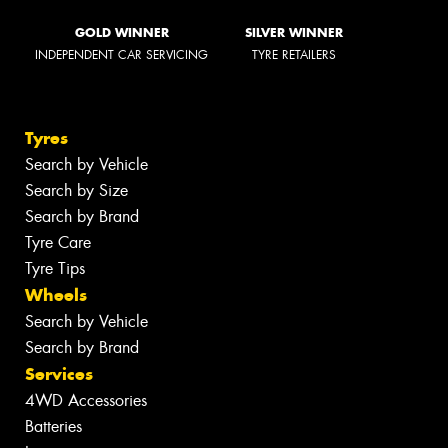
GOLD WINNER
SILVER WINNER
INDEPENDENT CAR SERVICING
TYRE RETAILERS
Tyres
Search by Vehicle
Search by Size
Search by Brand
Tyre Care
Tyre Tips
Wheels
Search by Vehicle
Search by Brand
Services
4WD Accessories
Batteries