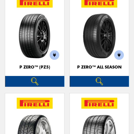
P ZERO™ (PZ5)
P ZERO™ ALL SEASON