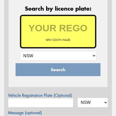
Search by licence plate:
NEW SOUTH WALES
Search
Vehicle Registration Plate (Optional)
Message (optional)