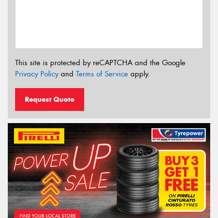
This site is protected by reCAPTCHA and the Google
Privacy Policy
and
Terms of Service
apply.
Request Quote