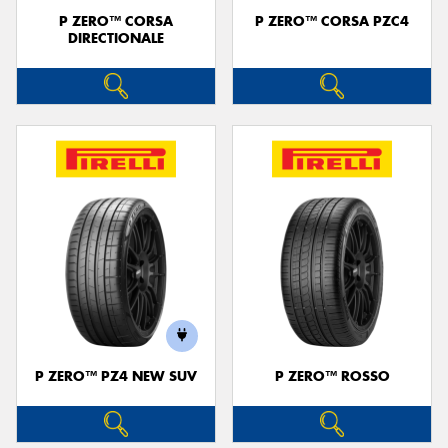
P ZERO™ CORSA
P ZERO™ CORSA PZC4
DIRECTIONALE
P ZERO™ PZ4 NEW SUV
P ZERO™ ROSSO