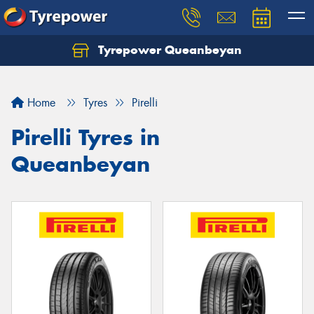
Tyrepower Queanbeyan
Let us know what you need, and our team will
text you shortly.
Home
Tyres
Pirelli
Your details
Pirelli Tyres in
Queanbeyan