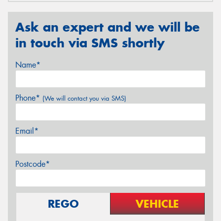
Ask an expert and we will be
in touch via SMS shortly
Name*
Phone*
(We will contact you via SMS)
Email*
Postcode*
REGO
VEHICLE