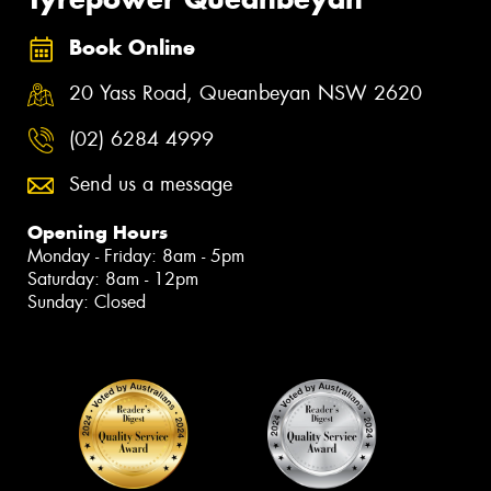
Book Online
20 Yass Road, Queanbeyan NSW 2620
(02) 6284 4999
Send us a message
Opening Hours
Monday - Friday: 8am - 5pm
Saturday: 8am - 12pm
Sunday: Closed