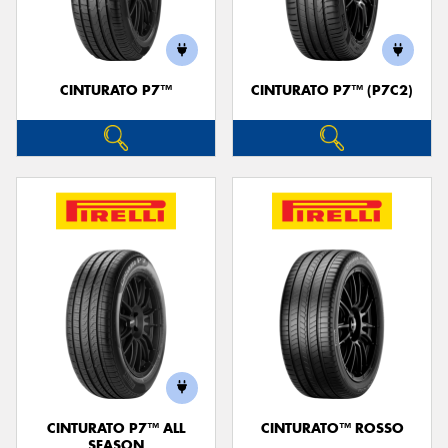
CINTURATO P7™
CINTURATO P7™ (P7C2)
Send
CINTURATO P7™ ALL
CINTURATO™ ROSSO
SEASON