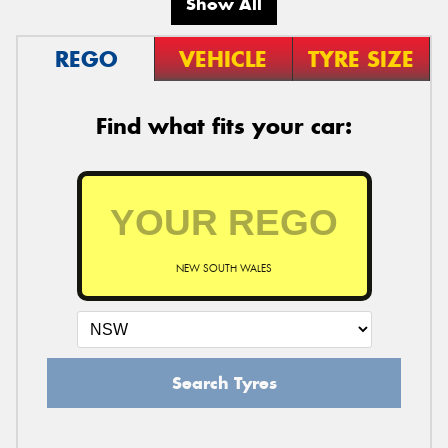
Show All
REGO
VEHICLE
TYRE SIZE
Find what fits your car:
NEW SOUTH WALES
Search Tyres