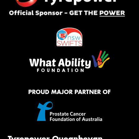
PROUD MAJOR PARTNER OF
Tyrepower Queanbeyan