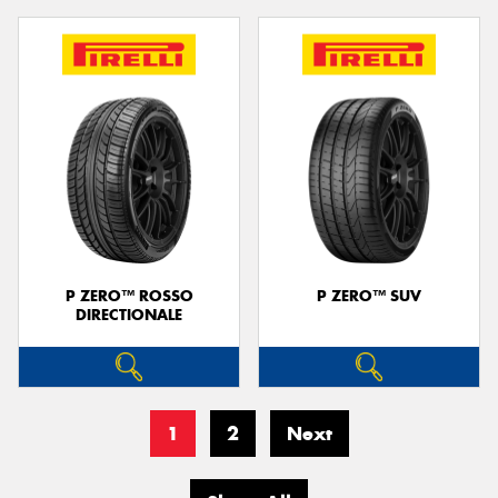
P ZERO™ ROSSO
P ZERO™ SUV
DIRECTIONALE
1
2
Next