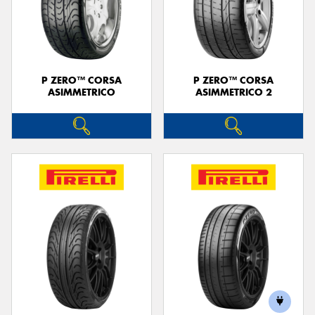
P ZERO™ CORSA
P ZERO™ CORSA
ASIMMETRICO
ASIMMETRICO 2