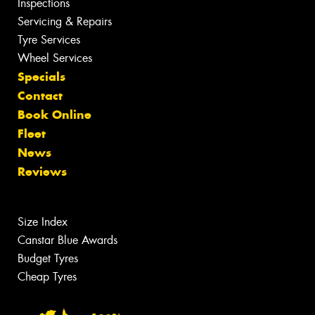
Inspections
Servicing & Repairs
Tyre Services
Wheel Services
Specials
Contact
Book Online
Fleet
News
Reviews
Size Index
Canstar Blue Awards
Budget Tyres
Cheap Tyres