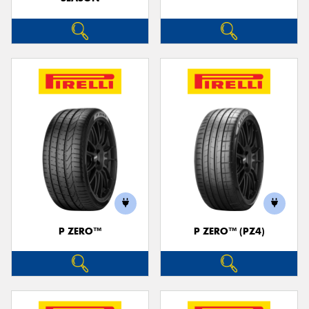
P ZERO™
P ZERO™ (PZ4)