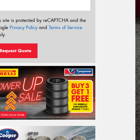
s site is protected by reCAPTCHA and the
ogle
Privacy Policy
and
Terms of Service
ly.
Request Quote