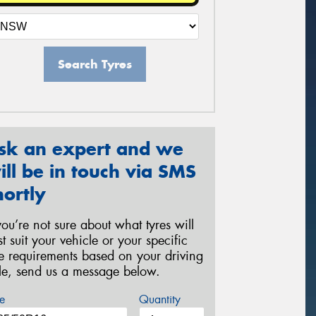
Search Tyres
sk an expert and we
ill be in touch via SMS
hortly
 you’re not sure about what tyres will
st suit your vehicle or your specific
re requirements based on your driving
yle, send us a message below.
e
Quantity