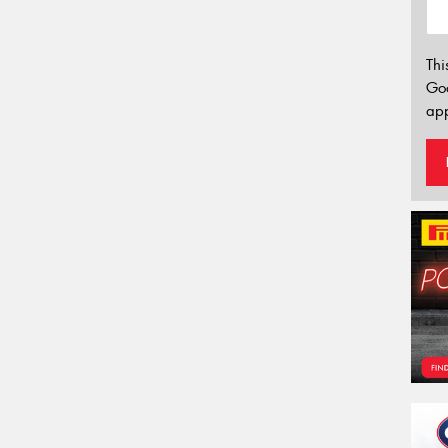
Thi
Go
app