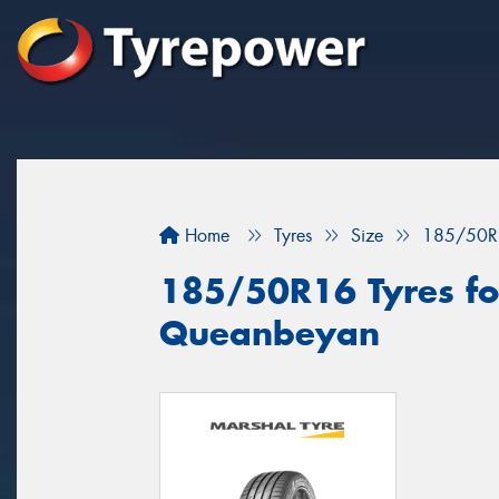
Home
Tyres
Size
185/50R
185/50R16 Tyres for
Queanbeyan