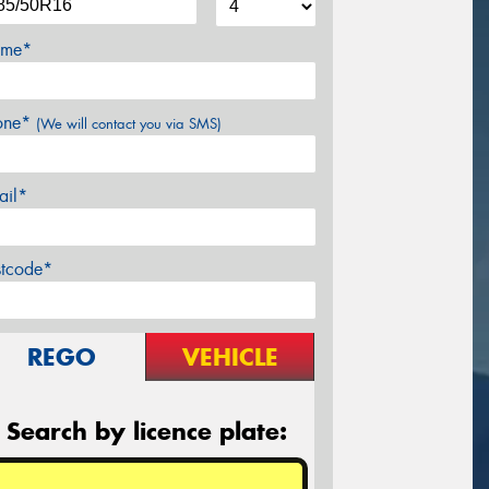
me*
one*
(We will contact you via SMS)
ail*
stcode*
REGO
VEHICLE
Search by licence plate: