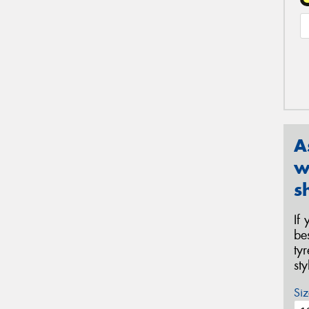
A
w
s
If
be
ty
st
Siz