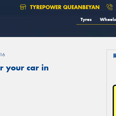
TYREPOWER QUEANBEYAN
Tyres
Wheels
16
 your car in