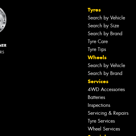
Tyres
Search by Vehicle
Search by Size
Search by Brand
Tyre Care
NER
Tyre Tips
ERS
Wheels
Search by Vehicle
Search by Brand
Services
4WD Accessories
Batteries
Inspections
Servicing & Repairs
Let us know what you need, and our
team will text you shortly.
Tyre Services
Wheel Services
Your details