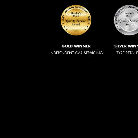
GOLD WINNER
SILVER WIN
INDEPENDENT CAR SERVICING
TYRE RETAIL