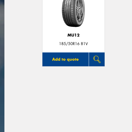
MU12
185/50R16 81V
Add to quote