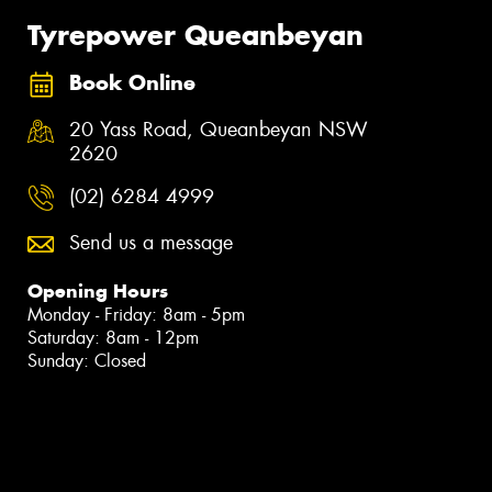
Tyrepower Queanbeyan
Book Online
20 Yass Road, Queanbeyan NSW
2620
(02) 6284 4999
Send us a message
Opening Hours
Monday - Friday: 8am - 5pm
Saturday: 8am - 12pm
Sunday: Closed