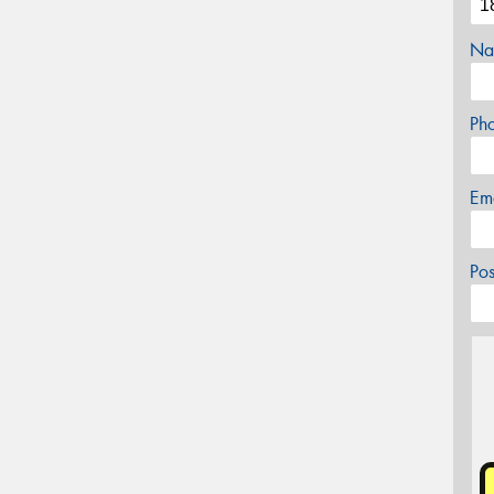
Na
Ph
Em
Po