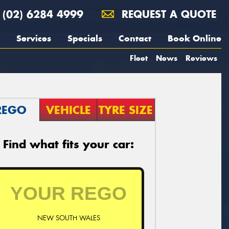
(02) 6284 4999
REQUEST A QUOTE
Services
Specials
Contact
Book Online
Fleet
News
Reviews
REGO
VEHICLE
TYRE SIZE
Find what fits your car:
NEW SOUTH WALES