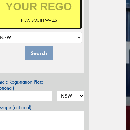
NEW SOUTH WALES
Search
icle Registration Plate
tional)
sage (optional)