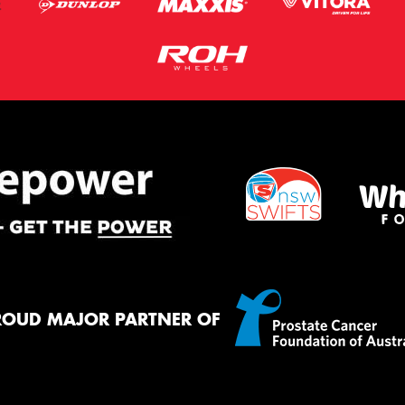
ROUD MAJOR PARTNER OF