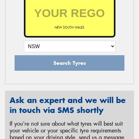
NEW SOUTH WALES
Search Tyres
Ask an expert and we will be
in touch via SMS shortly
If you’re not sure about what tyres will best suit
your vehicle or your specific tyre requirements
based on your driving style, send us a message