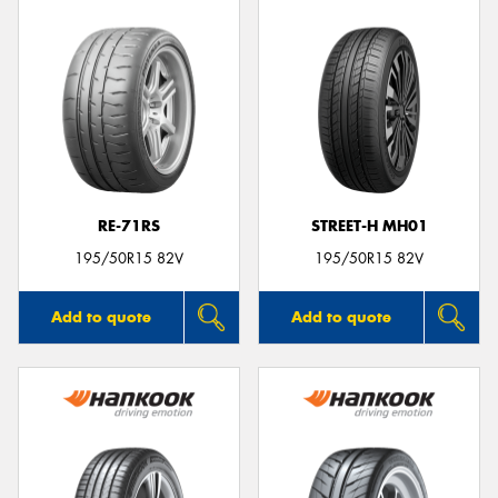
RE-71RS
STREET-H MH01
195/50R15 82V
195/50R15 82V
Add to quote
Add to quote