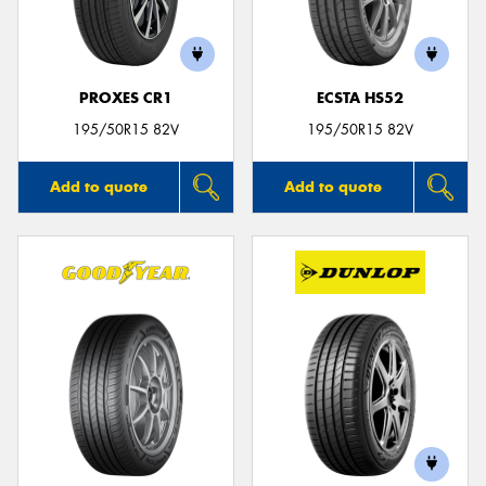
PROXES CR1
ECSTA HS52
Send
195/50R15 82V
195/50R15 82V
Add to quote
Add to quote