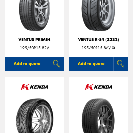
VENTUS PRIME4
VENTUS R-S4 (Z232)
195/50R15 82V
195/50R15 86V XL
Add to quote
Add to quote