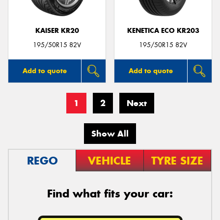
KAISER KR20
KENETICA ECO KR203
195/50R15 82V
195/50R15 82V
Add to quote
Add to quote
1
2
Next
Show All
REGO
VEHICLE
TYRE SIZE
Find what fits your car: