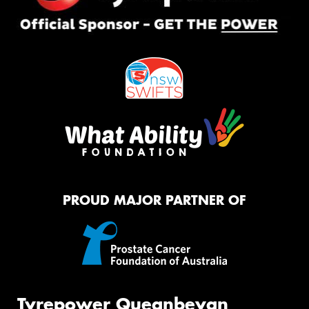
PROUD MAJOR PARTNER OF
Tyrepower Queanbeyan