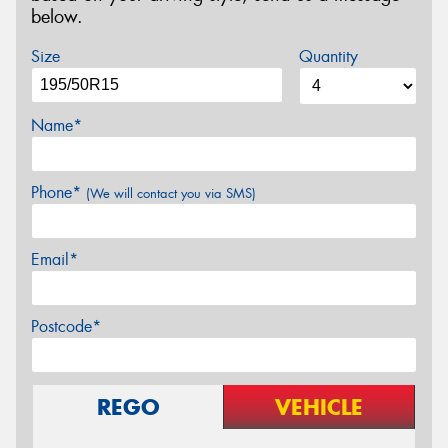
below.
Size
Quantity
Name*
Phone*
(We will contact you via SMS)
Email*
Postcode*
REGO
VEHICLE