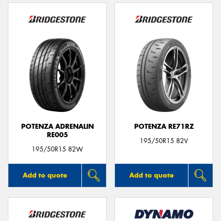
POTENZA ADRENALIN
POTENZA RE71RZ
RE005
195/50R15 82V
195/50R15 82W
Add to quote
Add to quote