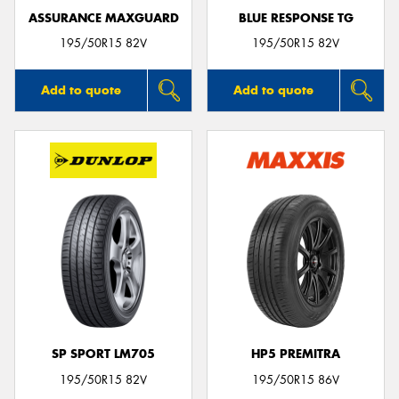
ASSURANCE MAXGUARD
BLUE RESPONSE TG
195/50R15 82V
195/50R15 82V
Add to quote
Add to quote
SP SPORT LM705
HP5 PREMITRA
195/50R15 82V
195/50R15 86V