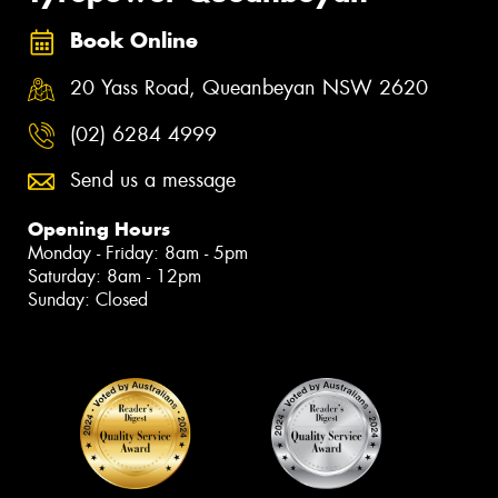
Book Online
20 Yass Road, Queanbeyan NSW 2620
(02) 6284 4999
Send us a message
Opening Hours
Monday - Friday: 8am - 5pm
Saturday: 8am - 12pm
Sunday: Closed