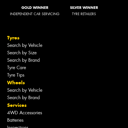
GOLD WINNER
SILVER WINNER
INDEPENDENT CAR SERVICING
TYRE RETAILERS
Tyres
Search by Vehicle
Search by Size
Search by Brand
Tyre Care
Tyre Tips
Wheels
Search by Vehicle
Search by Brand
Services
4WD Accessories
Batteries
Inspections