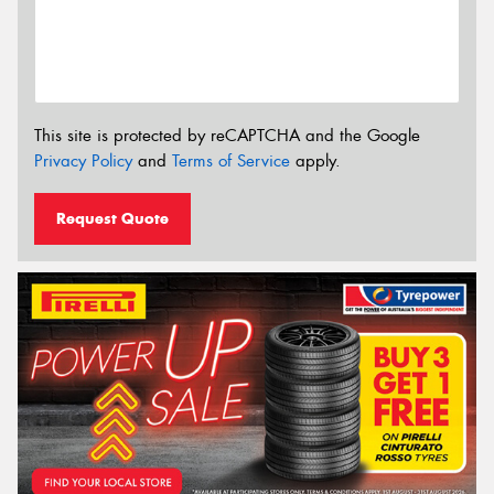
This site is protected by reCAPTCHA and the Google
Privacy Policy
and
Terms of Service
apply.
Request Quote