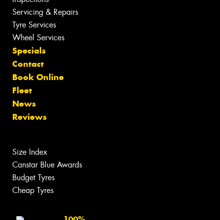
Servicing & Repairs
Tyre Services
Wheel Services
Specials
Contact
Book Online
Fleet
News
Reviews
Size Index
Canstar Blue Awards
Budget Tyres
Cheap Tyres
100%