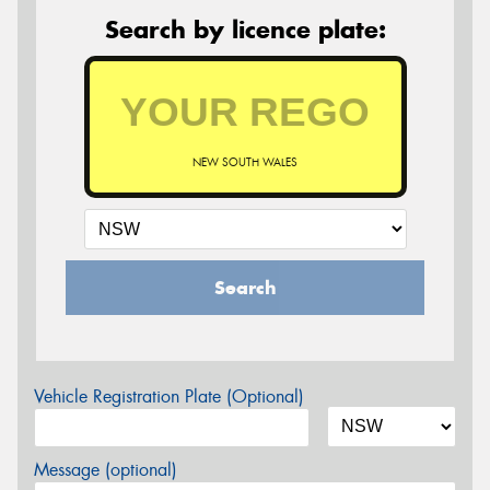
Search by licence plate:
NEW SOUTH WALES
Search
Vehicle Registration Plate (Optional)
Message (optional)