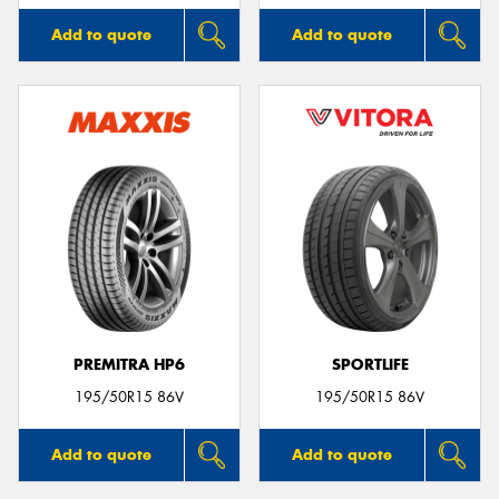
Add to quote
Add to quote
PREMITRA HP6
SPORTLIFE
195/50R15 86V
195/50R15 86V
Add to quote
Add to quote