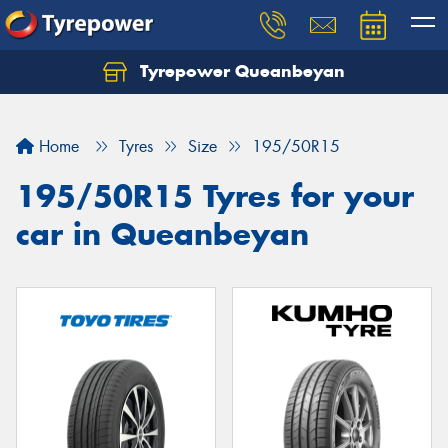
Tyrepower Queanbeyan
Let us know what you need, and our team will
text you shortly.
Home
Tyres
Size
195/50R15
Your details
195/50R15 Tyres for your
car in Queanbeyan