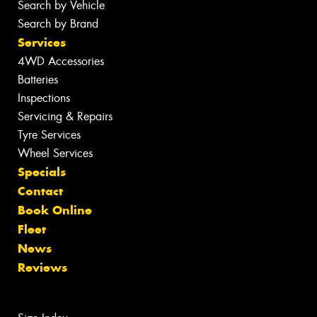
Search by Vehicle
Search by Brand
Services
4WD Accessories
Batteries
Inspections
Servicing & Repairs
Tyre Services
Wheel Services
Specials
Contact
Book Online
Fleet
News
Reviews