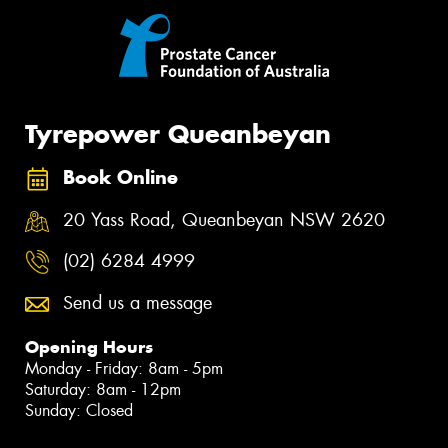
Tyrepower Queanbeyan
Book Online
20 Yass Road, Queanbeyan NSW 2620
(02) 6284 4999
Send us a message
Opening Hours
Monday - Friday: 8am - 5pm
Saturday: 8am - 12pm
Sunday: Closed