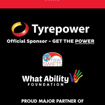
PROUD MAJOR PARTNER OF