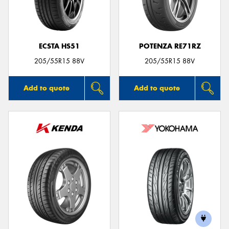
ECSTA HS51
POTENZA RE71RZ
Send
205/55R15 88V
205/55R15 88V
Add to quote
Add to quote