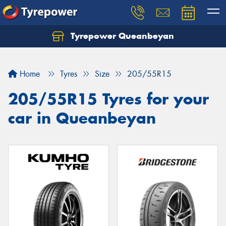
Tyrepower Queanbeyan
Let us know what you need, and our team will
text you shortly.
Home
Tyres
Size
205/55R15
Your details
205/55R15 Tyres for your
car in Queanbeyan