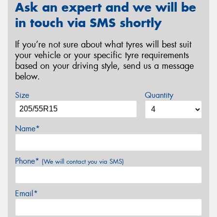
Ask an expert and we will be
in touch via SMS shortly
If you’re not sure about what tyres will best suit
your vehicle or your specific tyre requirements
based on your driving style, send us a message
below.
Size
Quantity
Name*
Phone*
(We will contact you via SMS)
Email*