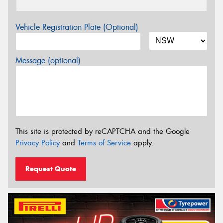
Vehicle Registration Plate (Optional)
Message (optional)
This site is protected by reCAPTCHA and the Google
Privacy Policy
and
Terms of Service
apply.
Request Quote