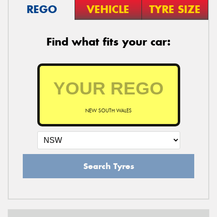
REGO
VEHICLE
TYRE SIZE
Find what fits your car:
NEW SOUTH WALES
Search Tyres