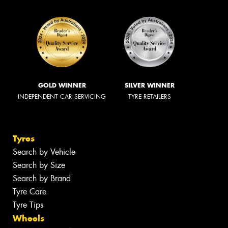
GOLD WINNER
SILVER WINNER
INDEPENDENT CAR SERVICING
TYRE RETAILERS
Tyres
Search by Vehicle
Search by Size
Search by Brand
Tyre Care
Tyre Tips
Wheels