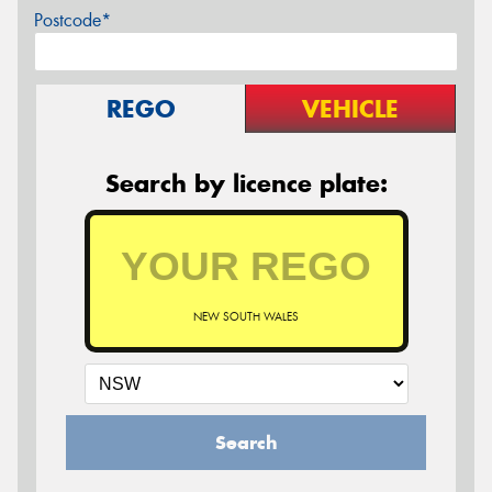
Postcode*
REGO
VEHICLE
Search by licence plate:
NEW SOUTH WALES
Search