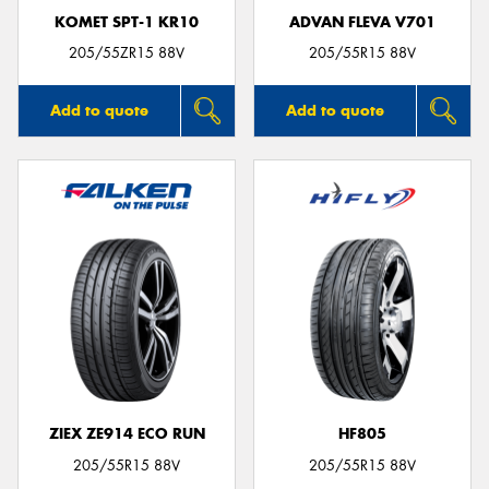
KOMET SPT-1 KR10
ADVAN FLEVA V701
205/55ZR15 88V
205/55R15 88V
Add to quote
Add to quote
ZIEX ZE914 ECO RUN
HF805
205/55R15 88V
205/55R15 88V