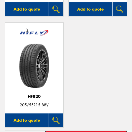
Add to quote
Add to quote
HF820
205/55R15 88V
Add to quote