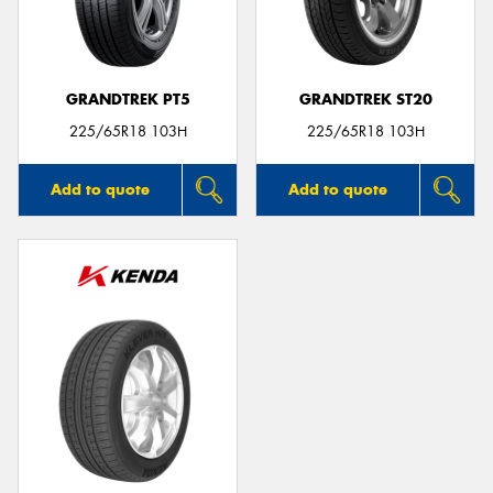
GRANDTREK PT5
GRANDTREK ST20
Send
225/65R18 103H
225/65R18 103H
Add to quote
Add to quote