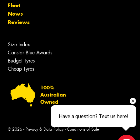
Fleet
News
Reviews
Size Index
Canstar Blue Awards
Budget Tyres
Cheap Tyres
100%
Australian
Owned
Have a question? Text us here!
© 2026 -
Privacy & Data Policy
-
Conditions of Sale