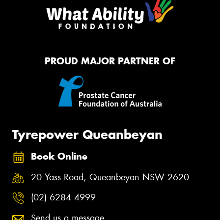
PROUD MAJOR PARTNER OF
Tyrepower Queanbeyan
Book Online
20 Yass Road, Queanbeyan NSW 2620
(02) 6284 4999
Send us a message