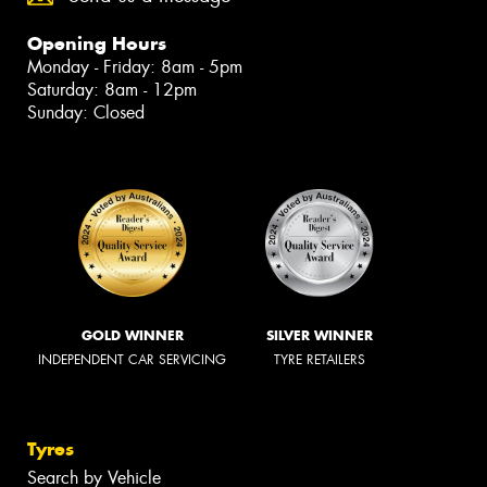
Opening Hours
Monday - Friday: 8am - 5pm
Saturday: 8am - 12pm
Sunday: Closed
GOLD WINNER
SILVER WINNER
INDEPENDENT CAR SERVICING
TYRE RETAILERS
Tyres
Search by Vehicle