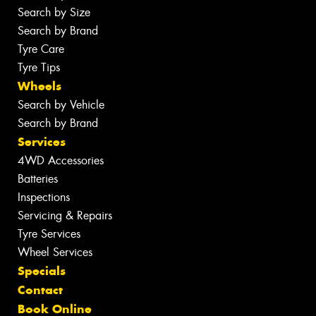
Search by Size
Search by Brand
Tyre Care
Tyre Tips
Wheels
Search by Vehicle
Search by Brand
Services
4WD Accessories
Batteries
Inspections
Servicing & Repairs
Tyre Services
Wheel Services
Specials
Contact
Book Online