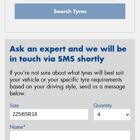
Search Tyres
Ask an expert and we will be
in touch via SMS shortly
If you’re not sure about what tyres will best suit
your vehicle or your specific tyre requirements
based on your driving style, send us a message
below.
Size
Quantity
Name*