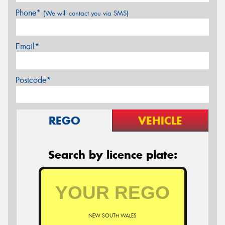
Phone*
(We will contact you via SMS)
Email*
Postcode*
REGO
VEHICLE
Search by licence plate:
NEW SOUTH WALES