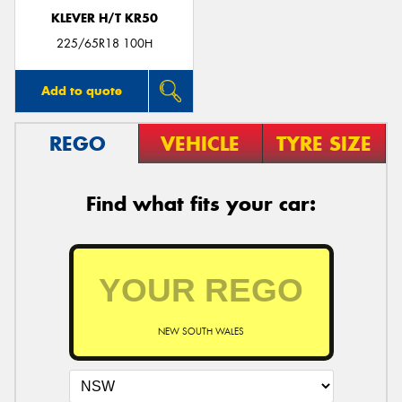
KLEVER H/T KR50
225/65R18 100H
Add to quote
REGO
VEHICLE
TYRE SIZE
Find what fits your car:
NEW SOUTH WALES