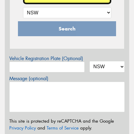
Search
Vehicle Registration Plate (Optional)
Message (optional)
This site is protected by reCAPTCHA and the Google
Privacy Policy
and
Terms of Service
apply.