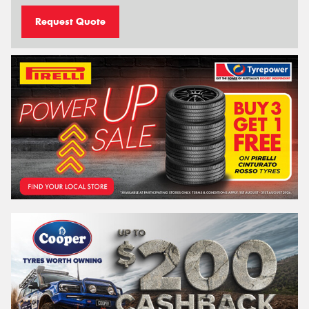
Request Quote