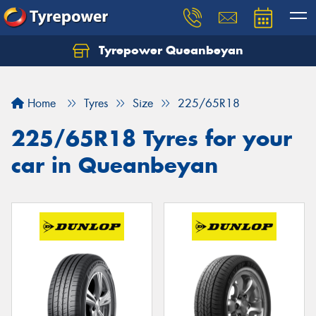
Tyrepower Queanbeyan
Let us know what you need, and our team will
text you shortly.
Home
Tyres
Size
225/65R18
Your details
225/65R18 Tyres for your
car in Queanbeyan