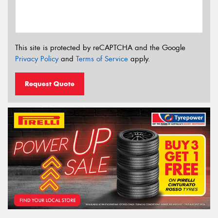
This site is protected by reCAPTCHA and the Google
Privacy Policy
and
Terms of Service
apply.
Request Quote