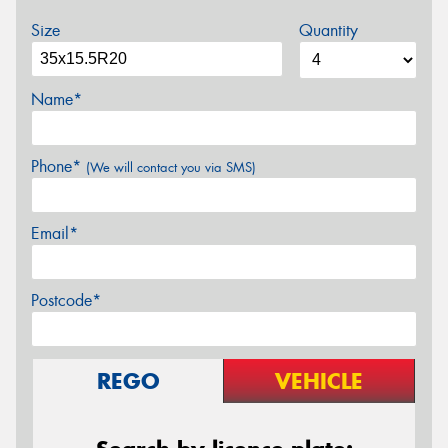
Size
Quantity
Name*
Phone*
(We will contact you via SMS)
Email*
Postcode*
REGO
VEHICLE