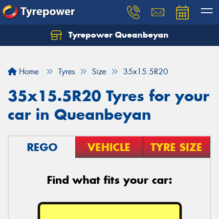
Tyrepower Queanbeyan
Let us know what you need, and our team will
text you shortly.
Home
Tyres
Size
35x15.5R20
Your details
35x15.5R20 Tyres for your
car in Queanbeyan
REGO
VEHICLE
TYRE SIZE
Find what fits your car: