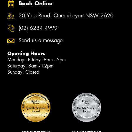
Book Online
20 Yass Road, Queanbeyan NSW 2620
(02) 6284 4999
Send us a message
Opening Hours
Monday - Friday: 8am - 5pm
Saturday: 8am - 12pm
Sunday: Closed