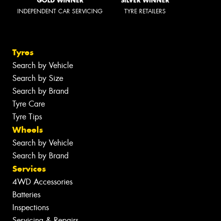
GOLD WINNER
SILVER WINNER
INDEPENDENT CAR SERVICING
TYRE RETAILERS
Tyres
Search by Vehicle
Search by Size
Search by Brand
Tyre Care
Tyre Tips
Wheels
Search by Vehicle
Search by Brand
Services
4WD Accessories
Batteries
Inspections
Servicing & Repairs