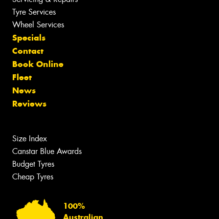
Tyre Services
Wheel Services
Specials
Contact
Book Online
Fleet
News
Reviews
Size Index
Canstar Blue Awards
Budget Tyres
Cheap Tyres
100%
Australian