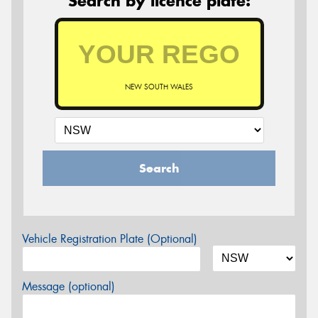
Search by licence plate:
NEW SOUTH WALES
Search
Vehicle Registration Plate (Optional)
Message (optional)