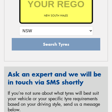
NEW SOUTH WALES
Send
Search Tyres
Ask an expert and we will be
in touch via SMS shortly
If you’re not sure about what tyres will best suit
your vehicle or your specific tyre requirements
based on your driving style, send us a message
below.