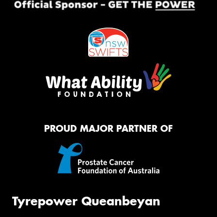
PROUD MAJOR PARTNER OF
Tyrepower Queanbeyan