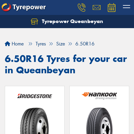
Tyrepower Queanbeyan
Let us know what you need, and our team will
text you shortly.
Home
Tyres
Size
6.50R16
Your details
6.50R16 Tyres for your car
in Queanbeyan