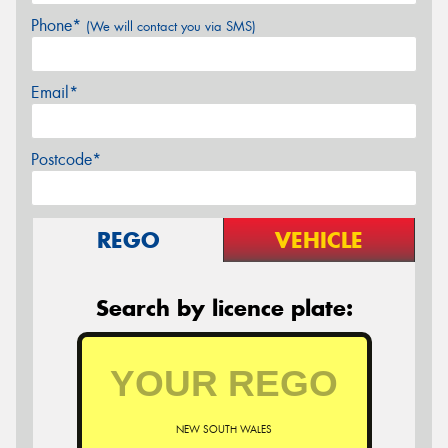
Phone*
(We will contact you via SMS)
Email*
Postcode*
REGO
VEHICLE
Search by licence plate:
NEW SOUTH WALES