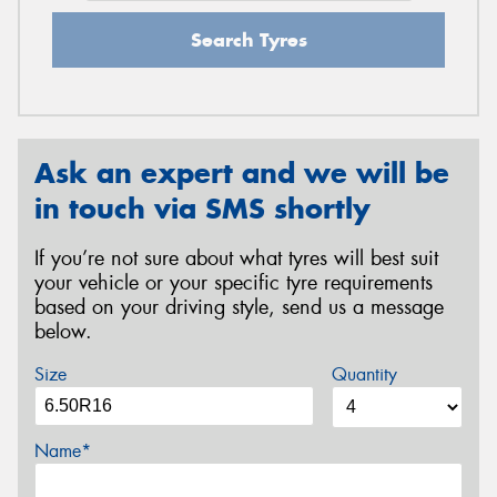
Search Tyres
Ask an expert and we will be
in touch via SMS shortly
If you’re not sure about what tyres will best suit
your vehicle or your specific tyre requirements
based on your driving style, send us a message
below.
Size
Quantity
Name*