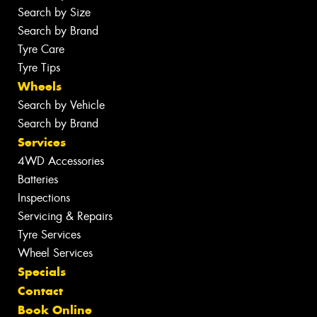
Search by Size
Search by Brand
Tyre Care
Tyre Tips
Wheels
Search by Vehicle
Search by Brand
Services
4WD Accessories
Batteries
Inspections
Servicing & Repairs
Tyre Services
Wheel Services
Specials
Contact
Book Online