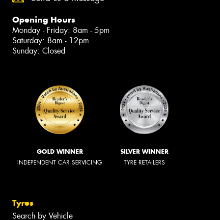
Opening Hours
Monday - Friday: 8am - 5pm
Saturday: 8am - 12pm
Sunday: Closed
GOLD WINNER
SILVER WINNER
INDEPENDENT CAR SERVICING
TYRE RETAILERS
Tyres
Search by Vehicle