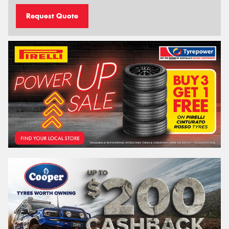
Request Quote