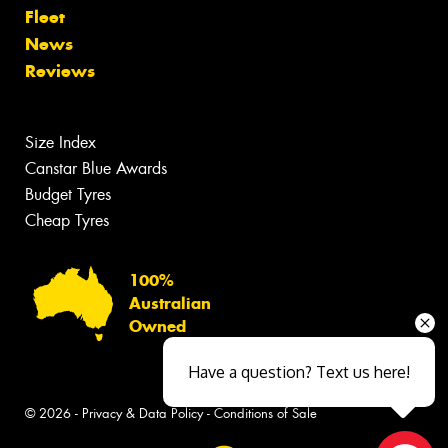
Fleet
News
Reviews
Size Index
Canstar Blue Awards
Budget Tyres
Cheap Tyres
100%
Australian
Owned
Have a question? Text us here!
© 2026 -
Privacy & Data Policy
-
Conditions of Sale