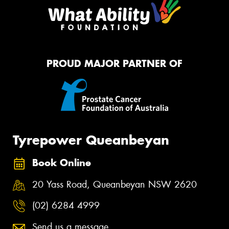
PROUD MAJOR PARTNER OF
Tyrepower Queanbeyan
Book Online
20 Yass Road, Queanbeyan NSW 2620
(02) 6284 4999
Send us a message