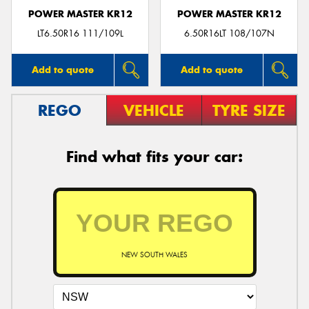
POWER MASTER KR12
POWER MASTER KR12
LT6.50R16 111/109L
6.50R16LT 108/107N
Add to quote
Add to quote
REGO
VEHICLE
TYRE SIZE
Find what fits your car:
NEW SOUTH WALES