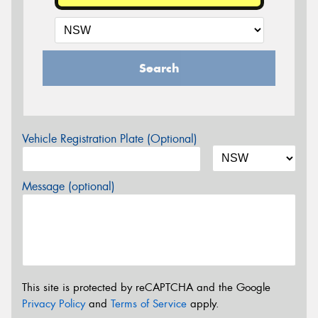
Search
Vehicle Registration Plate (Optional)
Message (optional)
This site is protected by reCAPTCHA and the Google
Privacy Policy
and
Terms of Service
apply.