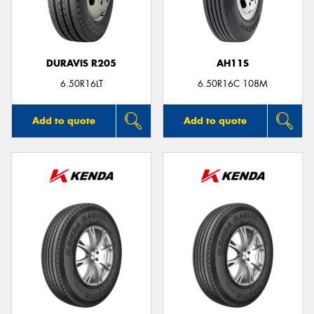
DURAVIS R205
AH11S
Send
6.50R16LT
6.50R16C 108M
Add to quote
Add to quote