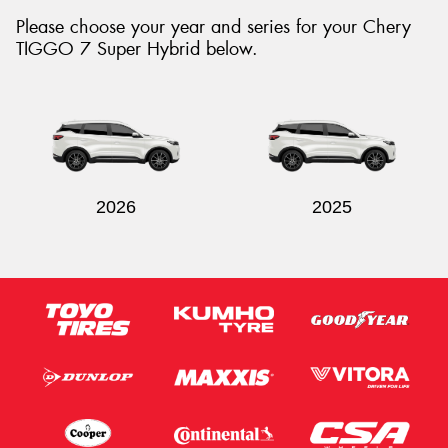
Please choose your year and series for your Chery
TIGGO 7 Super Hybrid below.
Send
2026
2025