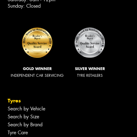
Sunday: Closed
GOLD WINNER
SILVER WINNER
INDEPENDENT CAR SERVICING
TYRE RETAILERS
Tyres
Search by Vehicle
Search by Size
Search by Brand
Tyre Care