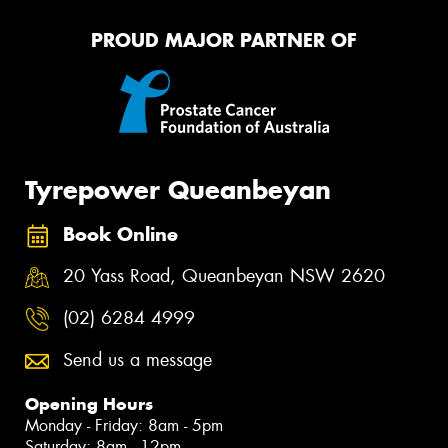
PROUD MAJOR PARTNER OF
Tyrepower Queanbeyan
Book Online
20 Yass Road, Queanbeyan NSW 2620
(02) 6284 4999
Send us a message
Opening Hours
Monday - Friday: 8am - 5pm
Saturday: 8am - 12pm