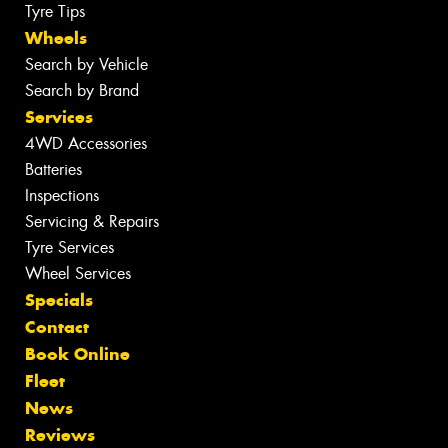
Tyre Tips
Wheels
Search by Vehicle
Search by Brand
Services
4WD Accessories
Batteries
Inspections
Servicing & Repairs
Tyre Services
Wheel Services
Specials
Contact
Book Online
Fleet
News
Reviews