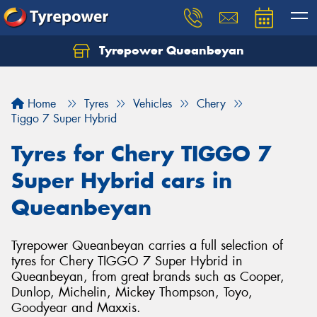
Tyrepower Queanbeyan
Let us know what you need, and our team will
text you shortly.
Home
Tyres
Vehicles
Chery
Your details
Tiggo 7 Super Hybrid
Tyres for Chery TIGGO 7
Super Hybrid cars in
Queanbeyan
Tyrepower Queanbeyan carries a full selection of
tyres for Chery TIGGO 7 Super Hybrid in
Queanbeyan, from great brands such as Cooper,
Dunlop, Michelin, Mickey Thompson, Toyo,
Goodyear and Maxxis.