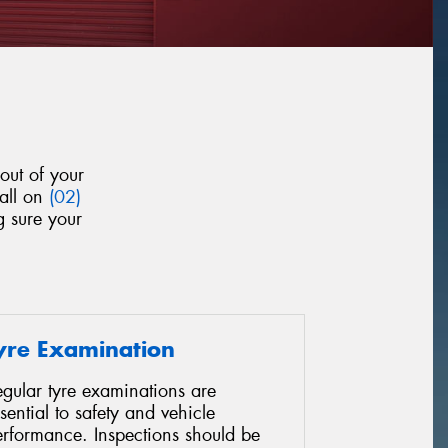
out of your
call on
(02)
g sure your
yre Examination
gular tyre examinations are
sential to safety and vehicle
erformance. Inspections should be