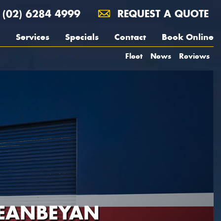
(02) 6284 4999
REQUEST A QUOTE
Services
Specials
Contact
Book Online
Fleet
News
Reviews
UEANBEYAN