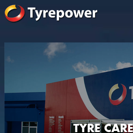
TYRE CAR