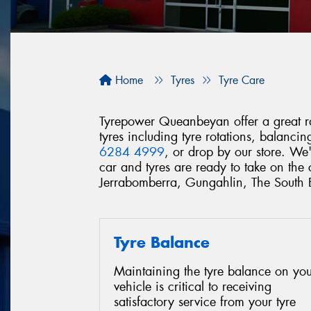
Home
Tyres
Tyre Care
Tyrepower Queanbeyan offer a great ran
tyres including tyre rotations, balanc
6284 4999
, or drop by our store. We
car and tyres are ready to take on th
Jerrabomberra, Gungahlin, The South
Tyre Balance
Maintaining the tyre balance on you
vehicle is critical to receiving
satisfactory service from your tyre