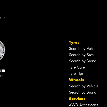
Tyres
Search by Vehicle
Search by Size
Search by Brand
Tyre Care
NER
Tyre Tips
ERS
Wheels
Search by Vehicle
Search by Brand
Services
4WD Accessories