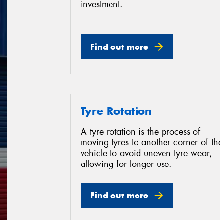
investment.
Find out more
Tyre Rotation
A tyre rotation is the process of
moving tyres to another corner of th
vehicle to avoid uneven tyre wear,
allowing for longer use.
Find out more