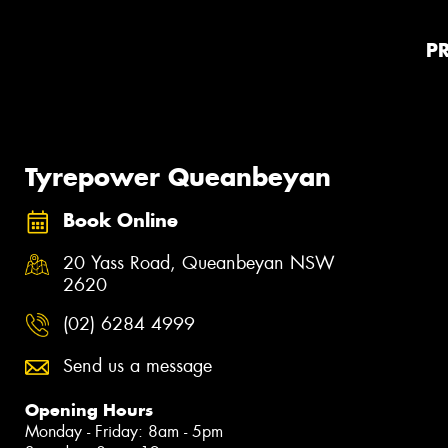
P
Tyrepower Queanbeyan
Book Online
20 Yass Road, Queanbeyan NSW
2620
(02) 6284 4999
Send us a message
Opening Hours
Monday - Friday: 8am - 5pm