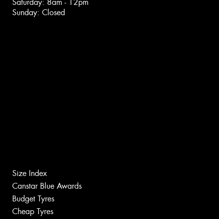
Saturday: 8am - 12pm
Sunday: Closed
Size Index
Canstar Blue Awards
Budget Tyres
Cheap Tyres