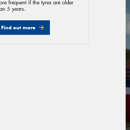
re frequent if the tyres are older
an 5 years.
Find out more