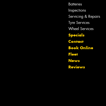
Batteries
Inspections
Servicing & Repairs
Let us know what you need, and our
team will text you shortly.
Tyre Services
Wheel Services
Your details
Specials
Contact
Book Online
Fleet
News
Reviews