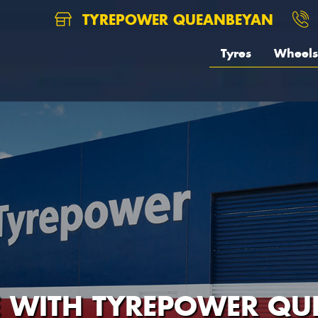
TYREPOWER QUEANBEYAN
Tyres
Wheels
E WITH TYREPOWER Q