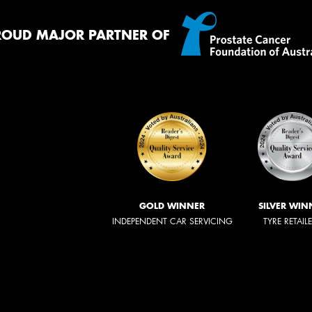
ROUD MAJOR PARTNER OF
GOLD WINNER
SILVER WIN
INDEPENDENT CAR SERVICING
TYRE RETAIL