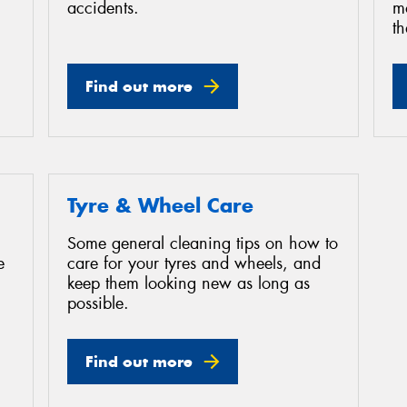
accidents.
mo
th
Find out more
Tyre & Wheel Care
Some general cleaning tips on how to
e
care for your tyres and wheels, and
keep them looking new as long as
possible.
Find out more