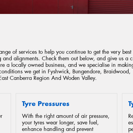
ge of services to help you continue to get the very best 
ing and alignments. Check them out below, and give us a 
're a locally owned business, and we specialise in makin
e conditions we get in Fyshwick, Bungendore, Braidwood,
 East Canberra Region And Woden Valley.
Tyre Pressures
T
r
With the right amount of air pressure,
Re
your tyres wear longer, save fuel,
es
enhance handling and prevent
p