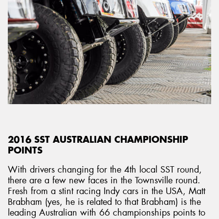
2016 SST AUSTRALIAN CHAMPIONSHIP
POINTS
With drivers changing for the 4th local SST round,
there are a few new faces in the Townsville round.
Fresh from a stint racing Indy cars in the USA, Matt
Brabham (yes, he is related to that Brabham) is the
leading Australian with 66 championships points to