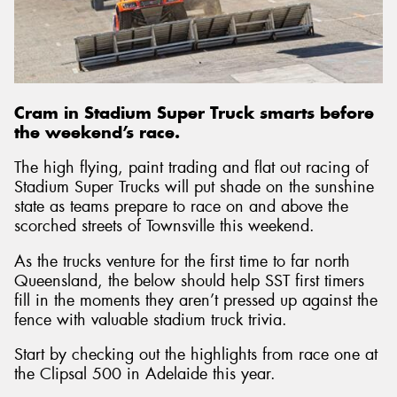
Send
Cram in Stadium Super Truck smarts before
the weekend’s race.
The high flying, paint trading and flat out racing of
Stadium Super Trucks will put shade on the sunshine
state as teams prepare to race on and above the
scorched streets of Townsville this weekend.
As the trucks venture for the first time to far north
Queensland, the below should help SST first timers
fill in the moments they aren’t pressed up against the
fence with valuable stadium truck trivia.
Start by checking out the highlights from race one at
the Clipsal 500 in Adelaide this year.