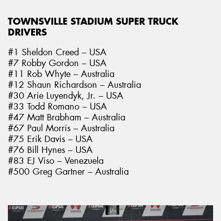
TOWNSVILLE STADIUM SUPER TRUCK
DRIVERS
#1 Sheldon Creed – USA
#7 Robby Gordon – USA
#11 Rob Whyte – Australia
#12 Shaun Richardson – Australia
#30 Arie Luyendyk, Jr. – USA
#33 Todd Romano – USA
#47 Matt Brabham – Australia
#67 Paul Morris – Australia
#75 Erik Davis – USA
#76 Bill Hynes – USA
#83 EJ Viso – Venezuela
#500 Greg Gartner – Australia