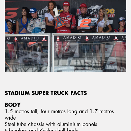
STADIUM SUPER TRUCK FACTS
BODY
1.5 metres tall, four metres long and 1.7 metres
wide
Steel tube chassis with aluminium panels
Fibreglass and Kevlar shell body