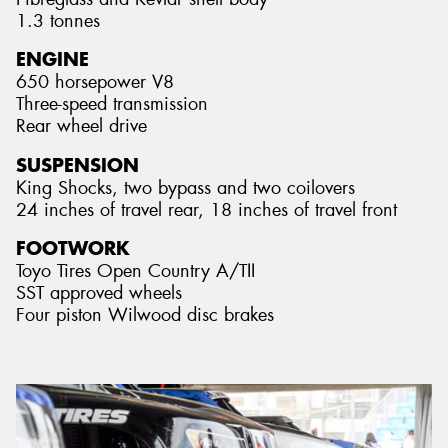
1.3 tonnes
ENGINE
650 horsepower V8
Three-speed transmission
Rear wheel drive
SUSPENSION
King Shocks, two bypass and two coilovers
24 inches of travel rear, 18 inches of travel front
FOOTWORK
Toyo Tires Open Country A/TII
SST approved wheels
Four piston Wilwood disc brakes