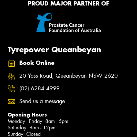
PROUD MAJOR PARTNER OF
Tyrepower Queanbeyan
Book Online
20 Yass Road, Queanbeyan NSW 2620
(02) 6284 4999
Send us a message
Opening Hours
Monday - Friday: 8am - 5pm
Saturday: 8am - 12pm
Sunday: Closed