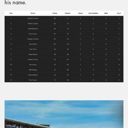
his name.