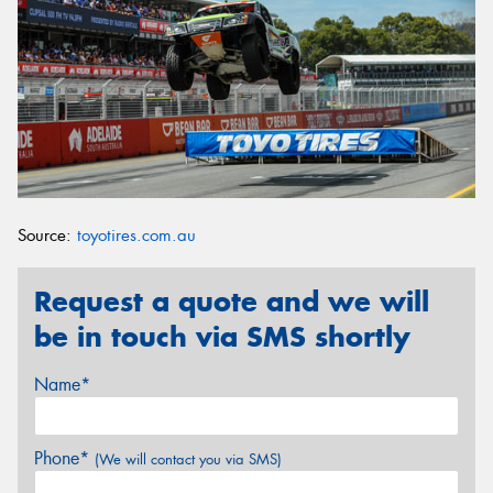
Source:
toyotires.com.au
Request a quote and we will
be in touch via SMS shortly
Name*
Phone*
(We will contact you via SMS)