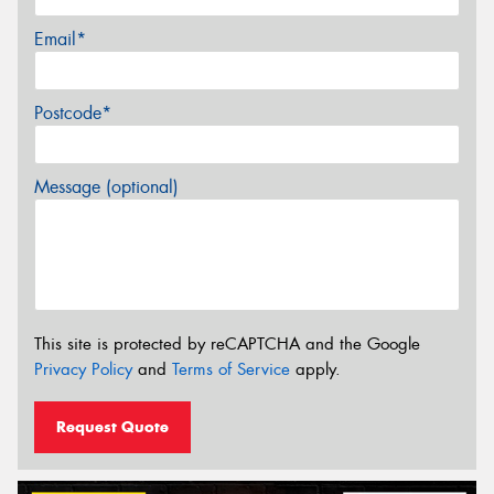
Email*
Postcode*
Message (optional)
This site is protected by reCAPTCHA and the Google
Privacy Policy
and
Terms of Service
apply.
Request Quote