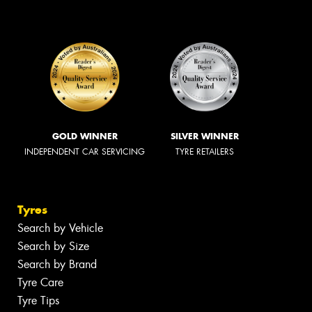
GOLD WINNER
SILVER WINNER
INDEPENDENT CAR SERVICING
TYRE RETAILERS
Tyres
Search by Vehicle
Search by Size
Search by Brand
Tyre Care
Tyre Tips