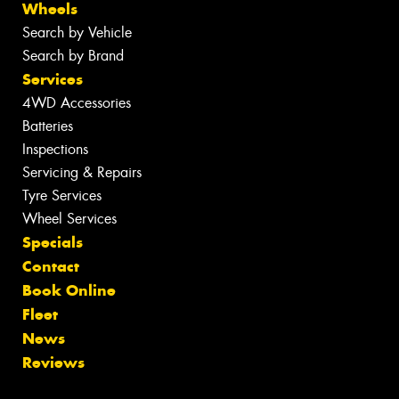
Wheels
Search by Vehicle
Search by Brand
Services
4WD Accessories
Batteries
Inspections
Servicing & Repairs
Tyre Services
Wheel Services
Specials
Contact
Book Online
Fleet
News
Reviews