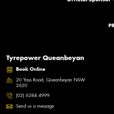
P
Tyrepower Queanbeyan
Book Online
20 Yass Road, Queanbeyan NSW
2620
(02) 6284 4999
Send us a message