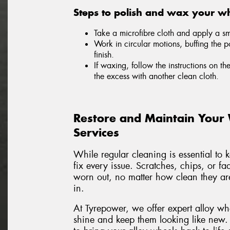
Steps to polish and wax your wh
Take a microfibre cloth and apply a sma
Work in circular motions, buffing the p
finish.
If waxing, follow the instructions on th
the excess with another clean cloth.
Restore and Maintain Your
Services
While regular cleaning is essential to 
fix every issue. Scratches, chips, or f
worn out, no matter how clean they are
in.
At Tyrepower, we offer expert alloy wh
shine and keep them looking like new.