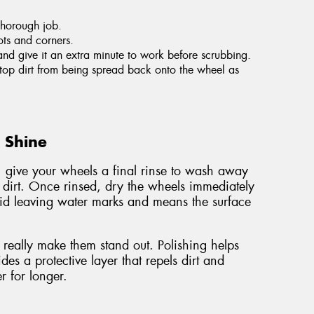
thorough job.
ots and corners.
and give it an extra minute to work before scrubbing.
 stop dirt from being spread back onto the wheel as
g Shine
, give your wheels a final rinse to wash away
 dirt. Once rinsed, dry the wheels immediately
void leaving water marks and means the surface
really make them stand out. Polishing helps
es a protective layer that repels dirt and
r for longer.