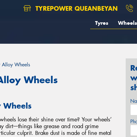
TYREPOWER QUEANBEYAN
Tyres
Wheels
r Alloy Wheels
R
w
Alloy Wheels
s
Na
y Wheels
heels lose their shine over time? Your wheels’
Ph
y dirtᅳthings like grease and road grime
ticular culprit. Brake dust is made of fine metal