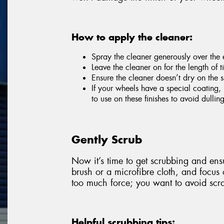
How to apply the cleaner:
Spray the cleaner generously over the e
Leave the cleaner on for the length of
Ensure the cleaner doesn’t dry on the s
If your wheels have a special coating, 
to use on these finishes to avoid dulli
Gently Scrub
Now it’s time to get scrubbing and ensu
brush or a microfibre cloth, and focus
too much force; you want to avoid scra
Helpful scrubbing tips: