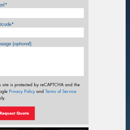
ail*
stcode*
sage (optional)
s site is protected by reCAPTCHA and the
ogle
Privacy Policy
and
Terms of Service
ly.
Request Quote