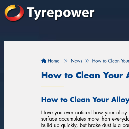
Home
News
How to Clean You
How to Clean Your 
How to Clean Your Allo
Have you ever noticed how your alloy w
surface accumulates more than everyda
build up quickly, but brake dust is a par