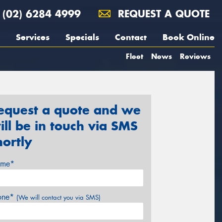
(02) 6284 4999
REQUEST A QUOTE
Services
Specials
Contact
Book Online
Fleet
News
Reviews
equest a quote and we
ill be in touch via SMS
hortly
me*
one*
(We will contact you via SMS)