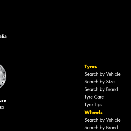
Tyres
Search by Vehicle
Search by Size
Search by Brand
Tyre Care
NER
Tyre Tips
ERS
Wheels
Search by Vehicle
Search by Brand