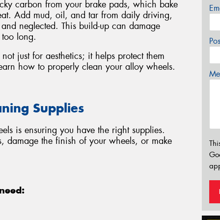
ticky carbon from your brake pads, which bake
Em
at. Add mud, oil, and tar from daily driving,
y and neglected. This build-up can damage
 too long.
Po
not just for aesthetics; it helps protect them
earn how to properly clean your alloy wheels.
Mes
aning Supplies
eels is ensuring you have the right supplies.
s, damage the finish of your wheels, or make
Thi
Go
app
 need: