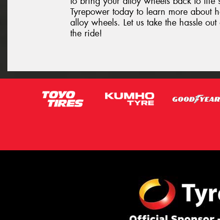
to bring your alloy wheels back to life 
Tyrepower today to learn more about 
alloy wheels. Let us take the hassle o
the ride!