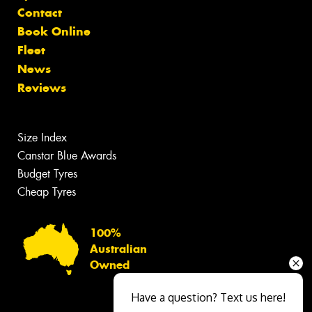
Contact
Book Online
Fleet
News
Reviews
Size Index
Canstar Blue Awards
Budget Tyres
Cheap Tyres
100%
Australian
Owned
Have a question? Text us here!