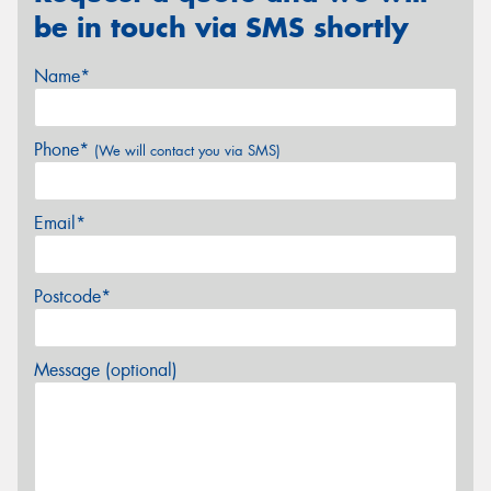
be in touch via SMS shortly
Name*
Phone*
(We will contact you via SMS)
Email*
Postcode*
Message (optional)