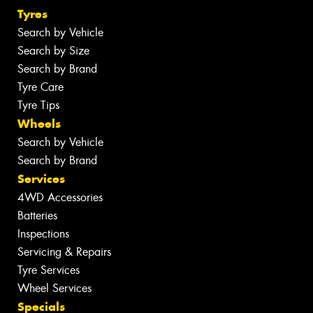
Tyres
Search by Vehicle
Search by Size
Search by Brand
Tyre Care
Tyre Tips
Wheels
Search by Vehicle
Search by Brand
Services
4WD Accessories
Batteries
Inspections
Servicing & Repairs
Tyre Services
Wheel Services
Specials