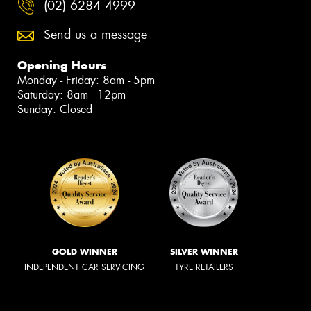
(02) 6284 4999
Send us a message
Opening Hours
Monday - Friday: 8am - 5pm
Saturday: 8am - 12pm
Sunday: Closed
GOLD WINNER
SILVER WINNER
INDEPENDENT CAR SERVICING
TYRE RETAILERS