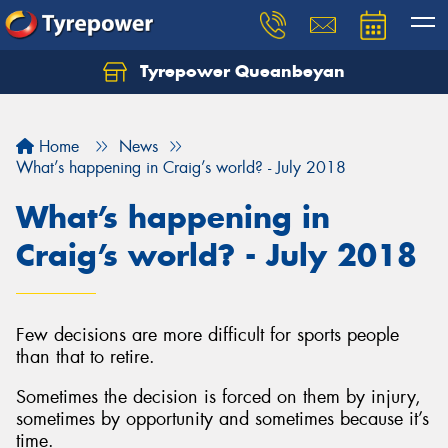
Tyrepower Queanbeyan
Let us know what you need, and our team will
text you shortly.
Home
News
Your details
What’s happening in Craig’s world? - July 2018
What’s happening in
Craig’s world? - July 2018
Few decisions are more difficult for sports people
than that to retire.
Sometimes the decision is forced on them by injury,
sometimes by opportunity and sometimes because it’s
time.