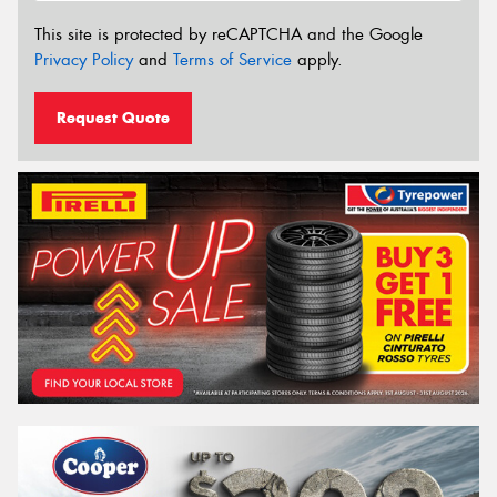
This site is protected by reCAPTCHA and the Google
Privacy Policy
and
Terms of Service
apply.
Request Quote