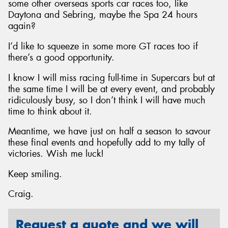
some other overseas sports car races too, like
Daytona and Sebring, maybe the Spa 24 hours
again?
I’d like to squeeze in some more GT races too if
there’s a good opportunity.
I know I will miss racing full-time in Supercars but at
the same time I will be at every event, and probably
ridiculously busy, so I don’t think I will have much
time to think about it.
Meantime, we have just on half a season to savour
these final events and hopefully add to my tally of
victories. Wish me luck!
Keep smiling.
Craig.
Request a quote and we will