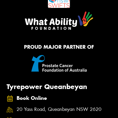
PROUD MAJOR PARTNER OF
Tyrepower Queanbeyan
Book Online
20 Yass Road, Queanbeyan NSW 2620