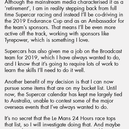
Although the mainstream media characterised it as a
‘retirement’, I am in reality stepping back from full
time Supercar racing and instead I’ll be co-driving in
the 2019 Endurance Cup and as an Ambassador for
the team’s sponsors. That means I’ll be even more
active off the track, working with sponsors like
Tyrepower, which is something I love.
Supercars has also given me a job on the Broadcast
team for 2019, which I have always wanted to do,
and I know that it’s going to require lots of work to
learn the skills I’ll need to do it well.
Another benefit of my decision is that I can now
pursue some items that are on my bucket list. Until
now, the Supercar calendar has kept me largely tied
to Australia, unable to contest some of the major
overseas events that I’ve always wanted to do.
It’s no secret that the Le Mans 24 Hours race tops
that list, so I will investigate doing that. And maybe