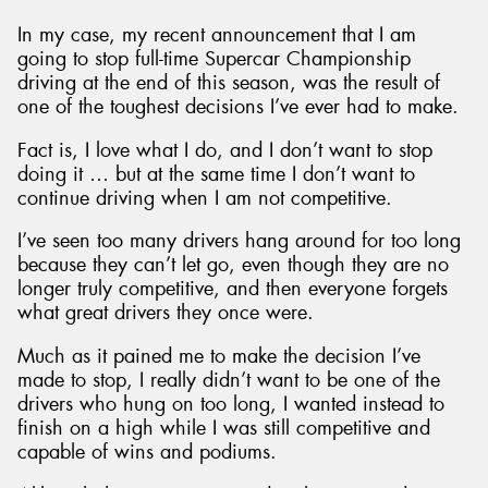
In my case, my recent announcement that I am
going to stop full-time Supercar Championship
driving at the end of this season, was the result of
one of the toughest decisions I’ve ever had to make.
Send
Fact is, I love what I do, and I don’t want to stop
doing it … but at the same time I don’t want to
continue driving when I am not competitive.
I’ve seen too many drivers hang around for too long
because they can’t let go, even though they are no
longer truly competitive, and then everyone forgets
what great drivers they once were.
Much as it pained me to make the decision I’ve
made to stop, I really didn’t want to be one of the
drivers who hung on too long, I wanted instead to
finish on a high while I was still competitive and
capable of wins and podiums.