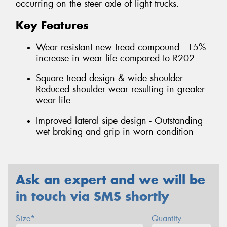
occurring on the steer axle of light trucks.
Key Features
Wear resistant new tread compound - 15%
increase in wear life compared to R202
Square tread design & wide shoulder -
Reduced shoulder wear resulting in greater
wear life
Improved lateral sipe design - Outstanding
wet braking and grip in worn condition
Ask an expert and we will be
in touch via SMS shortly
Size*
Quantity