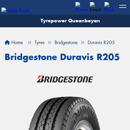
Tyrepower Queanbeyan
Let us know what you need, and our team will
text you shortly.
Home
Tyres
Bridgestone
Duravis R205
Your details
Bridgestone Duravis R205