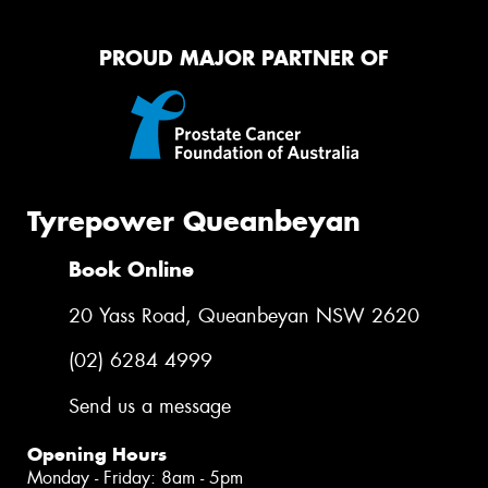
PROUD MAJOR PARTNER OF
Tyrepower Queanbeyan
Book Online
20 Yass Road, Queanbeyan NSW 2620
(02) 6284 4999
Send us a message
Opening Hours
Monday - Friday: 8am - 5pm