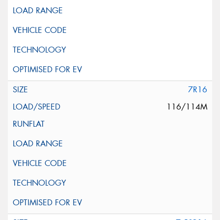
This site is protected by reCAPTCHA and the Google
Privacy Policy
and
Terms of Service
apply.
Request Quote
7R16
116/114M