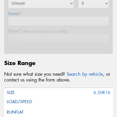
Name*
Phone*
(We will contact you via SMS)
Email*
Size Range
Postcode*
Not sure what size you need?
Search by vehicle
, or
contact us using the form above.
Message (optional)
6.50R16