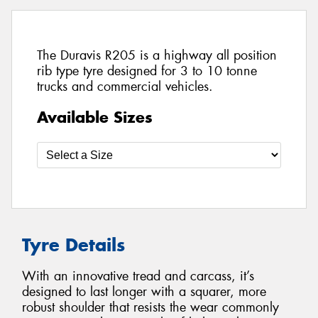
The Duravis R205 is a highway all position
rib type tyre designed for 3 to 10 tonne
trucks and commercial vehicles.
Available Sizes
Tyre Details
With an innovative tread and carcass, it’s
designed to last longer with a squarer, more
robust shoulder that resists the wear commonly