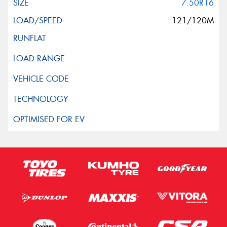
7.50R16
121/120M