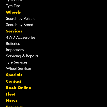
Tyre Tips
Wheels
Search by Vehicle
Search by Brand
Services
4WD Accessories
Batteries
Inspections
Servicing & Repairs
Tyre Services
Wheel Services
Specials
Contact
Book Online
Fleet
News