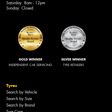
Saturday: 8am - 12pm
Sunday: Closed
GOLD WINNER
SILVER WINNER
INDEPENDENT CAR SERVICING
TYRE RETAILERS
Tyres
Search by Vehicle
Search by Size
Search by Brand
Tyre Care