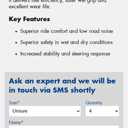
it delivers fuel efficiency, safer wet grip and
excellent wear life.
Key Features
Superior ride comfort and low road noise
Superior safety in wet and dry conditions
Increased stability and steering response
Ask an expert and we will be
in touch via SMS shortly
Size*
Quantity
Name*