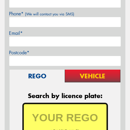
Phone*
(We will contact you via SMS)
Email*
Postcode*
REGO
VEHICLE
Search by licence plate: