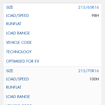
215/65R16
98H
215/70R16
100H