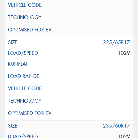
225/65R17
102V
235/60R17
102V