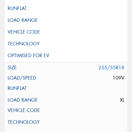
255/55R18
109V
XL