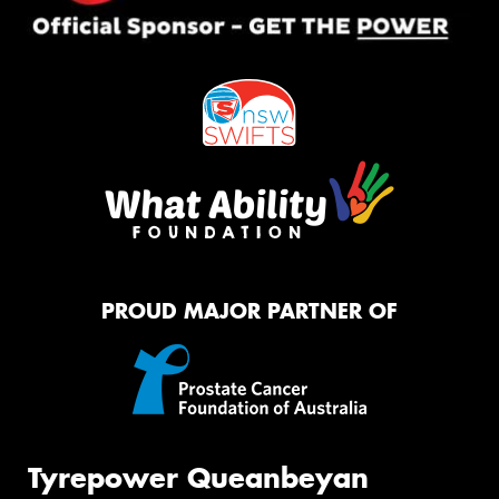
PROUD MAJOR PARTNER OF
Tyrepower Queanbeyan