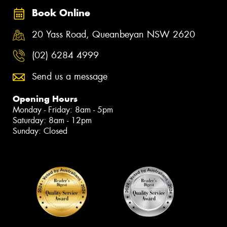
Book Online
20 Yass Road, Queanbeyan NSW 2620
(02) 6284 4999
Send us a message
Opening Hours
Monday - Friday: 8am - 5pm
Saturday: 8am - 12pm
Sunday: Closed