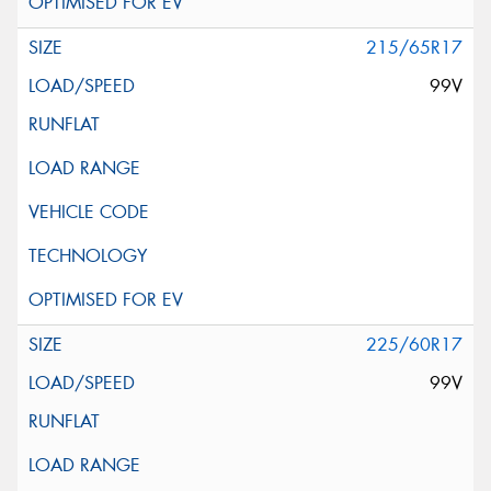
215/65R17
99V
225/60R17
99V