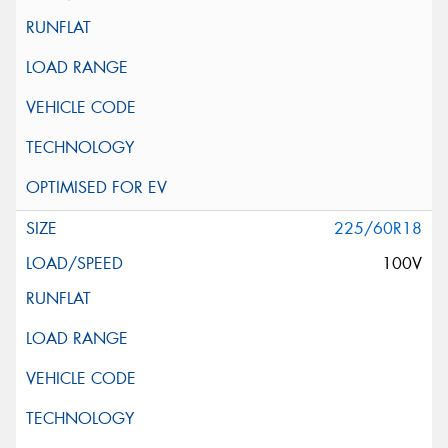
225/60R18
100V