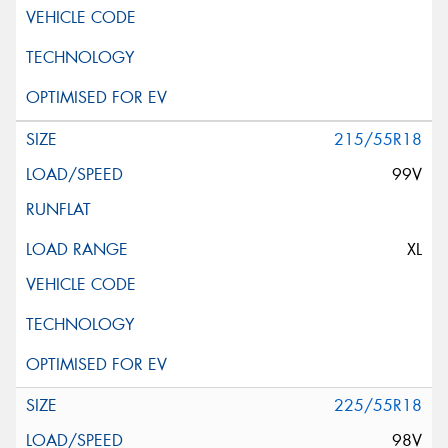
215/55R18
99V
XL
225/55R18
98V