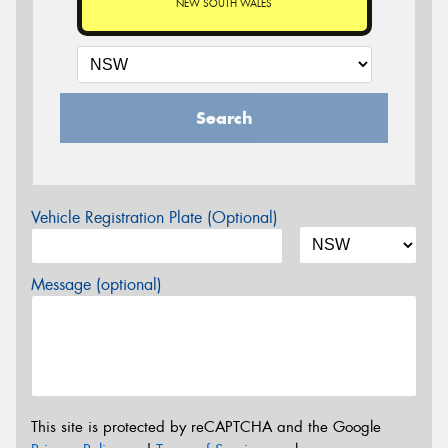
NEW SOUTH WALES
Search
Vehicle Registration Plate (Optional)
Message (optional)
This site is protected by reCAPTCHA and the Google