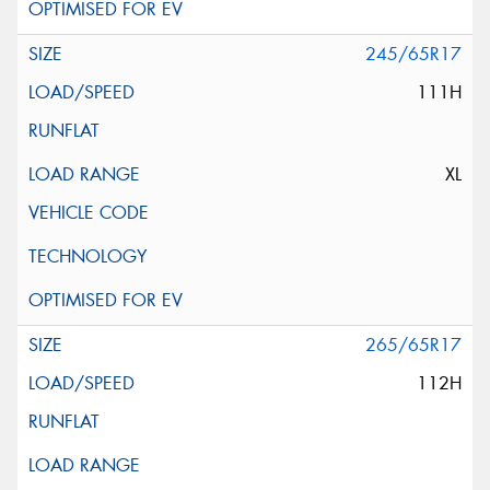
245/65R17
111H
XL
265/65R17
112H