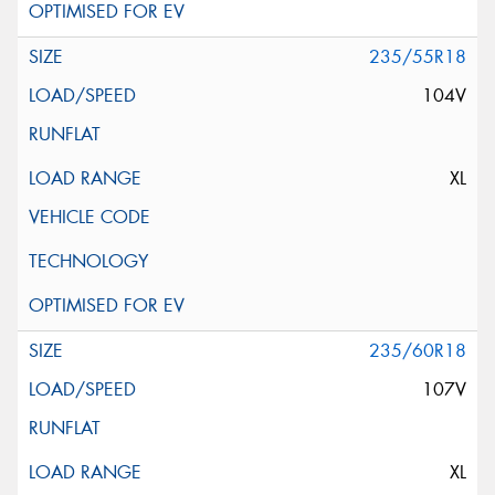
235/55R18
104V
XL
235/60R18
107V
XL