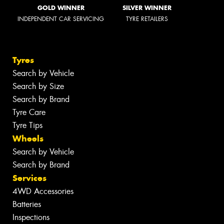
GOLD WINNER
SILVER WINNER
INDEPENDENT CAR SERVICING
TYRE RETAILERS
Tyres
Search by Vehicle
Search by Size
Search by Brand
Tyre Care
Tyre Tips
Wheels
Search by Vehicle
Search by Brand
Services
4WD Accessories
Batteries
Inspections