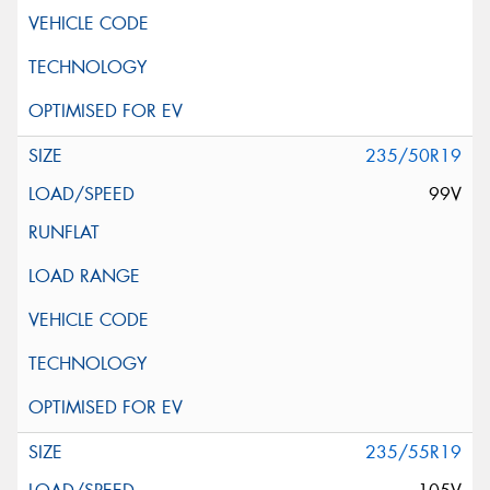
235/50R19
99V
235/55R19