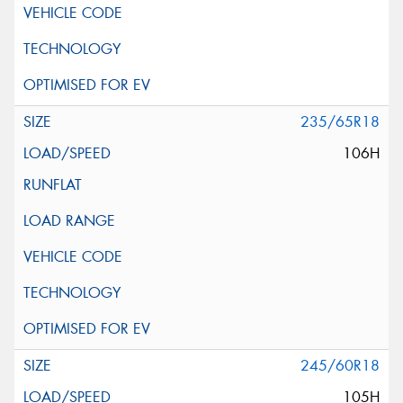
235/65R18
106H
245/60R18
105H