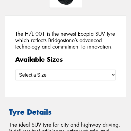
The H/L 001 is the newest Ecopia SUV tyre
which reflects Bridgestone’s advanced
technology and commitment to innovation.
Available Sizes
Tyre Details
The ideal SUV tyre for city and highway driving,