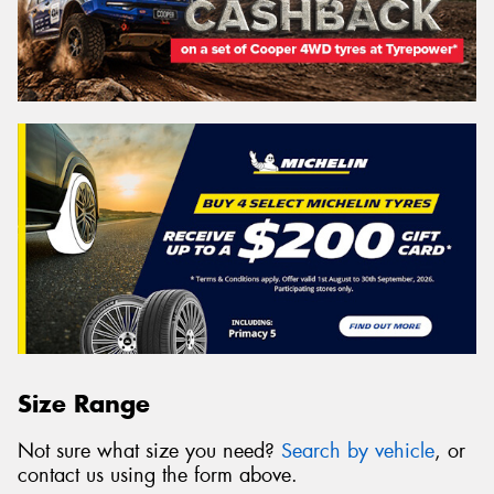
Size Range
Not sure what size you need?
Search by vehicle
, or
contact us using the form above.