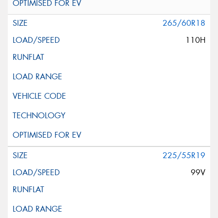
265/60R18
110H
225/55R19
99V