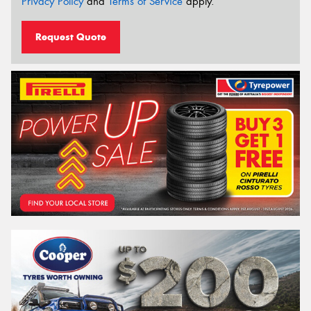
Privacy Policy
and
Terms of Service
apply.
Request Quote