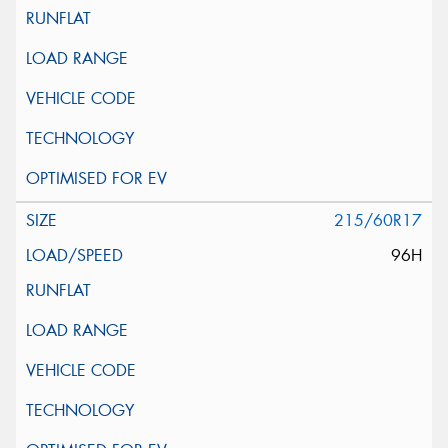
215/60R17
96H