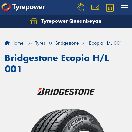
Tyrepower Queanbeyan
Let us know what you need, and our team will
text you shortly.
Home
Tyres
Bridgestone
Ecopia H/L 001
Your details
Bridgestone Ecopia H/L
001