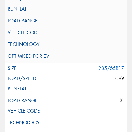
235/65R17
108V
XL