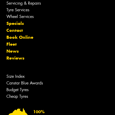
Servicing & Repairs
Tyre Services
Wheel Services
Specials
Contact
Book Online
Fleet
News
Reviews
Size Index
Canstar Blue Awards
Budget Tyres
Cheap Tyres
100%