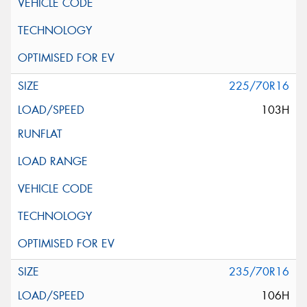
225/70R16
103H
235/70R16
106H