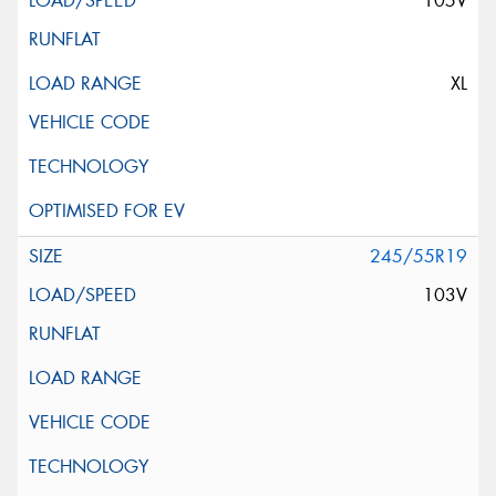
105V
XL
245/55R19
103V