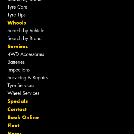
Tyre Care
Tyre Tips
Wheels
Search by Vehicle
Search by Brand
Services
4WD Accessories
Batteries
Inspections
Servicing & Repairs
Tyre Services
Wheel Services
Specials
Contact
Book Online
Fleet
News