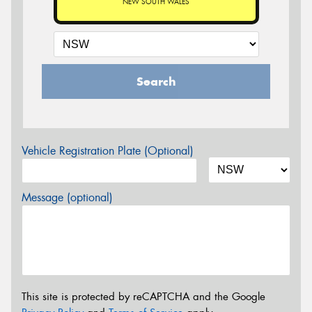
NEW SOUTH WALES
Search
Vehicle Registration Plate (Optional)
Message (optional)
This site is protected by reCAPTCHA and the Google