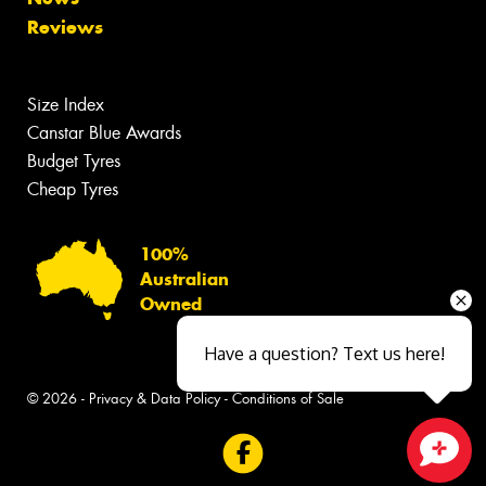
Reviews
Size Index
Canstar Blue Awards
Budget Tyres
Cheap Tyres
100%
Australian
Owned
Have a question? Text us here!
© 2026 -
Privacy & Data Policy
-
Conditions of Sale
Close sales faster