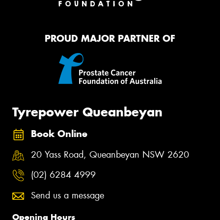
PROUD MAJOR PARTNER OF
Tyrepower Queanbeyan
Book Online
20 Yass Road, Queanbeyan NSW 2620
(02) 6284 4999
Send us a message
Opening Hours