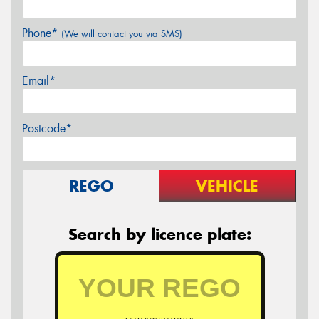
Phone*
(We will contact you via SMS)
Email*
Postcode*
REGO
VEHICLE
Search by licence plate: