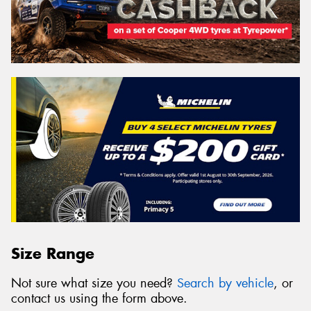
Size Range
Not sure what size you need?
Search by vehicle
, or
contact us using the form above.