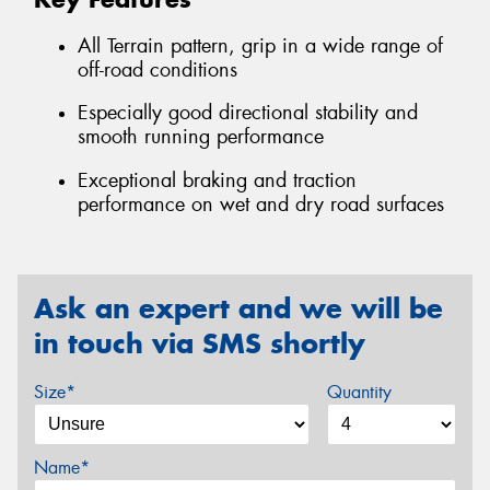
All Terrain pattern, grip in a wide range of
off-road conditions
Especially good directional stability and
smooth running performance
Exceptional braking and traction
performance on wet and dry road surfaces
Ask an expert and we will be
in touch via SMS shortly
Size*
Quantity
Name*