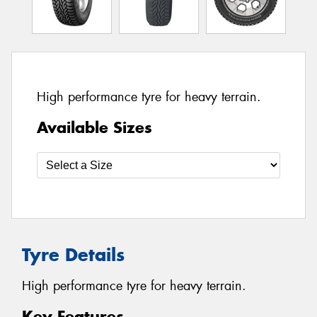
High performance tyre for heavy terrain.
Available Sizes
Tyre Details
High performance tyre for heavy terrain.
Key Features