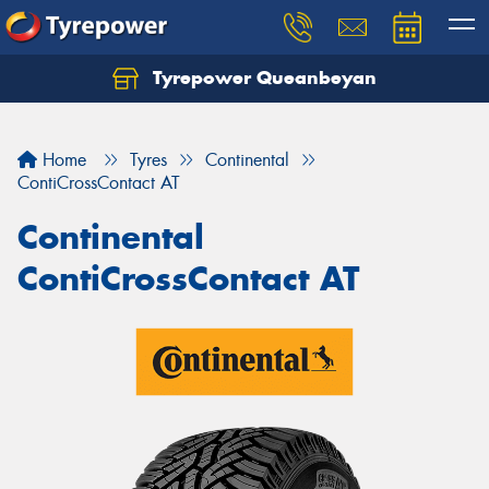
Tyrepower Queanbeyan
Let us know what you need, and our team will
text you shortly.
Home
Tyres
Continental
Your details
ContiCrossContact AT
Continental
ContiCrossContact AT