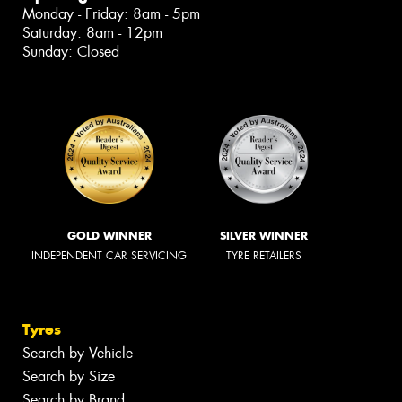
Monday - Friday: 8am - 5pm
Saturday: 8am - 12pm
Sunday: Closed
GOLD WINNER
SILVER WINNER
INDEPENDENT CAR SERVICING
TYRE RETAILERS
Tyres
Search by Vehicle
Search by Size
Search by Brand