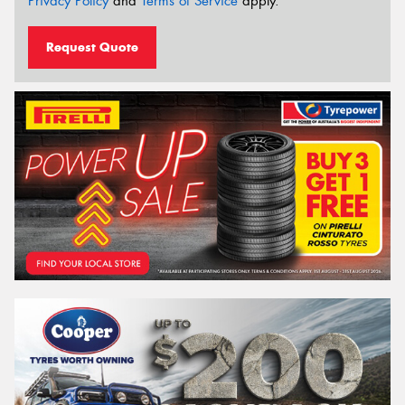
Privacy Policy
and
Terms of Service
apply.
Request Quote