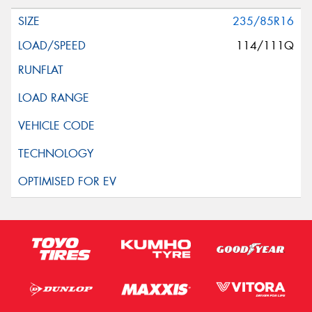
235/85R16
114/111Q