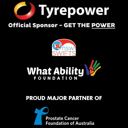
PROUD MAJOR PARTNER OF