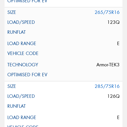
265/75R16
123Q
E
Armor-TEK3
285/75R16
126Q
E