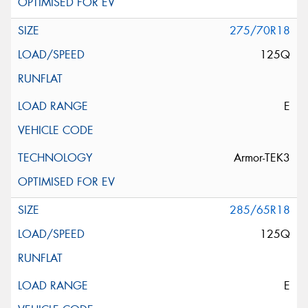
275/70R18
125Q
E
Armor-TEK3
285/65R18
125Q
E