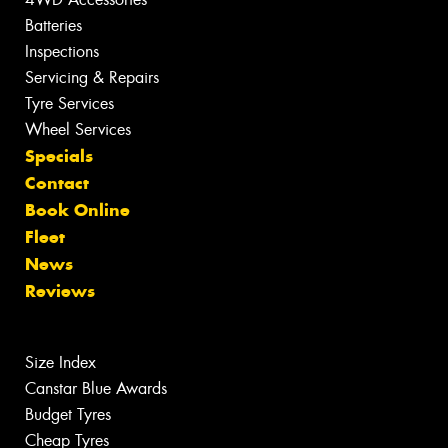
Batteries
Inspections
Servicing & Repairs
Tyre Services
Wheel Services
Specials
Contact
Book Online
Fleet
News
Reviews
Size Index
Canstar Blue Awards
Budget Tyres
Cheap Tyres