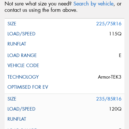
Not sure what size you need?
Search by vehicle
, or
contact us using the form above.
225/75R16
115Q
E
Armor-TEK3
235/85R16
120Q