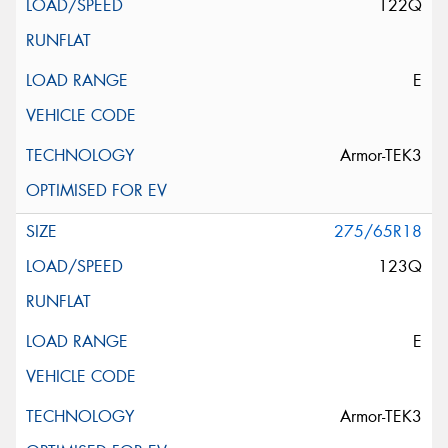
122Q
E
Armor-TEK3
275/65R18
123Q
E
Armor-TEK3