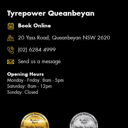
Tyrepower Queanbeyan
Book Online
20 Yass Road, Queanbeyan NSW 2620
(02) 6284 4999
Send us a message
Opening Hours
Monday - Friday: 8am - 5pm
Saturday: 8am - 12pm
Sunday: Closed