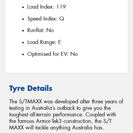
Load Index:
119
Speed Index:
Q
Runflat:
No
Load Range:
E
Optimised for EV:
No
Tyre Details
The S/TMAXX was developed after three years of
testing in Australia’s outback to give you the
toughest all-terrain performance. Coupled with
the famous Armor-Tek3 construction, the S/T
MAXX will tackle anything Australia has.