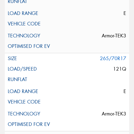
E
Armor-TEK3
265/70R17
121Q
E
Armor-TEK3