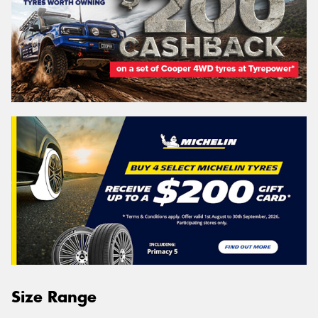
Size Range