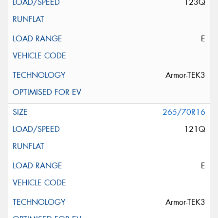
123Q
E
Armor-TEK3
265/70R16
121Q
E
Armor-TEK3