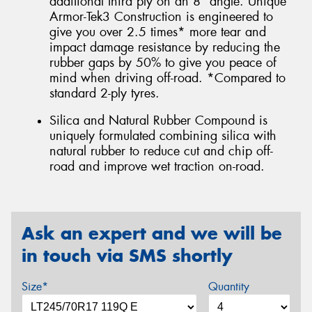
additional third ply on an 8° angle. Unique
Armor-Tek3 Construction is engineered to
give you over 2.5 times* more tear and
impact damage resistance by reducing the
rubber gaps by 50% to give you peace of
mind when driving off-road. *Compared to
standard 2-ply tyres.
Silica and Natural Rubber Compound is
uniquely formulated combining silica with
natural rubber to reduce cut and chip off-
road and improve wet traction on-road.
Ask an expert and we will be
in touch via SMS shortly
Size*
Quantity