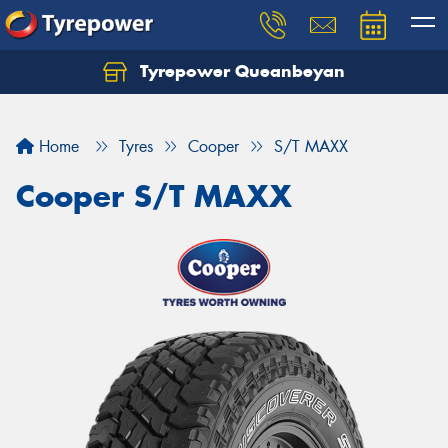
Tyrepower Queanbeyan
Let us know what you need, and our team will
text you shortly.
Home
Tyres
Cooper
S/T MAXX
Your details
Cooper S/T MAXX