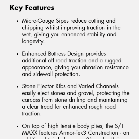
Key Features
Micro-Gauge Sipes reduce cutting and
chipping whilst improving traction in the
wet, giving you enhanced stability and
longevity.
Enhanced Buttress Design provides
additional off-road traction and a rugged
appearance, giving you abrasion resistance
and sidewall protection.
Stone Ejector Ribs and Varied Channels
easily eject stones and gravel, protecting the
carcass from stone drilling and maintaining
a clear tread for enhanced rough road
traction.
On top of high tensile body plies, the S/T
MAXX features Armor-Tek3 Construction - an