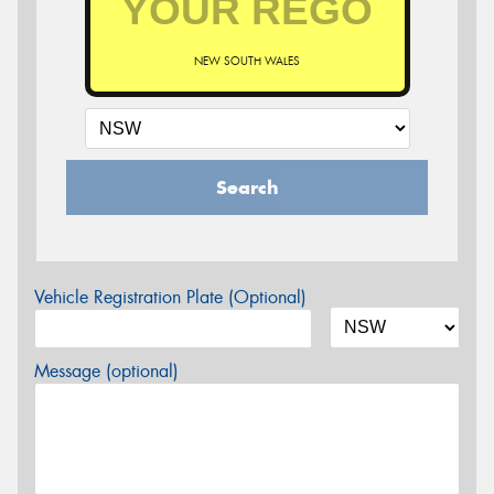
NEW SOUTH WALES
Search
Vehicle Registration Plate (Optional)
Message (optional)