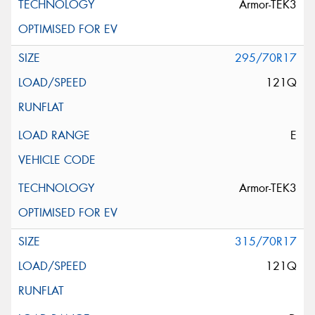
Armor-TEK3
295/70R17
121Q
E
Armor-TEK3
315/70R17
121Q