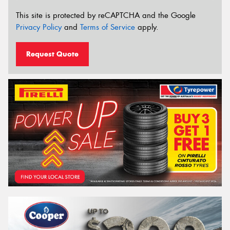
This site is protected by reCAPTCHA and the Google
Privacy Policy
and
Terms of Service
apply.
Request Quote