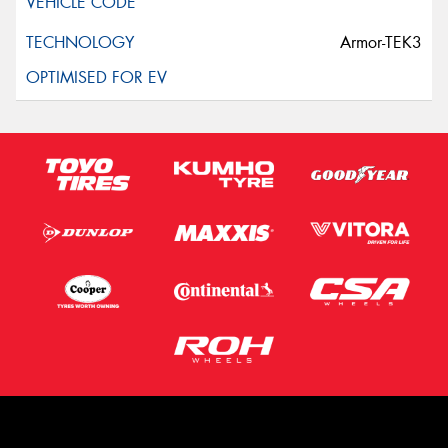
Armor-TEK3