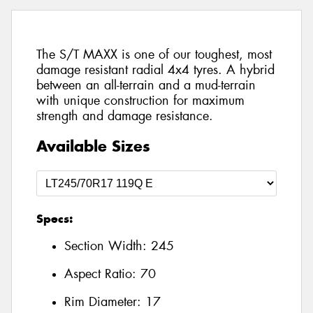
The S/T MAXX is one of our toughest, most
damage resistant radial 4x4 tyres. A hybrid
between an all-terrain and a mud-terrain
with unique construction for maximum
strength and damage resistance.
Available Sizes
Specs:
Section Width:
245
Aspect Ratio:
70
Rim Diameter:
17