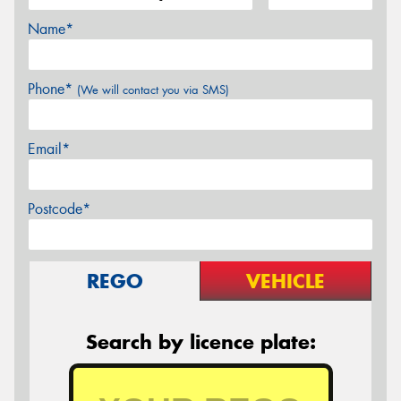
Name*
Phone*
(We will contact you via SMS)
Email*
Postcode*
REGO
VEHICLE
Search by licence plate: