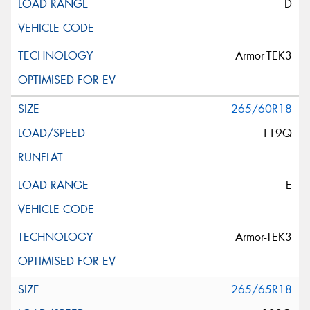
D
Armor-TEK3
265/60R18
119Q
E
Armor-TEK3
265/65R18