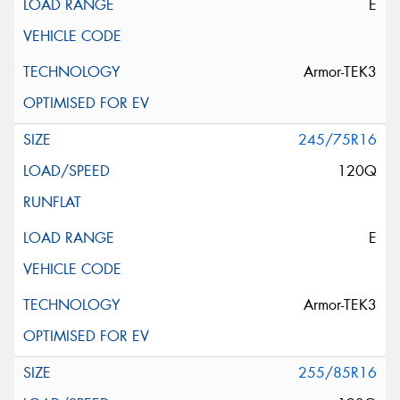
E
Armor-TEK3
245/75R16
120Q
E
Armor-TEK3
255/85R16