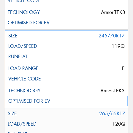
Armor-TEK3
245/70R17
119Q
E
Armor-TEK3
265/65R17
120Q