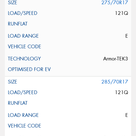
275/70R17
121Q
E
Armor-TEK3
285/70R17
121Q
E