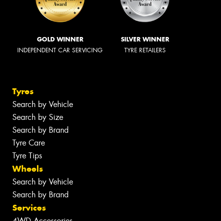
GOLD WINNER
SILVER WINNER
INDEPENDENT CAR SERVICING
TYRE RETAILERS
Tyres
Search by Vehicle
Search by Size
Search by Brand
Tyre Care
Tyre Tips
Wheels
Search by Vehicle
Search by Brand
Services
4WD Accessories