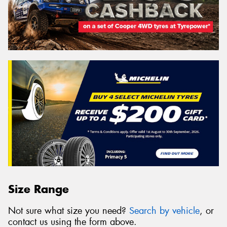
Size Range
Not sure what size you need?
Search by vehicle
, or
contact us using the form above.