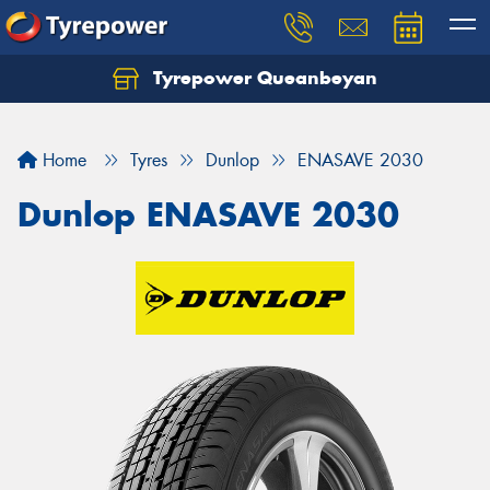
Tyrepower Queanbeyan
Let us know what you need, and our team will
text you shortly.
Home
Tyres
Dunlop
ENASAVE 2030
Your details
Dunlop ENASAVE 2030