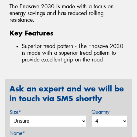
The Enasave 2030 is made with a focus on
energy savings and has reduced rolling
resistance.
Key Features
Superior tread pattern - The Enasave 2030
is made with a superior tread pattern to
provide excellent grip on the road
Ask an expert and we will be
in touch via SMS shortly
Size*
Quantity
Name*