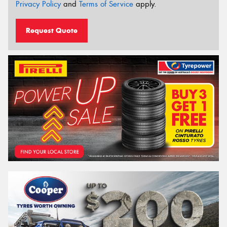
Privacy Policy
and
Terms of Service
apply.
Request Quote