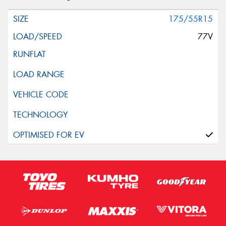
175/55R15
77V