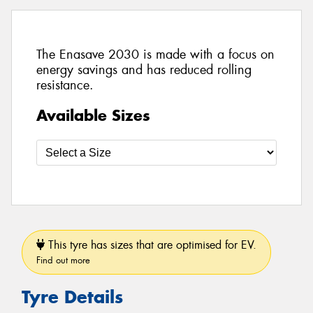
The Enasave 2030 is made with a focus on
energy savings and has reduced rolling
resistance.
Available Sizes
This tyre has sizes that are optimised for EV.
Find out more
Tyre Details