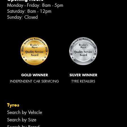
Monday - Friday: 8am - 5pm
Saturday: 8am - 12pm
Sunday: Closed
GOLD WINNER
SILVER WINNER
INDEPENDENT CAR SERVICING
TYRE RETAILERS
Tyres
Search by Vehicle
Search by Size