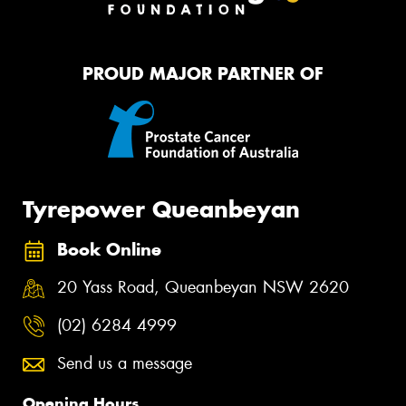
PROUD MAJOR PARTNER OF
Tyrepower Queanbeyan
Book Online
20 Yass Road, Queanbeyan NSW 2620
(02) 6284 4999
Send us a message
Opening Hours