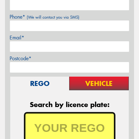
Phone*
(We will contact you via SMS)
Email*
Postcode*
REGO
VEHICLE
Search by licence plate: