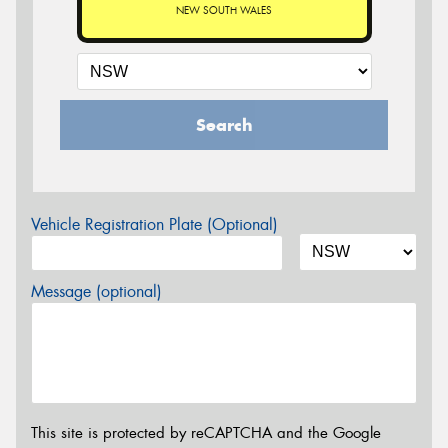
NEW SOUTH WALES
Search
Vehicle Registration Plate (Optional)
Message (optional)
This site is protected by reCAPTCHA and the Google