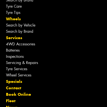
Search by Brand
Tyre Care
Tyre Tips
Wheels
Search by Vehicle
Search by Brand
Services
4WD Accessories
Batteries
Inspections
Servicing & Repairs
Tyre Services
Wheel Services
Specials
Contact
Book Online
Fleet