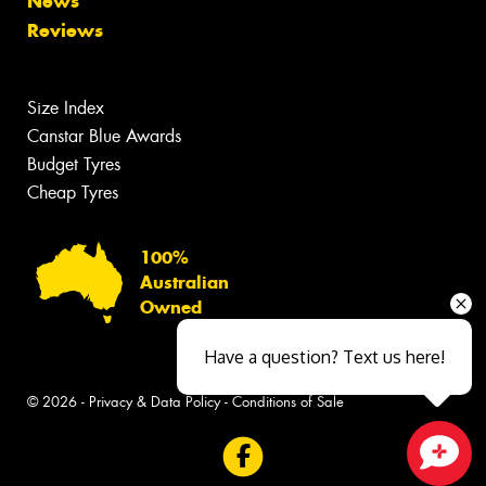
News
Reviews
Size Index
Canstar Blue Awards
Budget Tyres
Cheap Tyres
100%
Australian
Owned
Have a question? Text us here!
© 2026 -
Privacy & Data Policy
-
Conditions of Sale
Close sales faster