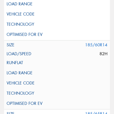
185/60R14
82H
185/65R14