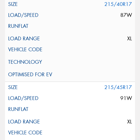
215/40R17
87W
XL
215/45R17
91W
XL