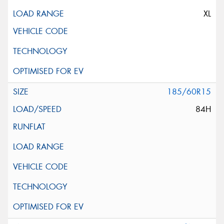
XL
185/60R15
84H