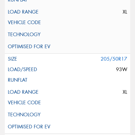
XL
205/50R17
93W
XL