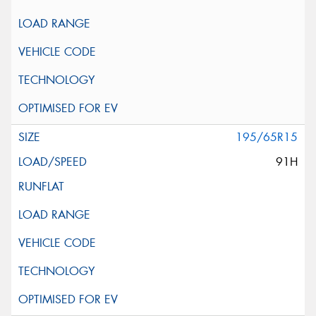
195/65R15
91H