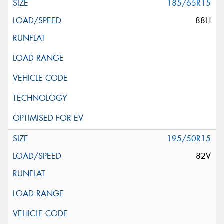
185/65R15
88H
195/50R15
82V