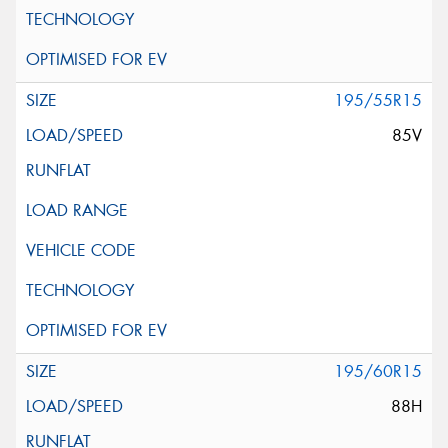
195/55R15
85V
195/60R15
88H