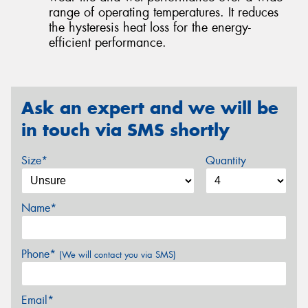
range of operating temperatures. It reduces
the hysteresis heat loss for the energy-
efficient performance.
Ask an expert and we will be
in touch via SMS shortly
Size*
Quantity
Name*
Phone*
(We will contact you via SMS)
Email*