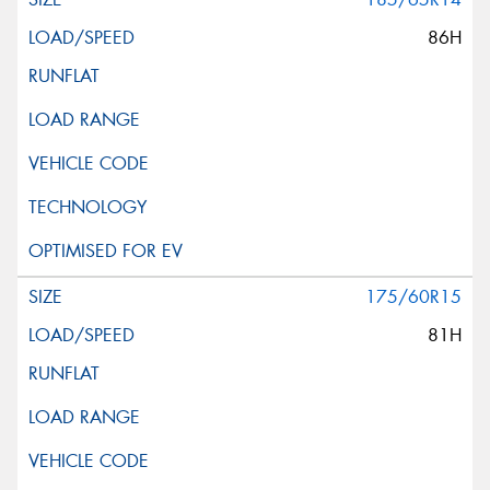
86H
175/60R15
81H