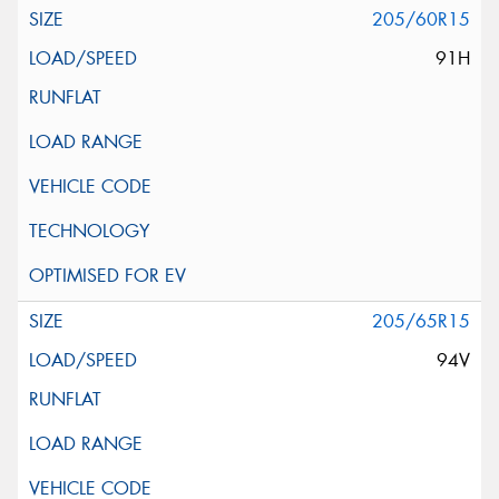
205/60R15
91H
205/65R15
94V