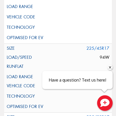
225/45R17
94W
XL
Have a question? Text us here!
Close sales faster