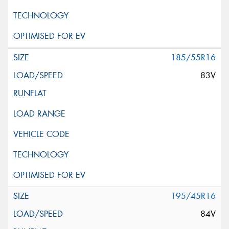
185/55R16
83V
195/45R16
84V