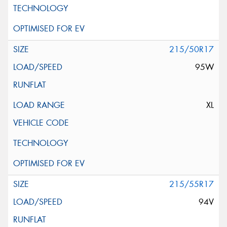
215/50R17
95W
XL
215/55R17
94V