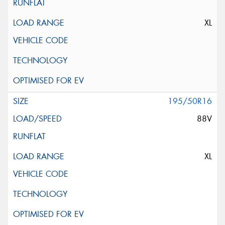
XL
195/50R16
88V
XL