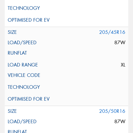
205/45R16
87W
XL
205/50R16
87W