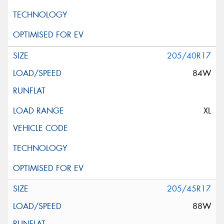
205/40R17
84W
XL
205/45R17
88W