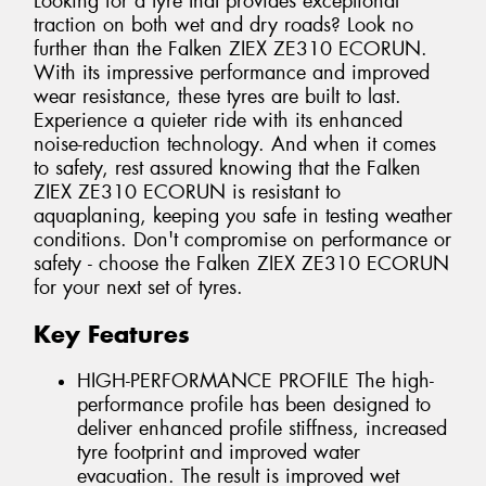
Looking for a tyre that provides exceptional
traction on both wet and dry roads? Look no
further than the Falken ZIEX ZE310 ECORUN.
With its impressive performance and improved
wear resistance, these tyres are built to last.
Experience a quieter ride with its enhanced
noise-reduction technology. And when it comes
to safety, rest assured knowing that the Falken
ZIEX ZE310 ECORUN is resistant to
aquaplaning, keeping you safe in testing weather
conditions. Don't compromise on performance or
safety - choose the Falken ZIEX ZE310 ECORUN
for your next set of tyres.
Key Features
HIGH-PERFORMANCE PROFILE The high-
performance profile has been designed to
deliver enhanced profile stiffness, increased
tyre footprint and improved water
evacuation. The result is improved wet