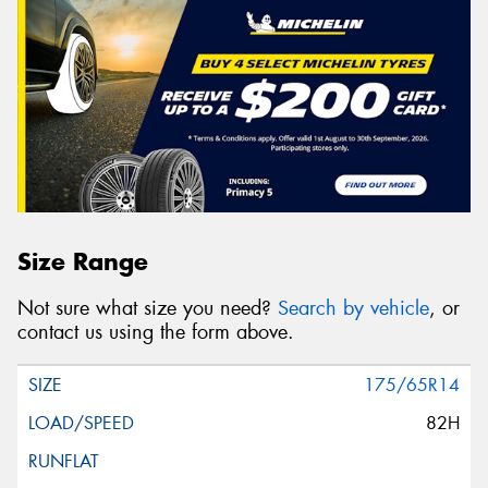
Size Range
Not sure what size you need?
Search by vehicle
, or
contact us using the form above.
175/65R14
82H