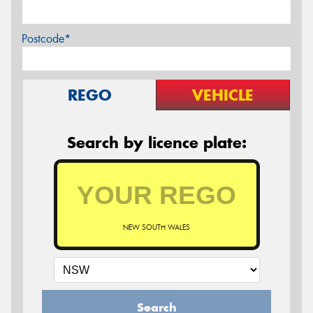
Postcode*
REGO
VEHICLE
Search by licence plate:
NEW SOUTH WALES
Search