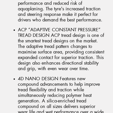
performance and reduced risk of
aquaplaning. The tyre's increased traction
and steering response make it perfect for
drivers who demand the best performance.
ACP “ADAPTIVE CONSTANT PRESSURE”
TREAD DESIGN ACP tread design is one of
the smartest tread designs on the market.
The adaptive tread pattern changes to
maximise surface area, providing consistent
expanded contact for superior traction. This
design also enhances directional stability
and grip, with even wear over time.
4D NANO DESIGN Features new
compound advancements to help improve
tread flexibility and traction while
simultaneously reducing polymer heat
generation. A silica-enriched tread
compound on all sizes delivers superior
wear life and wet performance over a wide