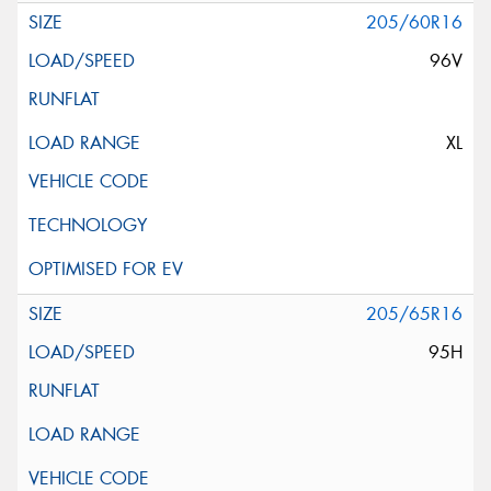
205/60R16
96V
XL
205/65R16
95H