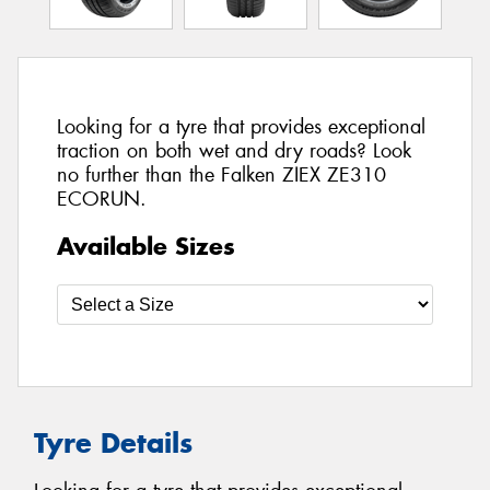
Looking for a tyre that provides exceptional
traction on both wet and dry roads? Look
no further than the Falken ZIEX ZE310
ECORUN.
Available Sizes
Tyre Details