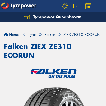
Tyrepower Queanbeyan
Let us know what you need, and our team will
text you shortly.
Home
Tyres
Falken
ZIEX ZE310 ECORUN
Your details
Falken ZIEX ZE310
ECORUN