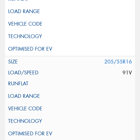
205/55R16
91V