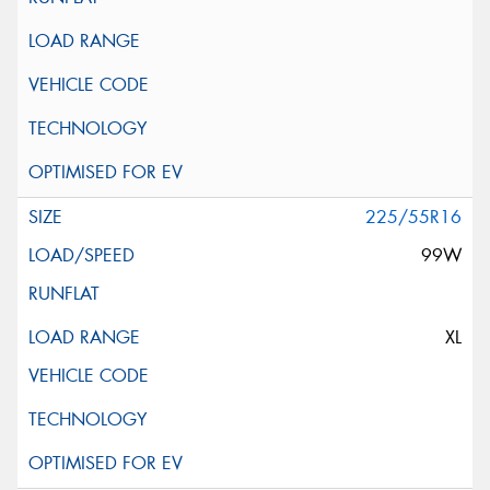
225/55R16
99W
XL