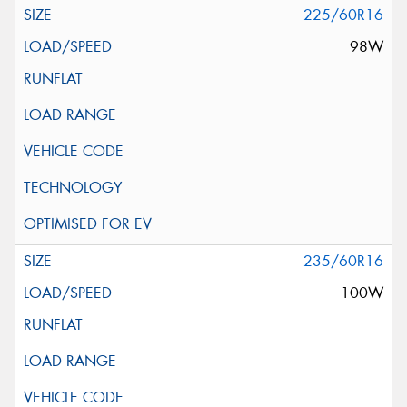
225/60R16
98W
235/60R16
100W