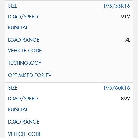
195/55R16
91V
XL
195/60R16
89V