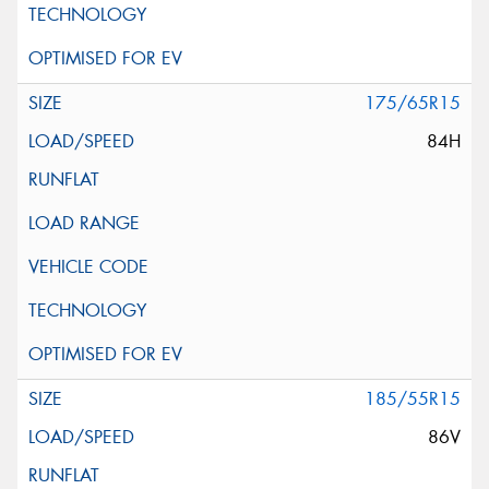
175/65R15
84H
185/55R15
86V