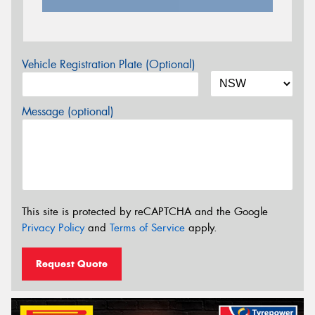
Vehicle Registration Plate (Optional)
Message (optional)
This site is protected by reCAPTCHA and the Google
Privacy Policy
and
Terms of Service
apply.
Request Quote