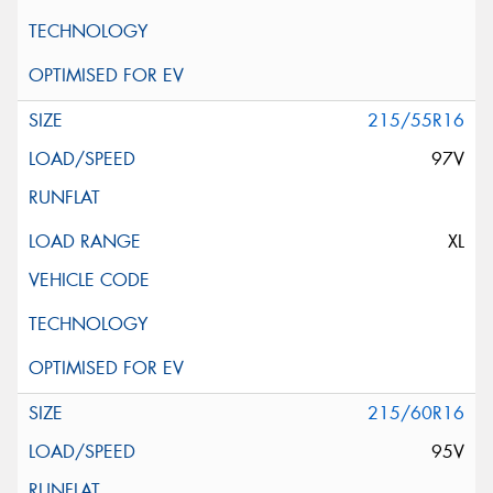
215/55R16
97V
XL
215/60R16
95V