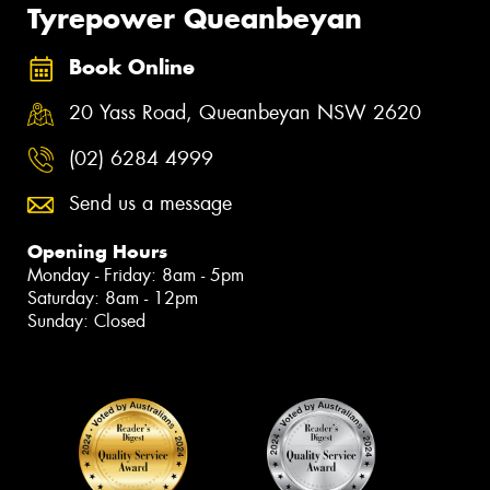
Tyrepower Queanbeyan
Book Online
20 Yass Road, Queanbeyan NSW 2620
(02) 6284 4999
Send us a message
Opening Hours
Monday - Friday: 8am - 5pm
Saturday: 8am - 12pm
Sunday: Closed