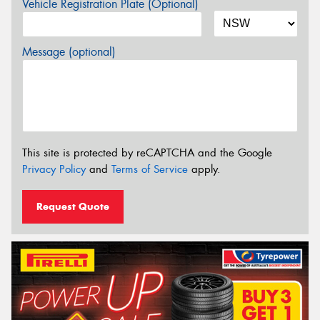
Vehicle Registration Plate (Optional)
Message (optional)
This site is protected by reCAPTCHA and the Google
Privacy Policy
and
Terms of Service
apply.
Request Quote