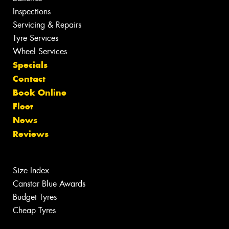
Inspections
Servicing & Repairs
Tyre Services
Wheel Services
Specials
Contact
Book Online
Fleet
News
Reviews
Size Index
Canstar Blue Awards
Budget Tyres
Cheap Tyres