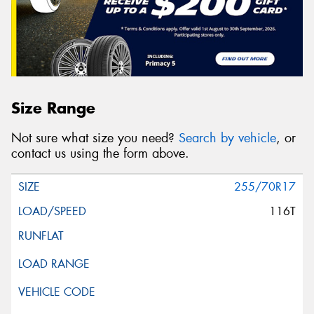
Size Range
Not sure what size you need?
Search by vehicle
, or
contact us using the form above.
255/70R17
116T