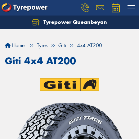
Tyrepower Queanbeyan
Let us know what you need, and our team will
text you shortly.
Home
Tyres
Giti
4x4 AT200
Your details
Giti 4x4 AT200