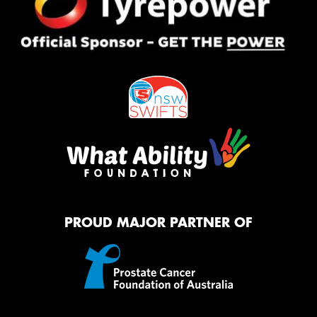
PROUD MAJOR PARTNER OF