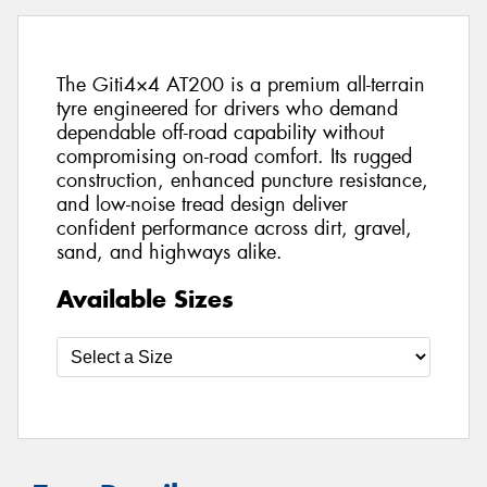
The Giti4×4 AT200 is a premium all-terrain
tyre engineered for drivers who demand
dependable off-road capability without
compromising on-road comfort. Its rugged
construction, enhanced puncture resistance,
and low-noise tread design deliver
confident performance across dirt, gravel,
sand, and highways alike.
Available Sizes