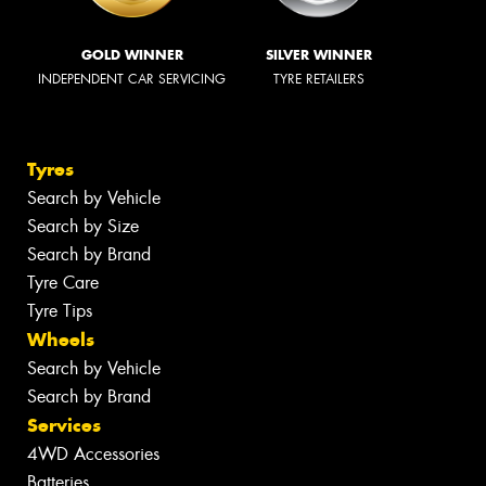
GOLD WINNER
SILVER WINNER
INDEPENDENT CAR SERVICING
TYRE RETAILERS
Tyres
Search by Vehicle
Search by Size
Search by Brand
Tyre Care
Tyre Tips
Wheels
Search by Vehicle
Search by Brand
Services
4WD Accessories
Batteries