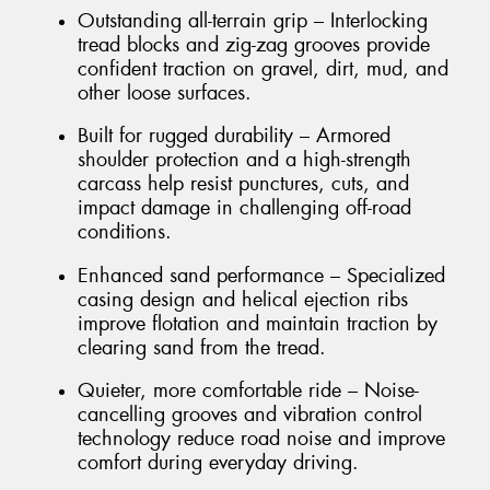
Outstanding all-terrain grip – Interlocking
tread blocks and zig-zag grooves provide
confident traction on gravel, dirt, mud, and
other loose surfaces.
Built for rugged durability – Armored
shoulder protection and a high-strength
carcass help resist punctures, cuts, and
impact damage in challenging off-road
conditions.
Enhanced sand performance – Specialized
casing design and helical ejection ribs
improve flotation and maintain traction by
clearing sand from the tread.
Quieter, more comfortable ride – Noise-
cancelling grooves and vibration control
technology reduce road noise and improve
comfort during everyday driving.