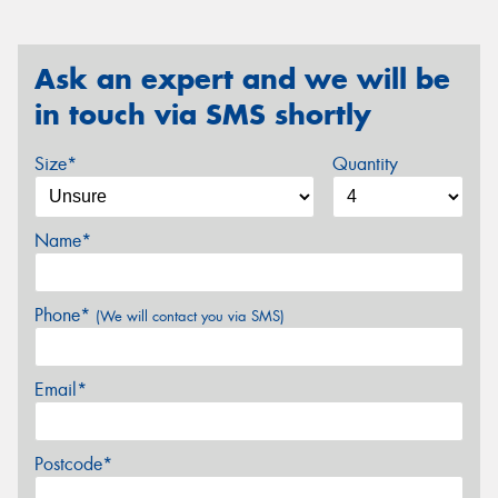
Ask an expert and we will be
in touch via SMS shortly
Size*
Quantity
Name*
Phone*
(We will contact you via SMS)
Email*
Postcode*