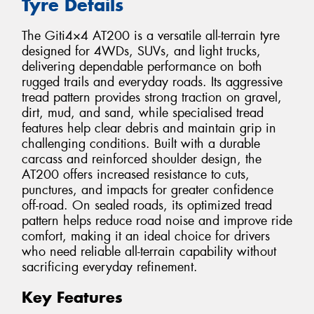
Tyre Details
The Giti4×4 AT200 is a versatile all-terrain tyre
designed for 4WDs, SUVs, and light trucks,
delivering dependable performance on both
rugged trails and everyday roads. Its aggressive
tread pattern provides strong traction on gravel,
dirt, mud, and sand, while specialised tread
features help clear debris and maintain grip in
challenging conditions. Built with a durable
carcass and reinforced shoulder design, the
AT200 offers increased resistance to cuts,
punctures, and impacts for greater confidence
off-road. On sealed roads, its optimized tread
pattern helps reduce road noise and improve ride
comfort, making it an ideal choice for drivers
who need reliable all-terrain capability without
sacrificing everyday refinement.
Key Features