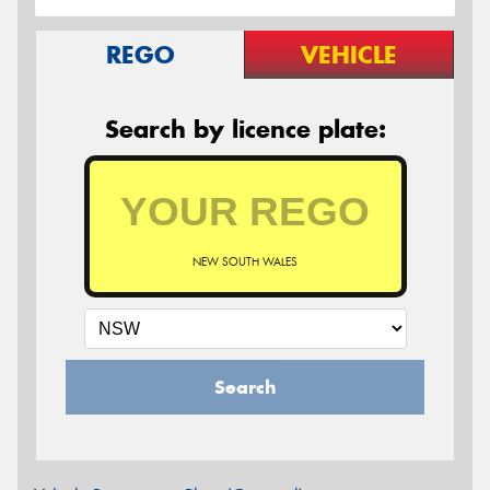
REGO
VEHICLE
Search by licence plate:
NEW SOUTH WALES
Search