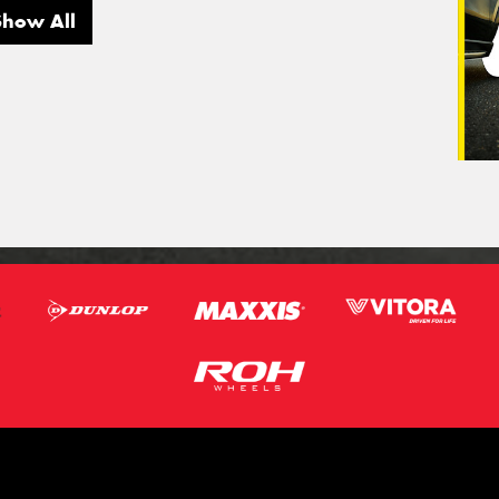
Show All