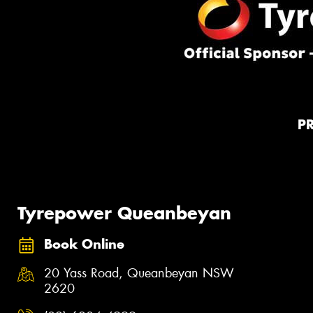
P
Tyrepower Queanbeyan
Book Online
20 Yass Road, Queanbeyan NSW
2620