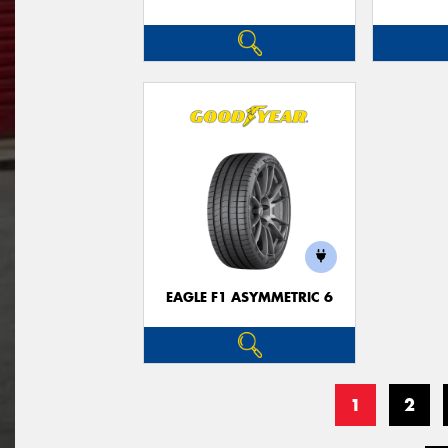
EAGLE F1 ASYMMETRIC 6
1
2