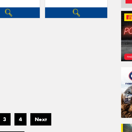
3
4
Next