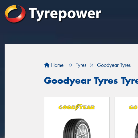
Home
Tyres
Goodyear Tyres
Goodyear Tyres Tyr