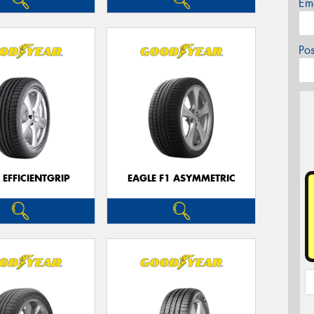
Em
Po
 EFFICIENTGRIP
EAGLE F1 ASYMMETRIC