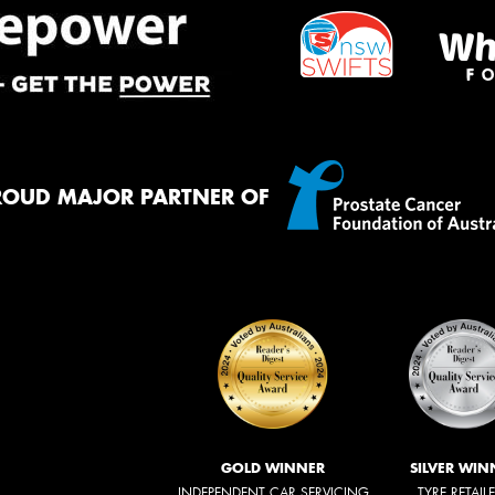
ROUD MAJOR PARTNER OF
GOLD WINNER
SILVER WIN
INDEPENDENT CAR SERVICING
TYRE RETAIL