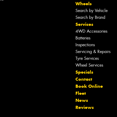
Wheels
Search by Vehicle
Search by Brand
Services
4WD Accessories
Batteries
Inspections
Servicing & Repairs
Let us know what you need, and our
team will text you shortly.
Tyre Services
Wheel Services
Your details
Specials
Contact
Book Online
Fleet
News
Reviews