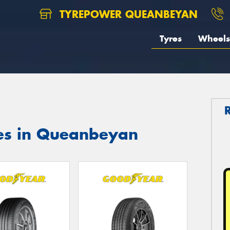
TYREPOWER QUEANBEYAN
Tyres
Wheels
es in Queanbeyan