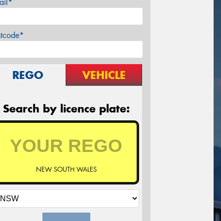
ail*
stcode*
REGO
VEHICLE
Search by licence plate:
NEW SOUTH WALES