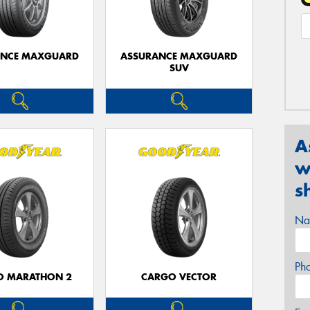
ANCE MAXGUARD
ASSURANCE MAXGUARD
SUV
A
w
s
Na
Ph
O MARATHON 2
CARGO VECTOR