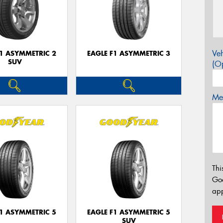
Veh
F1 ASYMMETRIC 2
EAGLE F1 ASYMMETRIC 3
SUV
(Op
Mes
Thi
Go
app
F1 ASYMMETRIC 5
EAGLE F1 ASYMMETRIC 5
SUV