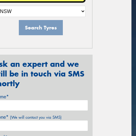
Search Tyres
sk an expert and we
ill be in touch via SMS
hortly
me*
one*
(We will contact you via SMS)