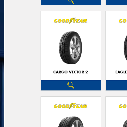
CARGO VECTOR 2
EAGLE