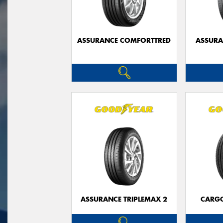
ASSURANCE COMFORTTRED
ASSUR
ASSURANCE TRIPLEMAX 2
CARG