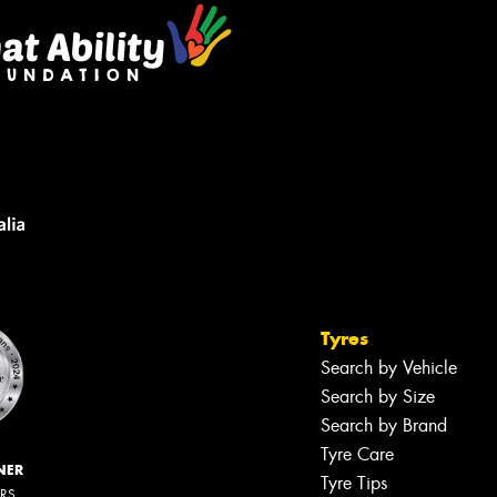
Tyres
Search by Vehicle
Search by Size
Search by Brand
Tyre Care
NER
Tyre Tips
ERS