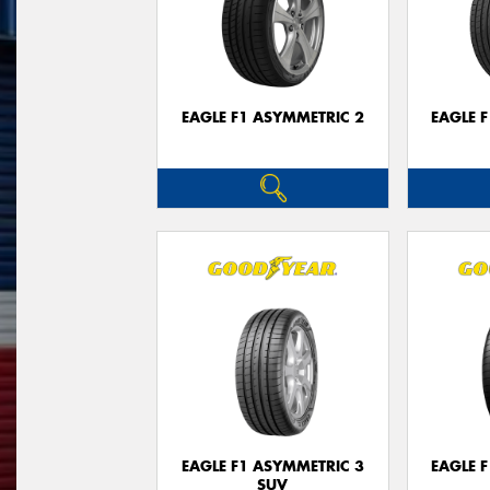
EAGLE F1 ASYMMETRIC 2
EAGLE 
EAGLE F1 ASYMMETRIC 3
EAGLE 
SUV