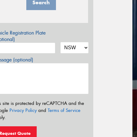
Search
icle Registration Plate
tional)
sage (optional)
s site is protected by reCAPTCHA and the
ogle
Privacy Policy
and
Terms of Service
ly.
Request Quote