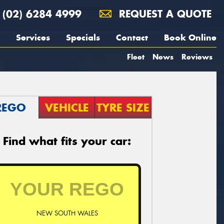
(02) 6284 4999
REQUEST A QUOTE
Services
Specials
Contact
Book Online
Fleet
News
Reviews
REGO
VEHICLE
TYRE SIZE
Find what fits your car:
NEW SOUTH WALES