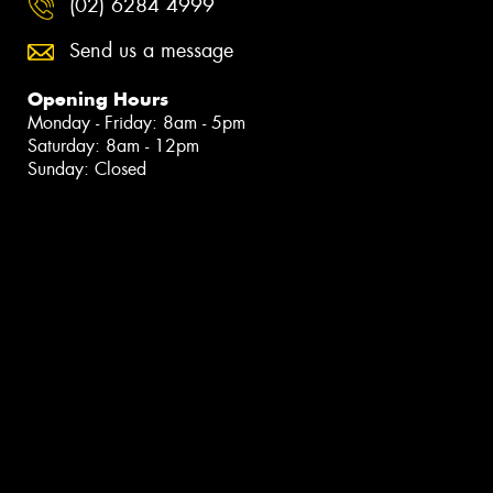
(02) 6284 4999
Send us a message
Opening Hours
Monday - Friday: 8am - 5pm
Saturday: 8am - 12pm
Sunday: Closed