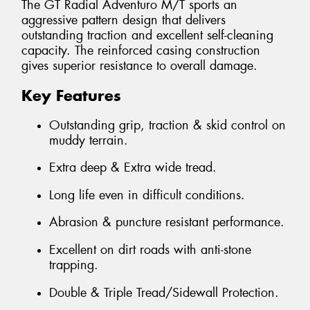
The GT Radial Adventuro M/T sports an
aggressive pattern design that delivers
outstanding traction and excellent self-cleaning
capacity. The reinforced casing construction
gives superior resistance to overall damage.
Key Features
Outstanding grip, traction & skid control on
muddy terrain.
Extra deep & Extra wide tread.
Long life even in difficult conditions.
Abrasion & puncture resistant performance.
Excellent on dirt roads with anti-stone
trapping.
Double & Triple Tread/Sidewall Protection.