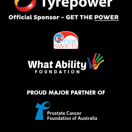
PROUD MAJOR PARTNER OF