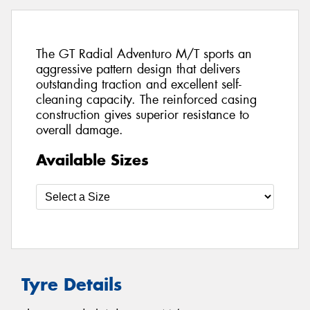
The GT Radial Adventuro M/T sports an
aggressive pattern design that delivers
outstanding traction and excellent self-
cleaning capacity. The reinforced casing
construction gives superior resistance to
overall damage.
Available Sizes
Tyre Details