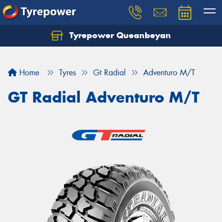
Tyrepower Queanbeyan
Let us know what you need, and our team will
text you shortly.
Home
Tyres
Gt Radial
Adventuro M/T
Your details
GT Radial Adventuro M/T