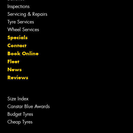
Inspections
Servicing & Repairs
Tyre Services
Wheel Services
Specials
Contact
Book Online
Fleet
News
Reviews
Size Index
Canstar Blue Awards
Budget Tyres
Cheap Tyres