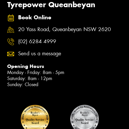
Tyrepower Queanbeyan
Book Online
20 Yass Road, Queanbeyan NSW 2620
(02) 6284 4999
Send us a message
Opening Hours
Monday - Friday: 8am - 5pm
Saturday: 8am - 12pm
Sunday: Closed