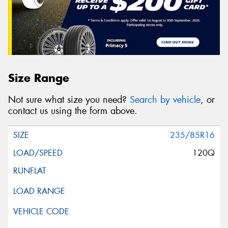
Size Range
Not sure what size you need?
Search by vehicle
, or
contact us using the form above.
235/85R16
120Q