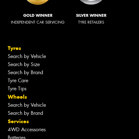
GOLD WINNER
SILVER WINNER
INDEPENDENT CAR SERVICING
TYRE RETAILERS
Tyres
Search by Vehicle
Search by Size
Search by Brand
Tyre Care
Tyre Tips
Wheels
Search by Vehicle
Search by Brand
Services
4WD Accessories
Batteries