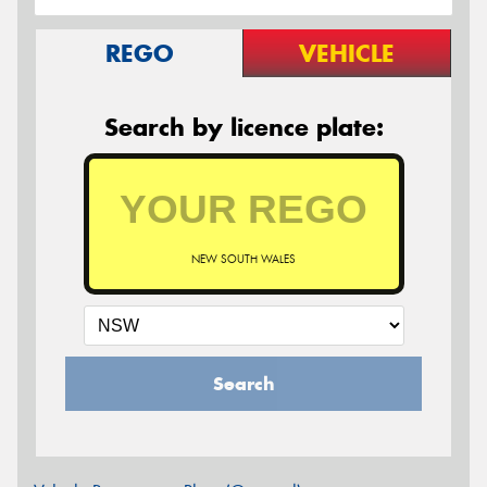
REGO
VEHICLE
Search by licence plate:
NEW SOUTH WALES
Search