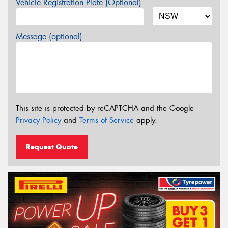
Vehicle Registration Plate (Optional)
Message (optional)
This site is protected by reCAPTCHA and the Google
Privacy Policy
and
Terms of Service
apply.
Request Quote