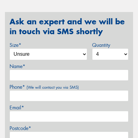
Ask an expert and we will be
in touch via SMS shortly
Size*
Quantity
Name*
Phone*
(We will contact you via SMS)
Email*
Postcode*