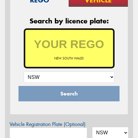
REGO
VEHICLE
Search by licence plate:
NEW SOUTH WALES
Search
Vehicle Registration Plate (Optional)