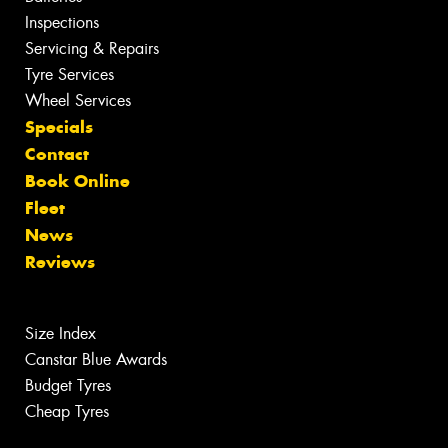
Inspections
Servicing & Repairs
Tyre Services
Wheel Services
Specials
Contact
Book Online
Fleet
News
Reviews
Size Index
Canstar Blue Awards
Budget Tyres
Cheap Tyres