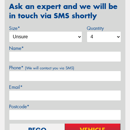
Ask an expert and we will be
in touch via SMS shortly
Size*
Quantity
Name*
Phone*
(We will contact you via SMS)
Email*
Postcode*