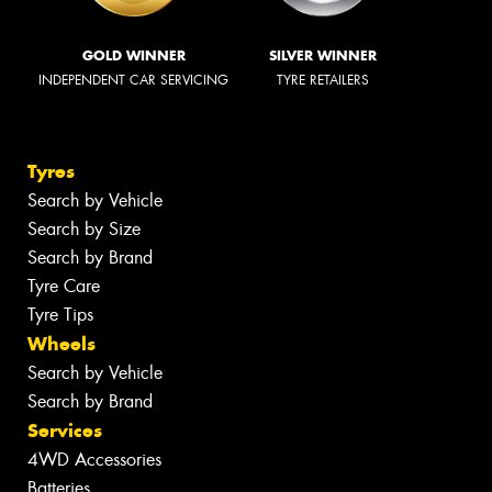
GOLD WINNER
SILVER WINNER
INDEPENDENT CAR SERVICING
TYRE RETAILERS
Tyres
Search by Vehicle
Search by Size
Search by Brand
Tyre Care
Tyre Tips
Wheels
Search by Vehicle
Search by Brand
Services
4WD Accessories
Batteries