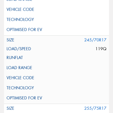
245/70R17
119Q
255/75R17