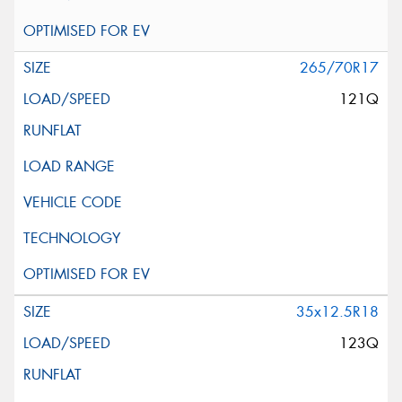
265/70R17
121Q
35x12.5R18
123Q