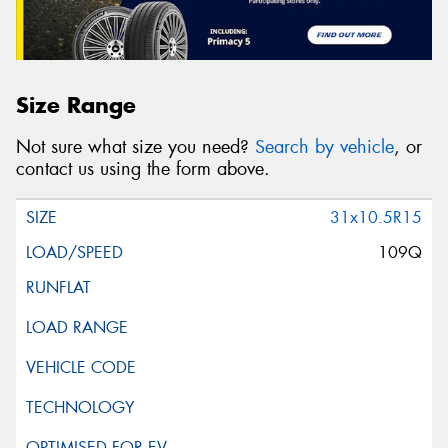
Size Range
Not sure what size you need?
Search by vehicle
, or
contact us using the form above.
31x10.5R15
109Q