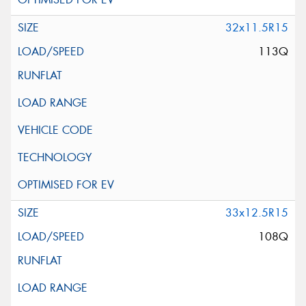
32x11.5R15
113Q
33x12.5R15
108Q