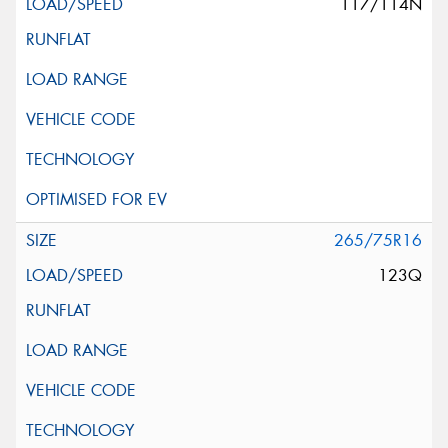
117/114N
265/75R16
123Q