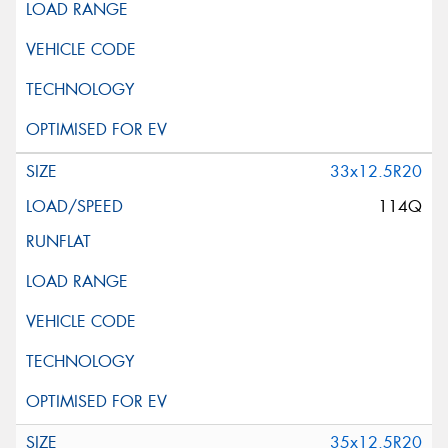
33x12.5R20
114Q
35x12.5R20