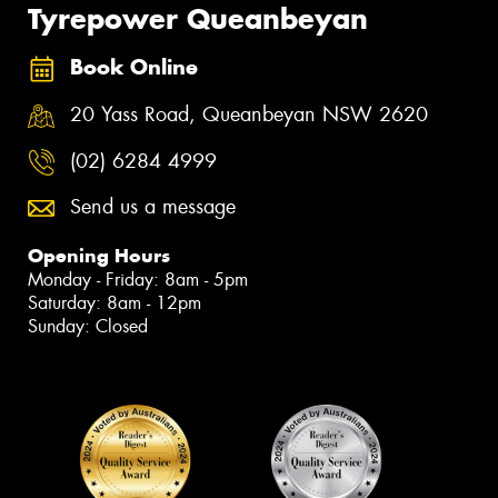
Tyrepower Queanbeyan
Book Online
20 Yass Road, Queanbeyan NSW 2620
(02) 6284 4999
Send us a message
Opening Hours
Monday - Friday: 8am - 5pm
Saturday: 8am - 12pm
Sunday: Closed