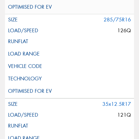
285/75R16
126Q
35x12.5R17
121Q