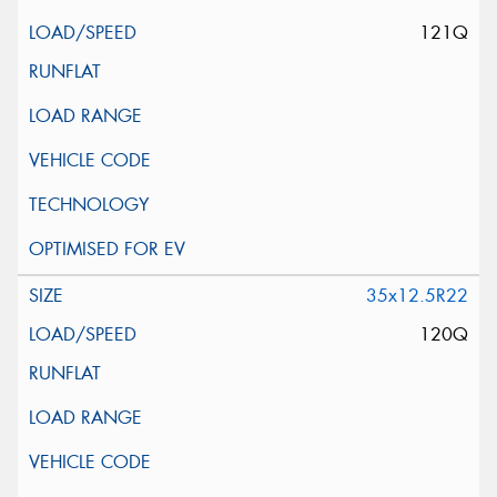
121Q
35x12.5R22
120Q