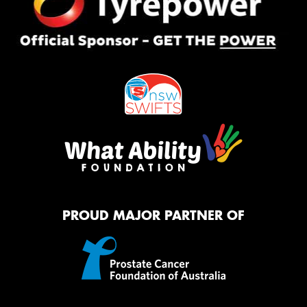
PROUD MAJOR PARTNER OF