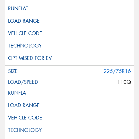
225/75R16
110Q