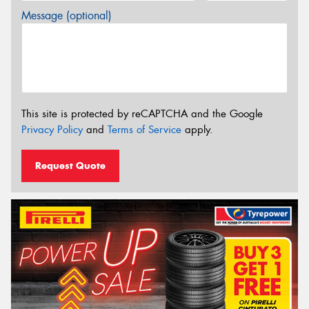
Message (optional)
This site is protected by reCAPTCHA and the Google
Privacy Policy
and
Terms of Service
apply.
Request Quote