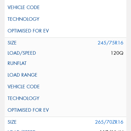
245/75R16
120Q
265/70ZR16