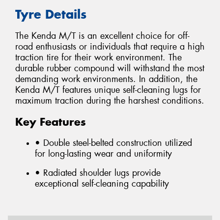
Tyre Details
The Kenda M/T is an excellent choice for off-
road enthusiasts or individuals that require a high
traction tire for their work environment. The
durable rubber compound will withstand the most
demanding work environments. In addition, the
Kenda M/T features unique self-cleaning lugs for
maximum traction during the harshest conditions.
Key Features
• Double steel-belted construction utilized
for long-lasting wear and uniformity
• Radiated shoulder lugs provide
exceptional self-cleaning capability