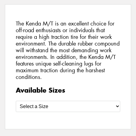
The Kenda M/T is an excellent choice for
off-road enthusiasts or individuals that
require a high traction tire for their work
environment. The durable rubber compound
will withstand the most demanding work
environments. In addition, the Kenda M/T
features unique self-cleaning lugs for
maximum traction during the harshest
conditions.
Available Sizes