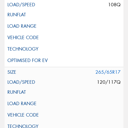
108Q
265/65R17
120/117Q