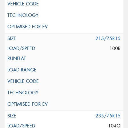
215/75R15
100R
235/75R15
104Q