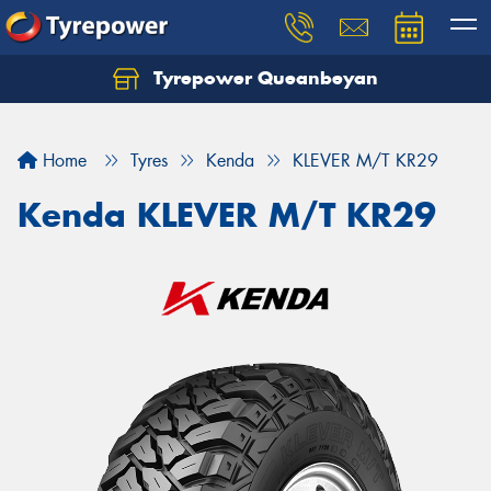
Tyrepower Queanbeyan
Let us know what you need, and our team will
text you shortly.
Home
Tyres
Kenda
KLEVER M/T KR29
Your details
Kenda KLEVER M/T KR29