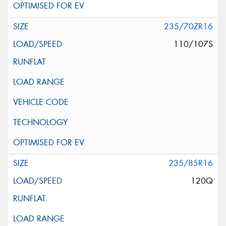
235/70ZR16
110/107S
235/85R16
120Q