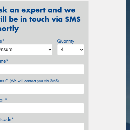
sk an expert and we
ill be in touch via SMS
hortly
ze*
Quantity
me*
one*
(We will contact you via SMS)
ail*
stcode*