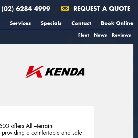
(02) 6284 4999
REQUEST A QUOTE
Services
Specials
Contact
Book Online
Fleet
News
Reviews
 offers All –terrain
f providing a comfortable and safe