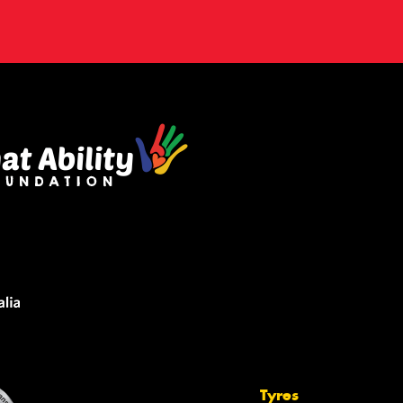
Tyres