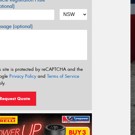
tional)
sage (optional)
s site is protected by reCAPTCHA and the
ogle
Privacy Policy
and
Terms of Service
ly.
Request Quote