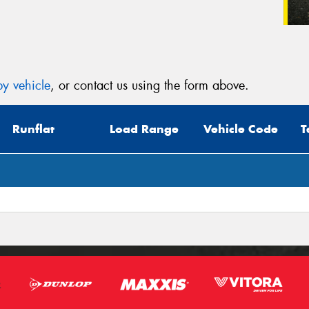
y vehicle
, or contact us using the form above.
Runflat
Load Range
Vehicle Code
T