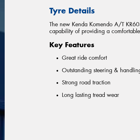
Tyre Details
The new Kenda Komendo A/T KR603 of
capability of providing a comfortabl
Key Features
Great ride comfort
Outstanding steering & handlin
Strong road traction
Long lasting tread wear