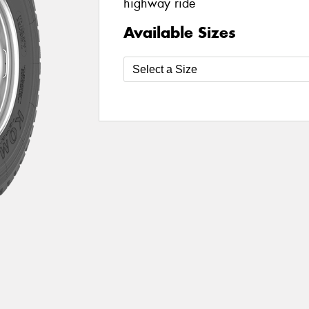
highway ride
Available Sizes