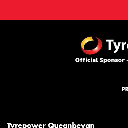
P
Tyrepower Queanbeyan