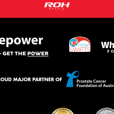
ROUD MAJOR PARTNER OF