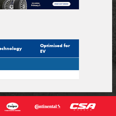
Optimised for
echnology
EV