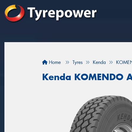
Home
Tyres
Kenda
KOMEN
Kenda KOMENDO A