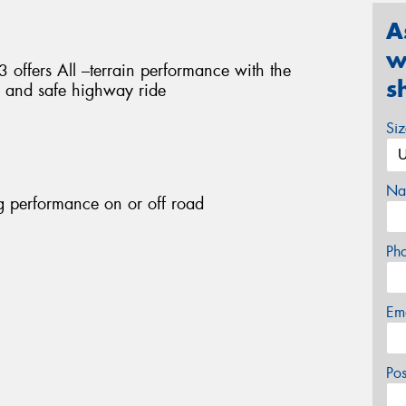
A
w
fers All –terrain performance with the
s
e and safe highway ride
Si
Na
g performance on or off road
Ph
Em
Po