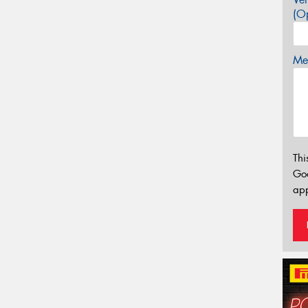
(Op
Mes
Thi
Go
app