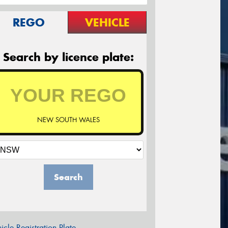
REGO
VEHICLE
Search by licence plate:
NEW SOUTH WALES
Search
icle Registration Plate