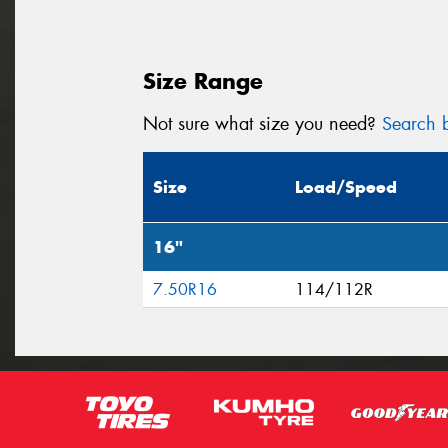
Size Range
Not sure what size you need?
Search b
Size
Load/Speed
16"
7.50R16
114/112R