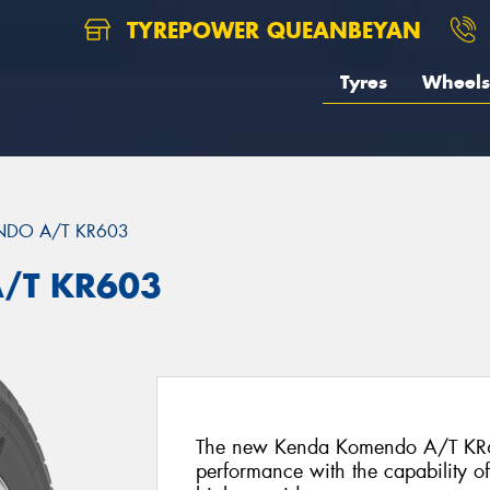
TYREPOWER QUEANBEYAN
Tyres
Wheels
DO A/T KR603
/T KR603
The new Kenda Komendo A/T KR603
performance with the capability o