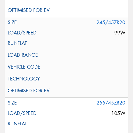
245/45ZR20
99W
255/45ZR20
105W