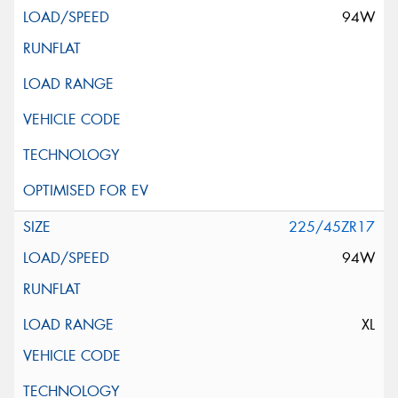
94W
225/45ZR17
94W
XL