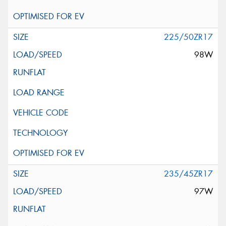
225/50ZR17
98W
235/45ZR17
97W