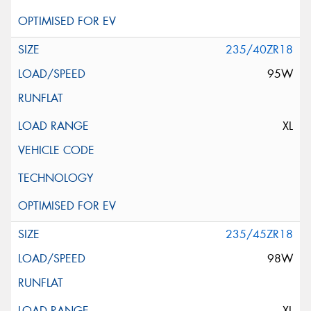
235/40ZR18
95W
XL
235/45ZR18
98W
XL