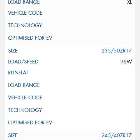
XL
235/50ZR17
96W
245/40ZR17