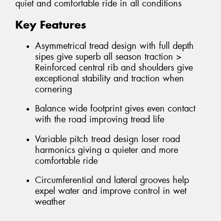
quiet and comfortable ride in all conditions
Key Features
Asymmetrical tread design with full depth
sipes give superb all season traction >
Reinforced central rib and shoulders give
exceptional stability and traction when
cornering
Balance wide footprint gives even contact
with the road improving tread life
Variable pitch tread design loser road
harmonics giving a quieter and more
comfortable ride
Circumferential and lateral grooves help
expel water and improve control in wet
weather