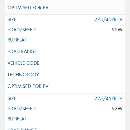
275/40ZR18
99W
225/45ZR19
92W