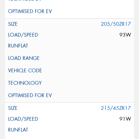
205/50ZR17
93W
215/45ZR17
91W