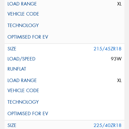
XL
215/45ZR18
93W
XL
225/40ZR18