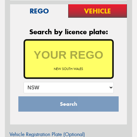
REGO
VEHICLE
Search by licence plate:
NEW SOUTH WALES
Search
Vehicle Registration Plate (Optional)