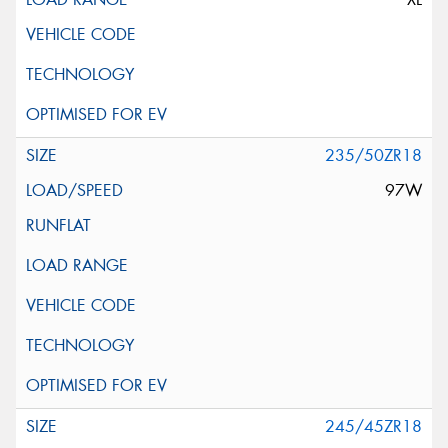
235/50ZR18
97W
245/45ZR18