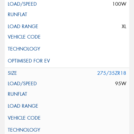
100W
XL
275/35ZR18
95W