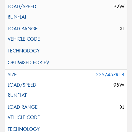
92W
XL
225/45ZR18
95W
XL