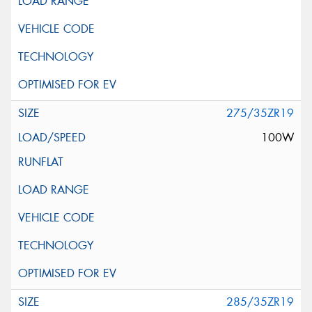
275/35ZR19
100W
285/35ZR19