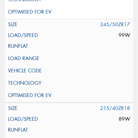
245/50ZR17
99W
215/40ZR18
89W