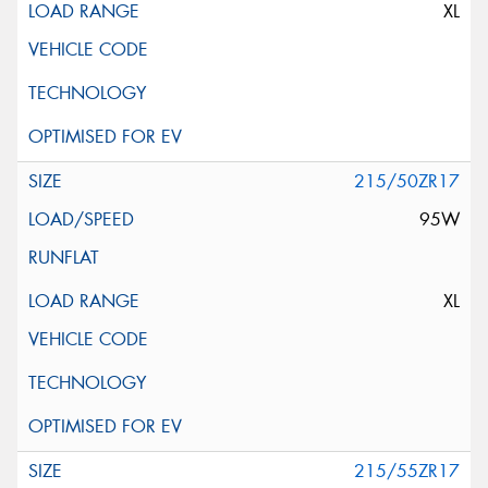
XL
215/50ZR17
95W
XL
215/55ZR17