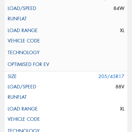
84W
XL
205/45R17
88V
XL