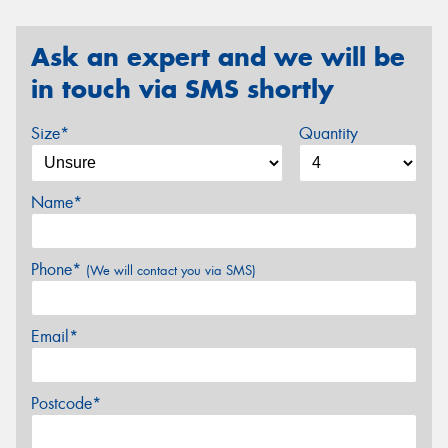
Ask an expert and we will be
in touch via SMS shortly
Size*
Quantity
Name*
Phone*
(We will contact you via SMS)
Email*
Postcode*