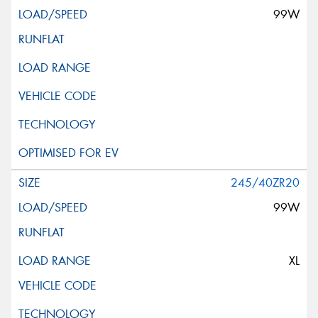
99W
245/40ZR20
99W
XL