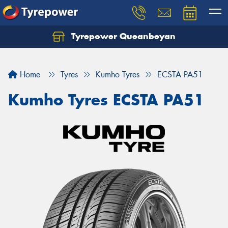
Tyrepower Queanbeyan
Let us know what you need, and our team will
text you shortly.
Home
Tyres
Kumho Tyres
ECSTA PA51
Your details
Kumho Tyres ECSTA PA51