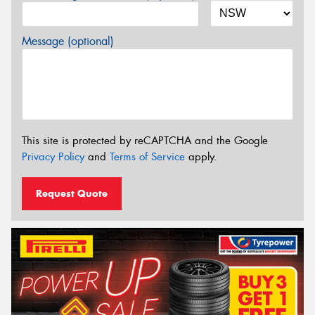
Message (optional)
This site is protected by reCAPTCHA and the Google
Privacy Policy
and
Terms of Service
apply.
Request Quote