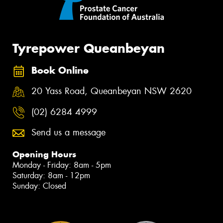
Tyrepower Queanbeyan
Book Online
20 Yass Road, Queanbeyan NSW 2620
(02) 6284 4999
Send us a message
Opening Hours
Monday - Friday: 8am - 5pm
Saturday: 8am - 12pm
Sunday: Closed