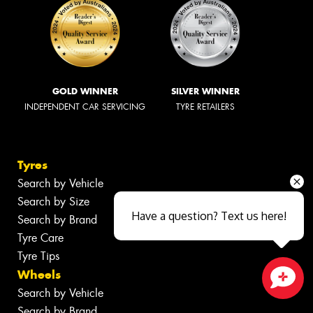
GOLD WINNER
SILVER WINNER
INDEPENDENT CAR SERVICING
TYRE RETAILERS
Tyres
Search by Vehicle
Search by Size
Have a question? Text us here!
Search by Brand
Tyre Care
Tyre Tips
Wheels
Search by Vehicle
Close sales faster
Search by Brand