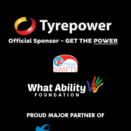
PROUD MAJOR PARTNER OF