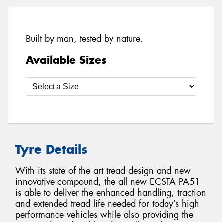
Built by man, tested by nature.
Available Sizes
Tyre Details
With its state of the art tread design and new
innovative compound, the all new ECSTA PA51
is able to deliver the enhanced handling, traction
and extended tread life needed for today’s high
performance vehicles while also providing the