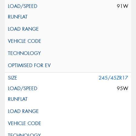
91W
245/45ZR17
95W