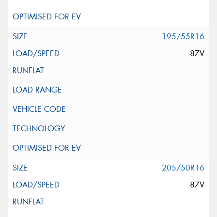
195/55R16
87V
205/50R16
87V