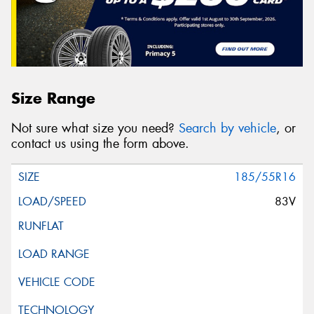
Size Range
Not sure what size you need?
Search by vehicle
, or
contact us using the form above.
185/55R16
83V