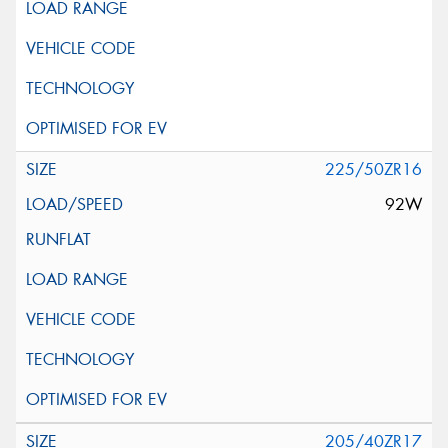
225/50ZR16
92W
205/40ZR17