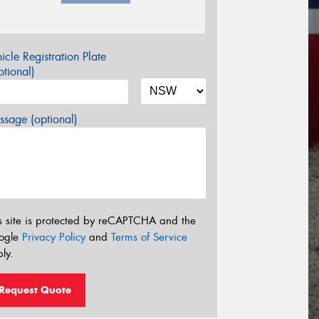
icle Registration Plate
tional)
sage (optional)
s site is protected by reCAPTCHA and the
ogle
Privacy Policy
and
Terms of Service
ly.
Request Quote