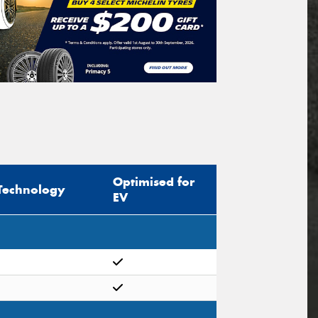
Optimised for
Technology
EV