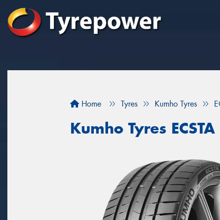
Home
Tyres
Kumho Tyres
E
Kumho Tyres ECSTA