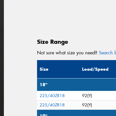
Size Range
Not sure what size you need?
Search b
Size
Load/Speed
18"
225/40ZR18
92(Y)
225/40ZR18
92(Y)