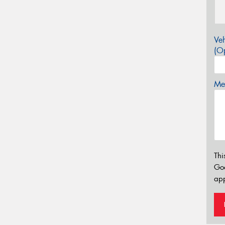
Veh
(Op
Mes
Thi
Go
app