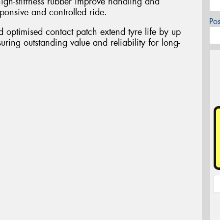
igh-stiffness rubber improve handling and
esponsive and controlled ride.
Po
optimised contact patch extend tyre life by up
uring outstanding value and reliability for long-