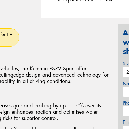
A
for EV.
w
s
Si
 vehicles, the Kumhoc PS72 Sport offers
cuttingedge design and advanced technology for
bility in all driving conditions.
Na
Ph
ases grip and braking by up to 10% over its
esign enhances traction and optimises water
isks for superior control.
Em