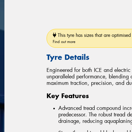
This tyre has sizes that are optimised 
Find out more
Tyre Details
Engineered for both ICE and electric
unparalleled performance, blending 
maximum traction, precision, and dura
Key Features
Advanced tread compound incre
predecessor. The robust tread d
drainage, reducing aquaplaning r