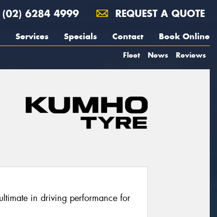
(02) 6284 4999
REQUEST A QUOTE
Services
Specials
Contact
Book Online
Fleet
News
Reviews
ltimate in driving performance for