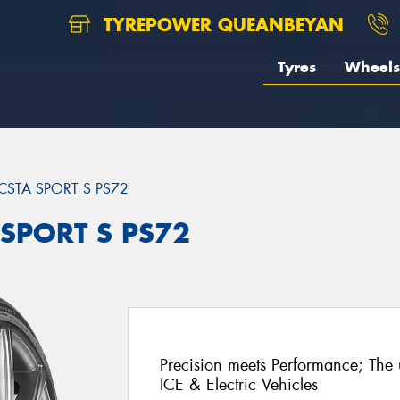
TYREPOWER QUEANBEYAN
Tyres
Wheels
CSTA SPORT S PS72
 SPORT S PS72
Precision meets Performance; The u
ICE & Electric Vehicles