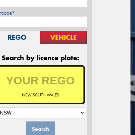
stcode*
REGO
VEHICLE
Search by licence plate:
NEW SOUTH WALES
Search