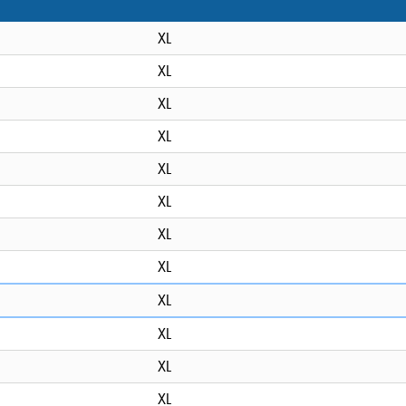
XL
XL
XL
XL
XL
XL
XL
XL
XL
XL
XL
XL