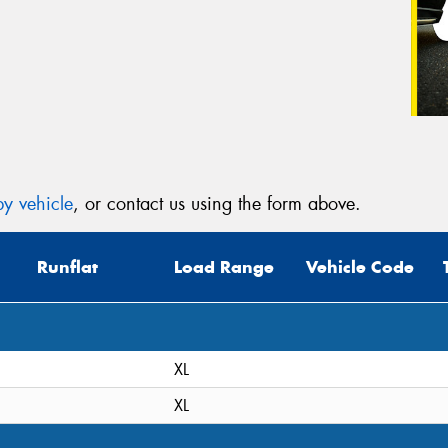
y vehicle
, or contact us using the form above.
Runflat
Load Range
Vehicle Code
XL
XL