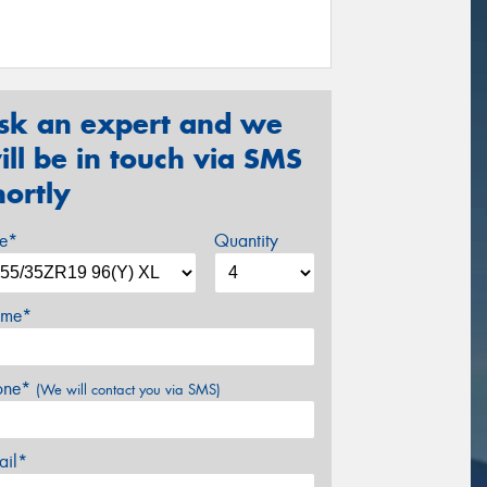
sk an expert and we
ill be in touch via SMS
hortly
ze*
Quantity
me*
one*
(We will contact you via SMS)
ail*