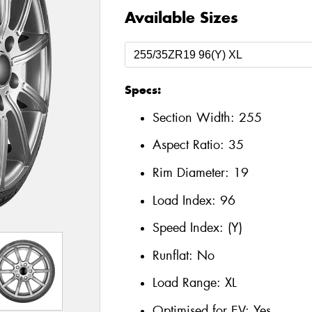
Available Sizes
Specs:
Section Width:
255
Aspect Ratio:
35
Rim Diameter:
19
Load Index:
96
Speed Index:
(Y)
Runflat:
No
Load Range:
XL
Optimised for EV:
Yes