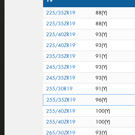
19"
225/35ZR19
88(Y)
225/35ZR19
88(Y)
225/40ZR19
93(Y)
225/40ZR19
93(Y)
235/35ZR19
91(Y)
245/35ZR19
93(Y)
245/35ZR19
93(Y)
255/30R19
91(Y)
255/35ZR19
96(Y)
255/40ZR19
100(Y)
255/40ZR19
100(Y)
265/30ZR19
93(Y)