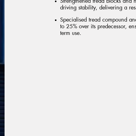
Strengthened tread blocks and h
driving stability, delivering a r
Specialised tread compound and 
to 25% over its predecessor, ens
term use.