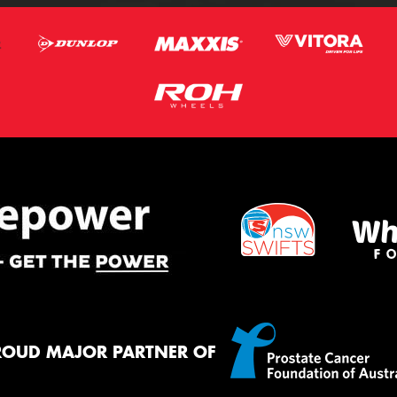
ROUD MAJOR PARTNER OF