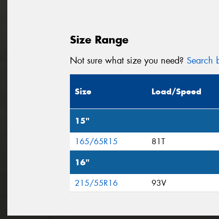
Size Range
Not sure what size you need?
Search b
Size
Load/Speed
15"
165/65R15
81T
16"
215/55R16
93V