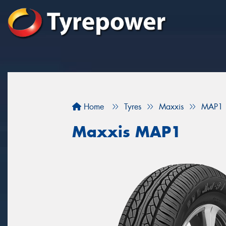
Home
Tyres
Maxxis
MAP1
Maxxis MAP1