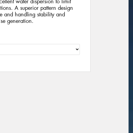
ellent water dispersion to limit
ions. A superior pattern design
se and handling stability and
ise generation.