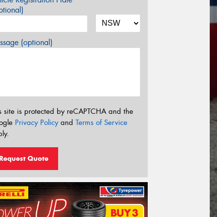
tional)
sage (optional)
s site is protected by reCAPTCHA and the
ogle
Privacy Policy
and
Terms of Service
ly.
Request Quote