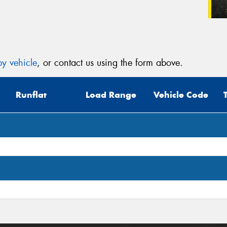
y vehicle
, or contact us using the form above.
Runflat
Load Range
Vehicle Code