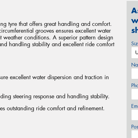
A
w
g tyre that offers great handling and comfort.
s
 circumferential grooves ensures excellent water
t weather conditions. A superior pattern design
Si
and handling stability and excellent ride comfort
Na
ure excellent water dispersion and traction in
Ph
nding steering response and handling stability.
Em
es outstanding ride comfort and refinement.
Po