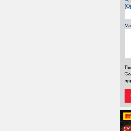
(Op
Mes
Thi
Go
app