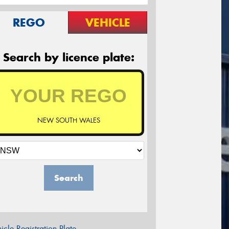
REGO
VEHICLE
Search by licence plate:
NEW SOUTH WALES
Search
icle Registration Plate