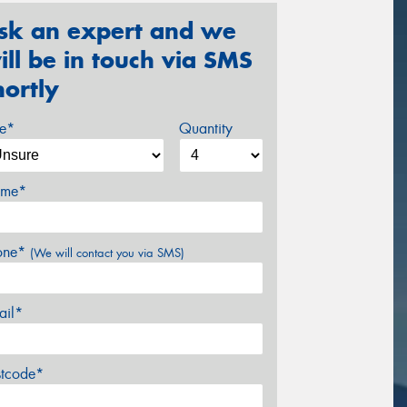
sk an expert and we
ill be in touch via SMS
hortly
ze*
Quantity
me*
one*
(We will contact you via SMS)
ail*
stcode*