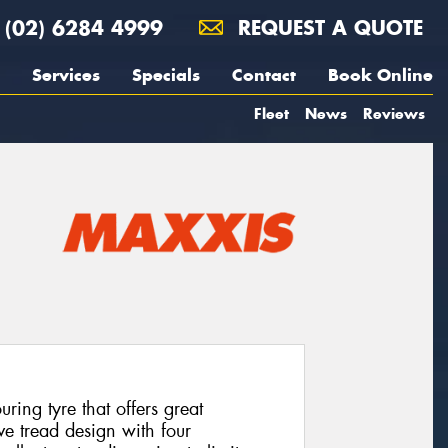
(02) 6284 4999
REQUEST A QUOTE
Services
Specials
Contact
Book Online
Fleet
News
Reviews
ing tyre that offers great
ve tread design with four