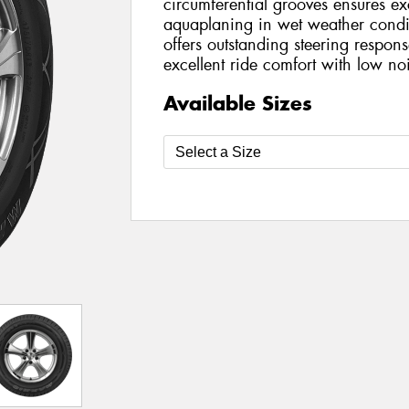
circumferential grooves ensures exc
aquaplaning in wet weather condit
offers outstanding steering respon
excellent ride comfort with low no
Available Sizes