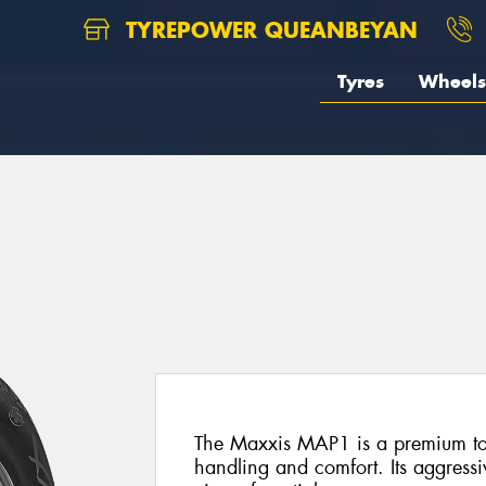
TYREPOWER QUEANBEYAN
Tyres
Wheels
The Maxxis MAP1 is a premium tour
handling and comfort. Its aggressi