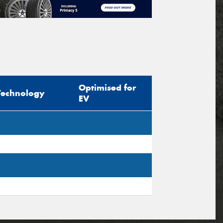
Optimised for
Technology
EV