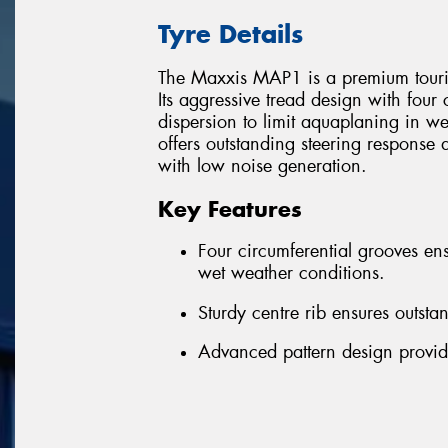
Tyre Details
The Maxxis MAP1 is a premium tourin
Its aggressive tread design with four
dispersion to limit aquaplaning in we
offers outstanding steering response 
with low noise generation.
Key Features
Four circumferential grooves ens
wet weather conditions.
Sturdy centre rib ensures outsta
Advanced pattern design provid