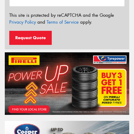
This site is protected by reCAPTCHA and the Google
Privacy Policy
and
Terms of Service
apply.
Request Quote