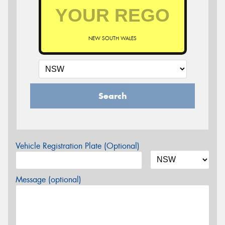
NEW SOUTH WALES
Search
Vehicle Registration Plate (Optional)
Message (optional)