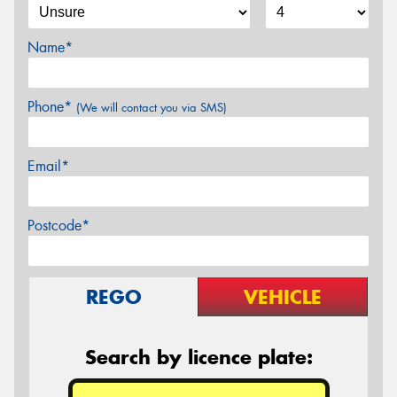
Name*
Phone*
(We will contact you via SMS)
Email*
Postcode*
REGO
VEHICLE
Search by licence plate: