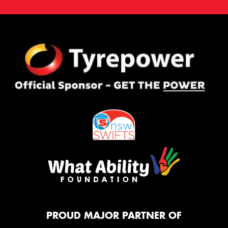
PROUD MAJOR PARTNER OF