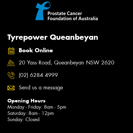
Tyrepower Queanbeyan
Book Online
20 Yass Road, Queanbeyan NSW 2620
(02) 6284 4999
Send us a message
Opening Hours
Monday - Friday: 8am - 5pm
Saturday: 8am - 12pm
Sunday: Closed