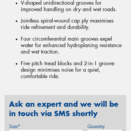
V-shaped unidirectional grooves for
improved handling on dry and wet roads.
Jointless spiral-wound cap ply maximises
ride refinement and durability.
Four circumferential main grooves expel
water for enhanced hydroplaning resistance
and wet traction.
Five pitch tread blocks and 2-in-1 groove
design minimises noise for a quiet,
comfortable ride.
Ask an expert and we will be
in touch via SMS shortly
Size*
Quantity