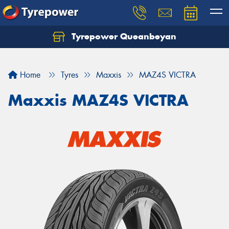
Tyrepower Queanbeyan
Let us know what you need, and our team will
text you shortly.
Home
Tyres
Maxxis
MAZ4S VICTRA
Your details
Maxxis MAZ4S VICTRA