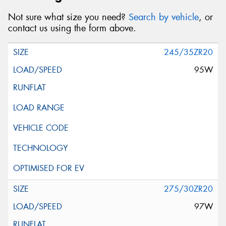
Not sure what size you need?
Search by vehicle
, or
contact us using the form above.
245/35ZR20
95W
275/30ZR20
97W