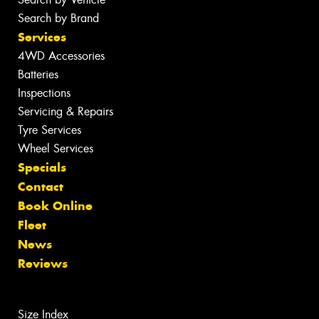
Search by Brand
Services
4WD Accessories
Batteries
Inspections
Servicing & Repairs
Tyre Services
Wheel Services
Specials
Contact
Book Online
Fleet
News
Reviews
Size Index