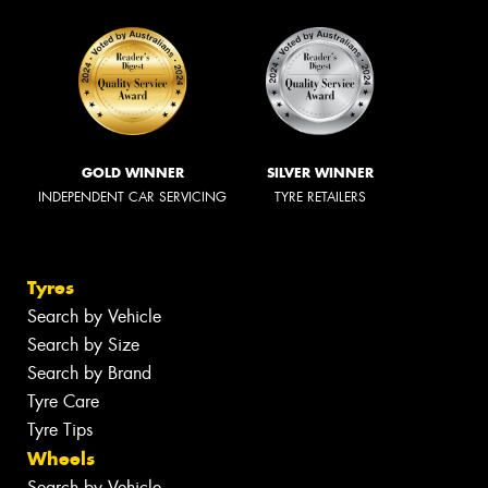
GOLD WINNER
SILVER WINNER
INDEPENDENT CAR SERVICING
TYRE RETAILERS
Tyres
Search by Vehicle
Search by Size
Search by Brand
Tyre Care
Tyre Tips
Wheels
Search by Vehicle