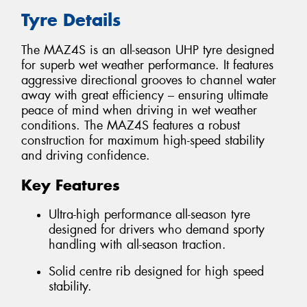
Tyre Details
The MAZ4S is an all-season UHP tyre designed
for superb wet weather performance. It features
aggressive directional grooves to channel water
away with great efficiency – ensuring ultimate
peace of mind when driving in wet weather
conditions. The MAZ4S features a robust
construction for maximum high-speed stability
and driving confidence.
Key Features
Ultra-high performance all-season tyre
designed for drivers who demand sporty
handling with all-season traction.
Solid centre rib designed for high speed
stability.