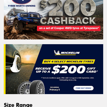
Size Range