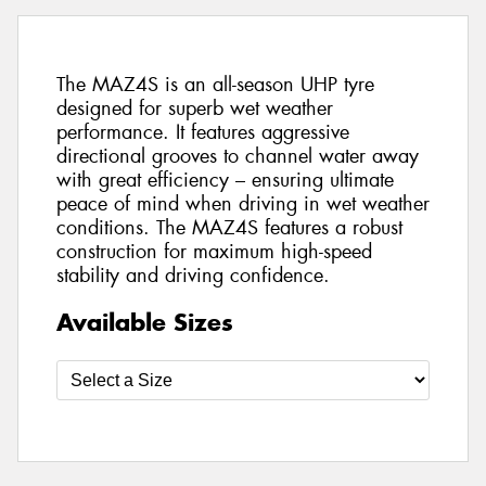
The MAZ4S is an all-season UHP tyre
designed for superb wet weather
performance. It features aggressive
directional grooves to channel water away
with great efficiency – ensuring ultimate
peace of mind when driving in wet weather
conditions. The MAZ4S features a robust
construction for maximum high-speed
stability and driving confidence.
Available Sizes