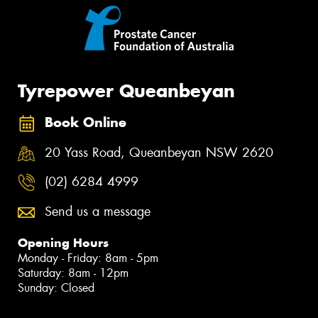
Tyrepower Queanbeyan
Book Online
20 Yass Road, Queanbeyan NSW 2620
(02) 6284 4999
Send us a message
Opening Hours
Monday - Friday: 8am - 5pm
Saturday: 8am - 12pm
Sunday: Closed