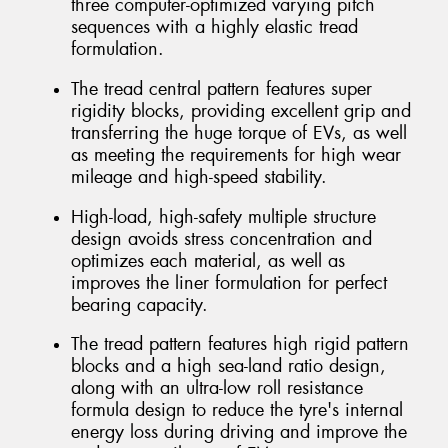
three computer-optimized varying pitch
sequences with a highly elastic tread
formulation.
The tread central pattern features super
rigidity blocks, providing excellent grip and
transferring the huge torque of EVs, as well
as meeting the requirements for high wear
mileage and high-speed stability.
High-load, high-safety multiple structure
design avoids stress concentration and
optimizes each material, as well as
improves the liner formulation for perfect
bearing capacity.
The tread pattern features high rigid pattern
blocks and a high sea-land ratio design,
along with an ultra-low roll resistance
formula design to reduce the tyre's internal
energy loss during driving and improve the