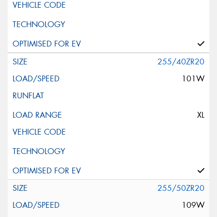
255/40ZR20
101W
XL
255/50ZR20
109W