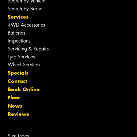
Search by Vehicle
Search by Brand
Services
4WD Accessories
Batteries
Inspections
Servicing & Repairs
Tyre Services
Wheel Services
Specials
Contact
Book Online
Fleet
News
Reviews
Size Index