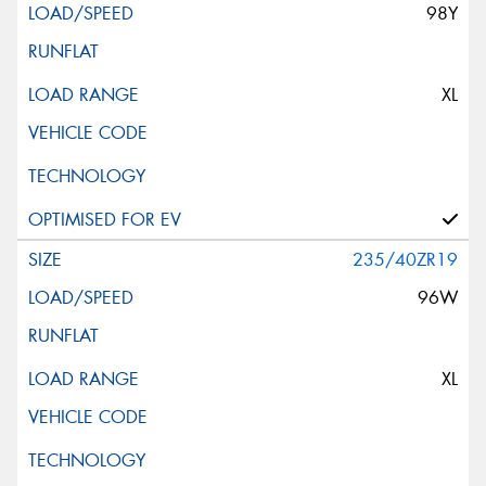
98Y
XL
235/40ZR19
96W
XL