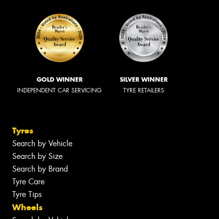
GOLD WINNER
SILVER WINNER
INDEPENDENT CAR SERVICING
TYRE RETAILERS
Tyres
Search by Vehicle
Search by Size
Search by Brand
Tyre Care
Tyre Tips
Wheels