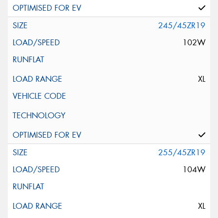
245/45ZR19
102W
XL
255/45ZR19
104W
XL