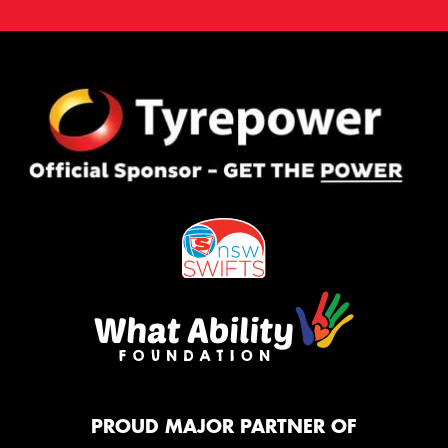
PROUD MAJOR PARTNER OF