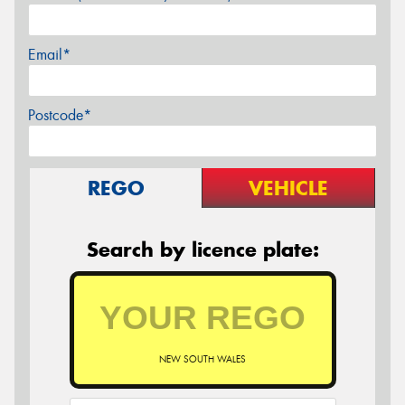
Email*
Postcode*
REGO
VEHICLE
Search by licence plate:
NEW SOUTH WALES