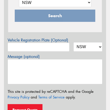
Search
Vehicle Registration Plate (Optional)
Message (optional)
This site is protected by reCAPTCHA and the Google
Privacy Policy
and
Terms of Service
apply.
Request Quote