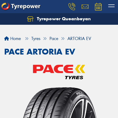
Tyrepower Queanbeyan
Let us know what you need, and our team will
text you shortly.
Home
Tyres
Pace
ARTORIA EV
Your details
PACE ARTORIA EV