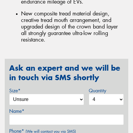
endurance mileage of EVs.
New composite tread material design,
creative tread mouth arrangement, and
upgraded design of the crown band layer
all strongly guarantee ultra-low rolling
resistance.
Ask an expert and we will be
in touch via SMS shortly
Size*
Quantity
Name*
Phone*
(We will contact you via SMS)