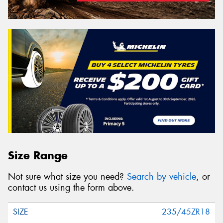
Size Range
Not sure what size you need?
Search by vehicle
, or
contact us using the form above.
235/45ZR18