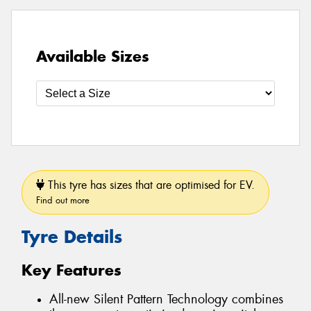
Available Sizes
This tyre has sizes that are optimised for EV.
Find out more
Tyre Details
Key Features
All-new Silent Pattern Technology combines