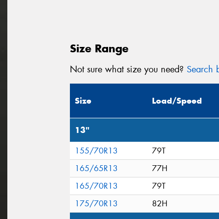
Size Range
Not sure what size you need?
Search b
Size
Load/Speed
13"
155/70R13
79T
165/65R13
77H
165/70R13
79T
175/70R13
82H