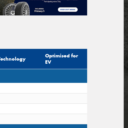
Optimised for
Technology
EV