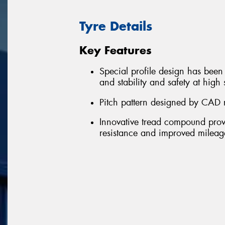
Tyre Details
Key Features
Special profile design has been 
and stability and safety at high
Pitch pattern designed by CAD 
Innovative tread compound provid
resistance and improved mileag