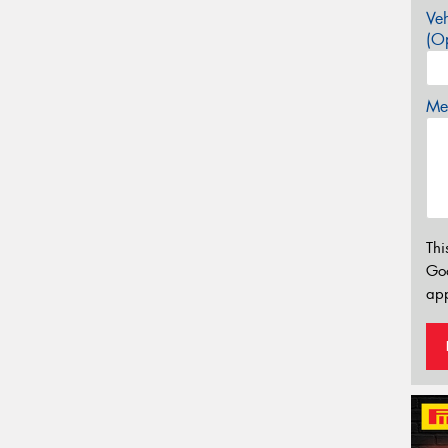
Veh
(Op
Mes
Thi
Go
app