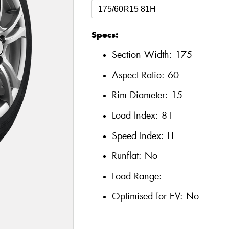
Specs:
Section Width:
175
Aspect Ratio:
60
Rim Diameter:
15
Load Index:
81
Speed Index:
H
Runflat:
No
Load Range:
Optimised for EV:
No