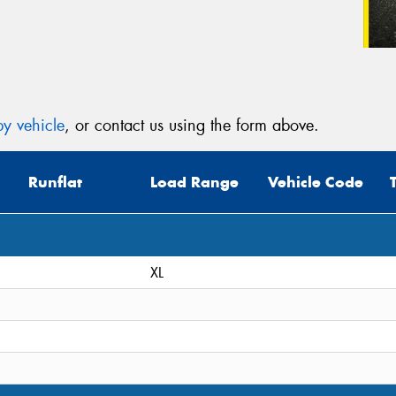
y vehicle
, or contact us using the form above.
Runflat
Load Range
Vehicle Code
XL