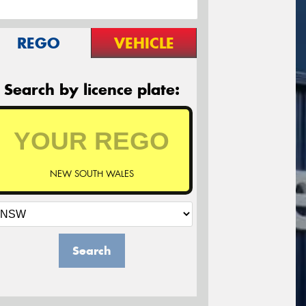
REGO
VEHICLE
Search by licence plate:
NEW SOUTH WALES
Search