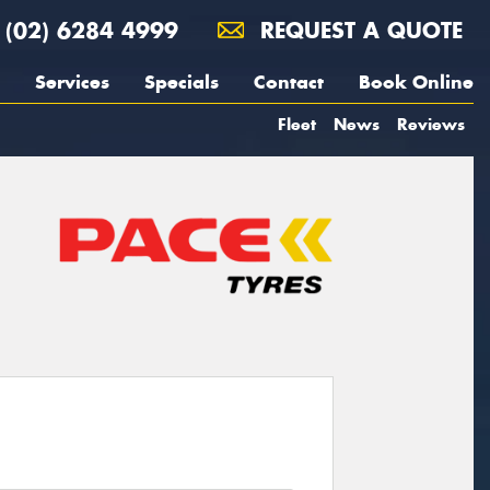
(02) 6284 4999
REQUEST A QUOTE
Services
Specials
Contact
Book Online
Fleet
News
Reviews