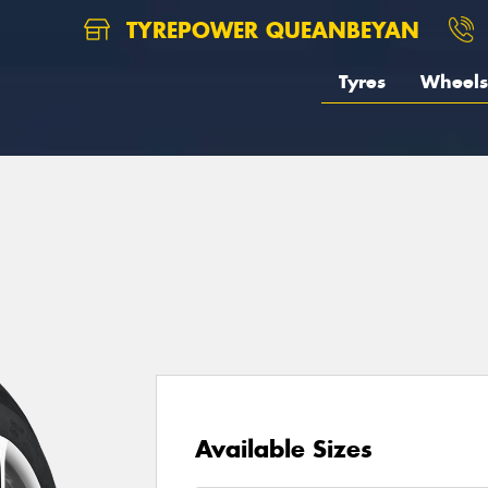
TYREPOWER QUEANBEYAN
Tyres
Wheels
Available Sizes