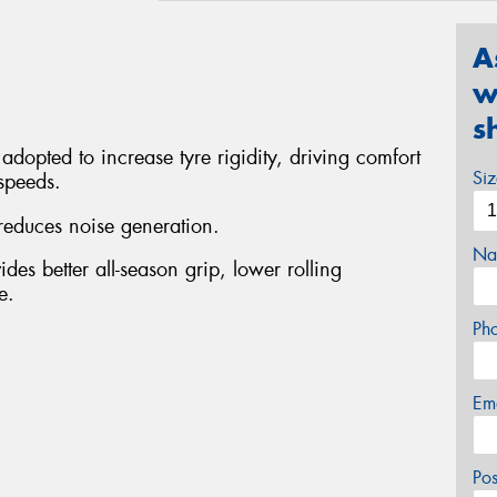
A
w
s
adopted to increase tyre rigidity, driving comfort
Si
 speeds.
reduces noise generation.
Na
es better all-season grip, lower rolling
e.
Ph
Em
Po