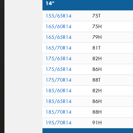
14"
155/65R14
75T
165/60R14
75H
165/65R14
79H
165/70R14
81T
175/65R14
82H
175/65R14
86H
175/70R14
88T
185/60R14
82H
185/65R14
86H
185/70R14
88H
195/70R14
91H