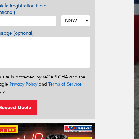
icle Registration Plate
tional)
sage (optional)
s site is protected by reCAPTCHA and the
ogle
Privacy Policy
and
Terms of Service
ly.
Request Quote