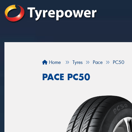
Home
Tyres
Pace
PC50
PACE PC50