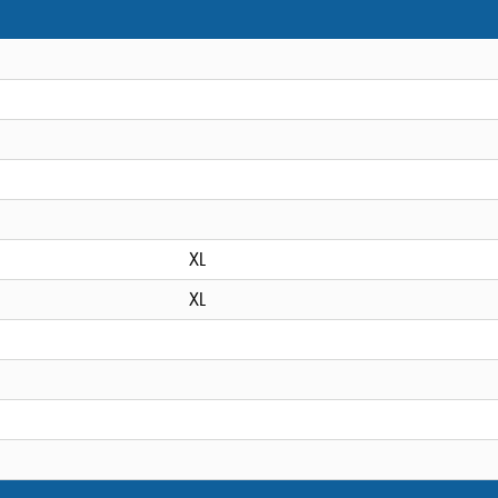
XL
XL