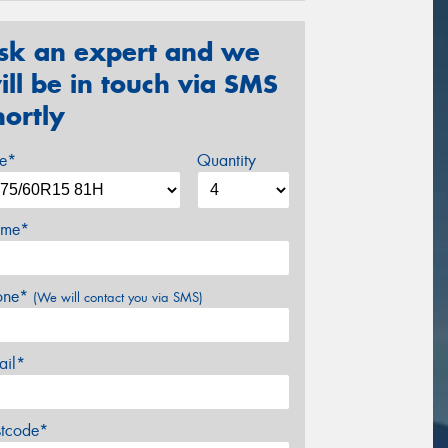
sk an expert and we
ill be in touch via SMS
hortly
ze*
Quantity
me*
one*
(We will contact you via SMS)
ail*
stcode*