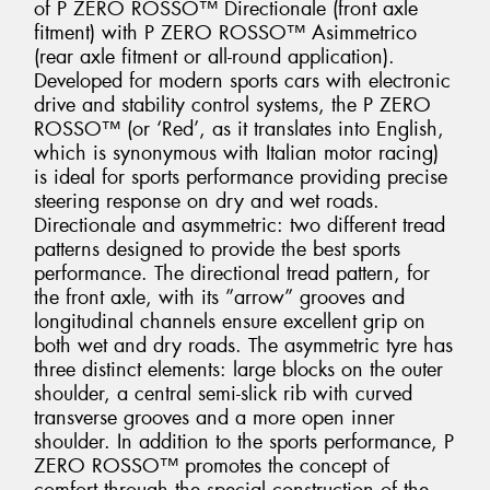
of P ZERO ROSSO™ Directionale (front axle
fitment) with P ZERO ROSSO™ Asimmetrico
(rear axle fitment or all-round application).
Developed for modern sports cars with electronic
drive and stability control systems, the P ZERO
ROSSO™ (or ‘Red’, as it translates into English,
which is synonymous with Italian motor racing)
is ideal for sports performance providing precise
steering response on dry and wet roads.
Directionale and asymmetric: two different tread
patterns designed to provide the best sports
performance. The directional tread pattern, for
the front axle, with its ”arrow” grooves and
longitudinal channels ensure excellent grip on
both wet and dry roads. The asymmetric tyre has
three distinct elements: large blocks on the outer
shoulder, a central semi-slick rib with curved
transverse grooves and a more open inner
shoulder. In addition to the sports performance, P
ZERO ROSSO™ promotes the concept of