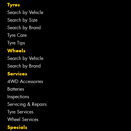
Tyres
Search by Vehicle
Search by Size
Search by Brand
Tyre Care
Tyre Tips
Wheels
Search by Vehicle
Search by Brand
Services
4WD Accessories
Batteries
Inspections
Servicing & Repairs
Tyre Services
Wheel Services
Specials