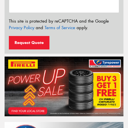
This site is protected by reCAPTCHA and the Google
Privacy Policy
and
Terms of Service
apply.
Request Quote