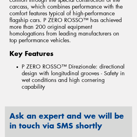
comfort through the special construction of the
carcass, which combines performance with the
comfort features typical of high-performance
flagship cars. P ZERO ROSSO™ has achieved
more than 200 original equipment
homologations from leading manufacturers on
top performance vehicles.
Key Features
P ZERO ROSSO™ Direzionale: directional
design with longitudinal grooves - Safety in
wet conditions and high cornering
capability
Ask an expert and we will be
in touch via SMS shortly