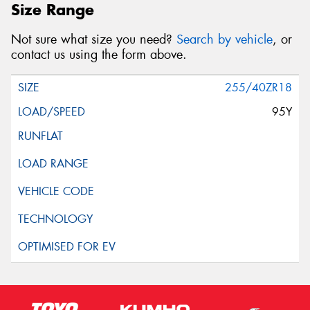
Size Range
Not sure what size you need?
Search by vehicle
, or
contact us using the form above.
255/40ZR18
95Y