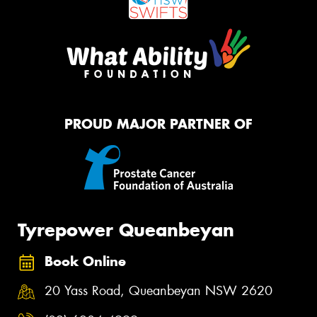
PROUD MAJOR PARTNER OF
Tyrepower Queanbeyan
Book Online
20 Yass Road, Queanbeyan NSW 2620