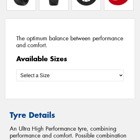
The optimum balance between performance
and comfort.
Available Sizes
Tyre Details
An Ultra High Performance tyre, combining
performance and comfort. Possible combination