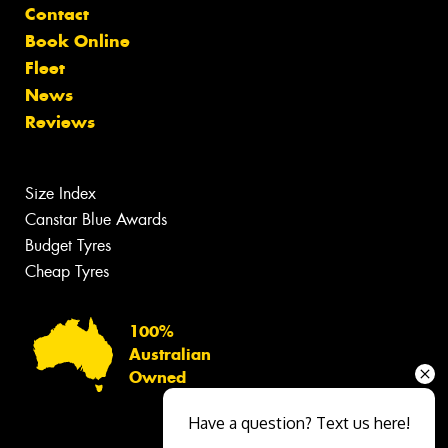
Contact
Book Online
Fleet
News
Reviews
Size Index
Canstar Blue Awards
Budget Tyres
Cheap Tyres
100%
Australian
Owned
Have a question? Text us here!