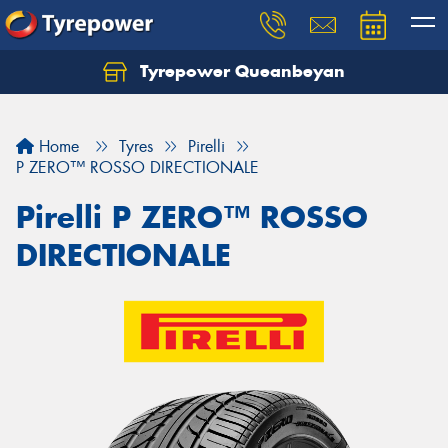
Tyrepower Queanbeyan
Let us know what you need, and our team will
text you shortly.
Home
Tyres
Pirelli
Your details
P ZERO™ ROSSO DIRECTIONALE
Pirelli P ZERO™ ROSSO
DIRECTIONALE