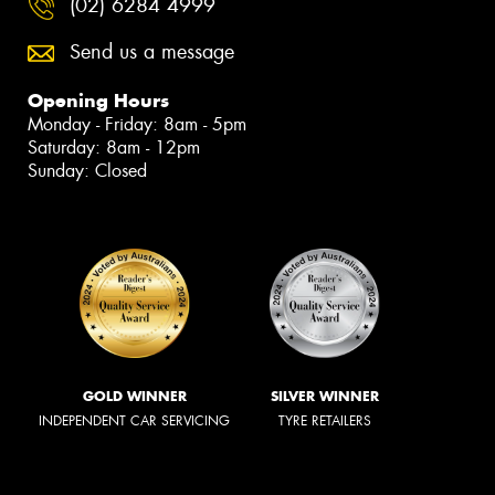
(02) 6284 4999
Send us a message
Opening Hours
Monday - Friday: 8am - 5pm
Saturday: 8am - 12pm
Sunday: Closed
GOLD WINNER
SILVER WINNER
INDEPENDENT CAR SERVICING
TYRE RETAILERS