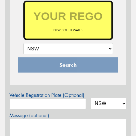
NEW SOUTH WALES
Search
Vehicle Registration Plate (Optional)
Message (optional)