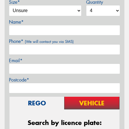
Size*
Quantity
Name*
Phone*
(We will contact you via SMS)
Email*
Postcode*
REGO
VEHICLE
Search by licence plate: