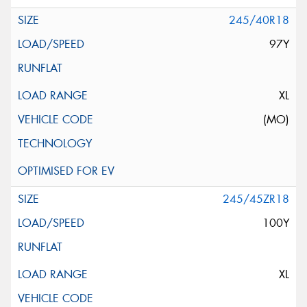
245/40R18
97Y
XL
(MO)
245/45ZR18
100Y
XL