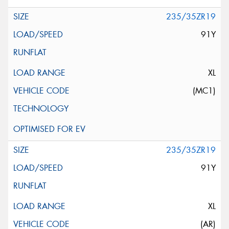
235/35ZR19
91Y
XL
(MC1)
235/35ZR19
91Y
XL
(AR)