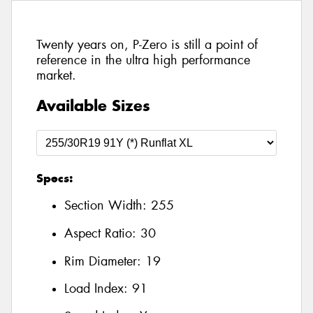
Twenty years on, P-Zero is still a point of
reference in the ultra high performance
market.
Available Sizes
Specs:
Section Width:
255
Aspect Ratio:
30
Rim Diameter:
19
Load Index:
91