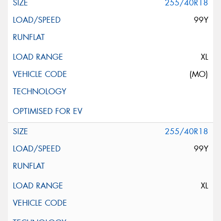
255/40R18
99Y
XL
(MO)
255/40R18
99Y
XL