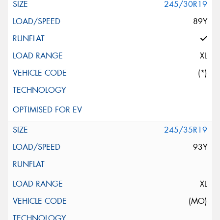
245/30R19
89Y
XL
(*)
245/35R19
93Y
XL
(MO)