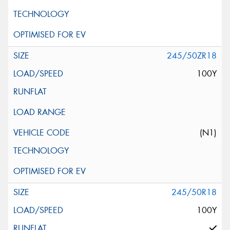
245/50ZR18
100Y
(N1)
245/50R18
100Y