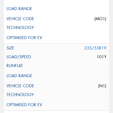
(MO1)
235/55R19
101Y
(N1)