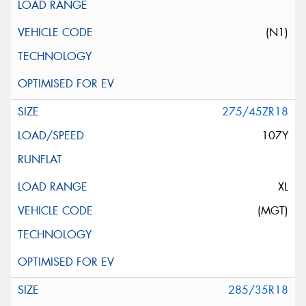
(N1)
275/45ZR18
107Y
XL
(MGT)
285/35R18