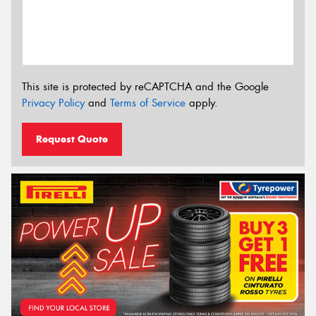
This site is protected by reCAPTCHA and the Google
Privacy Policy
and
Terms of Service
apply.
Request Quote