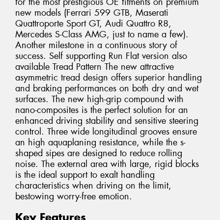
for the most prestigious OE fitments on premium
new models (Ferrari 599 GTB, Maserati
Quattroporte Sport GT, Audi Quattro R8,
Mercedes S-Class AMG, just to name a few).
Another milestone in a continuous story of
success. Self supporting Run Flat version also
available Tread Pattern The new attractive
asymmetric tread design offers superior handling
and braking performances on both dry and wet
surfaces. The new high-grip compound with
nano-composites is the perfect solution for an
enhanced driving stability and sensitive steering
control. Three wide longitudinal grooves ensure
an high aquaplaning resistance, while the s-
shaped sipes are designed to reduce rolling
noise. The external area with large, rigid blocks
is the ideal support to exalt handling
characteristics when driving on the limit,
bestowing worry-free emotion.
Key Features