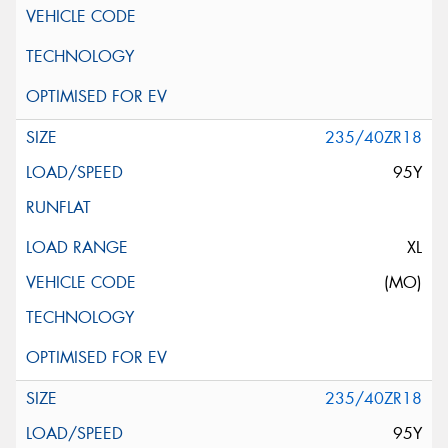
235/40ZR18
95Y
XL
(MO)
235/40ZR18
95Y