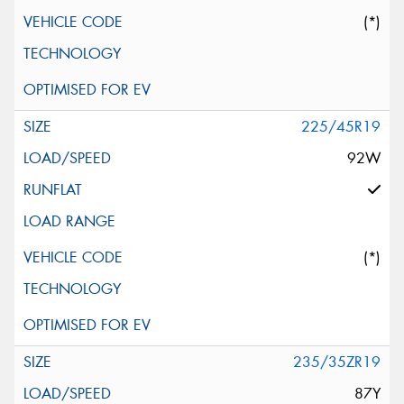
(*)
225/45R19
92W
(*)
235/35ZR19
87Y