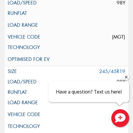
98Y
(MGT)
245/45R19
98Y
Have a question? Text us here!
Close sales faster