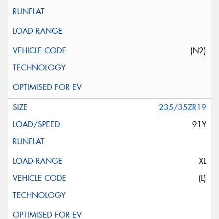
(N2)
235/35ZR19
91Y
XL
(L)