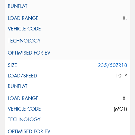
XL
235/50ZR18
101Y
XL
(MGT)