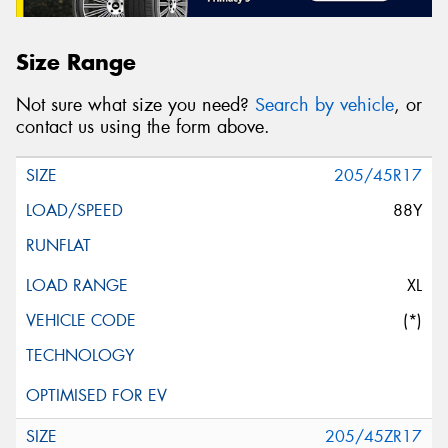
Size Range
Not sure what size you need?
Search by vehicle
, or
contact us using the form above.
205/45R17
88Y
XL
(*)
205/45ZR17