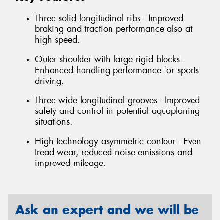
Three solid longitudinal ribs - Improved
braking and traction performance also at
high speed.
Outer shoulder with large rigid blocks -
Enhanced handling performance for sports
driving.
Three wide longitudinal grooves - Improved
safety and control in potential aquaplaning
situations.
High technology asymmetric contour - Even
tread wear, reduced noise emissions and
improved mileage.
Ask an expert and we will be