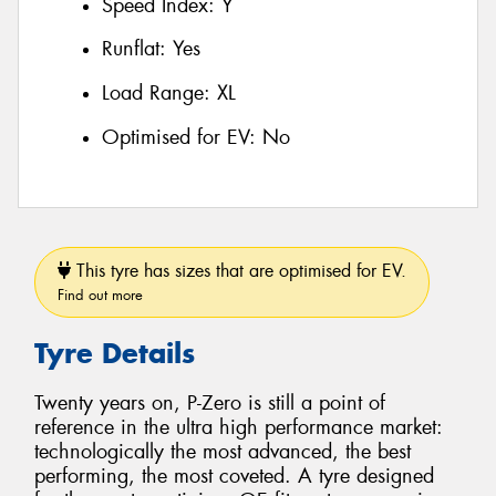
Speed Index:
Y
Runflat:
Yes
Load Range:
XL
Optimised for EV:
No
This tyre has sizes that are optimised for EV.
Find out more
Tyre Details
Twenty years on, P-Zero is still a point of
reference in the ultra high performance market:
technologically the most advanced, the best
performing, the most coveted. A tyre designed