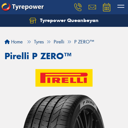
Tyrepower Queanbeyan
Let us know what you need, and our team will
text you shortly.
Home
Tyres
Pirelli
P ZERO™
Your details
Pirelli P ZERO™