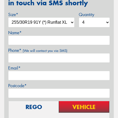
in touch via SMS shortly
Size*
Quantity
Name*
Phone*
(We will contact you via SMS)
Email*
Postcode*
REGO
VEHICLE