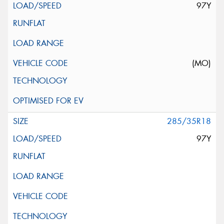
97Y
(MO)
285/35R18
97Y