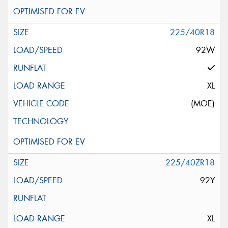
225/40R18
92W
XL
(MOE)
225/40ZR18
92Y
XL