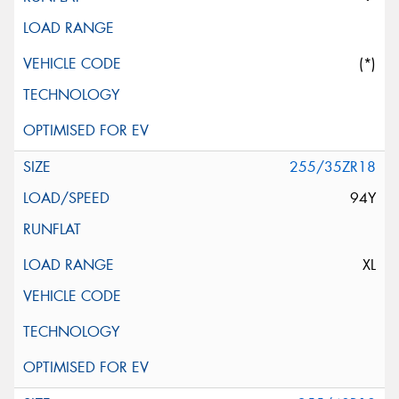
(*)
255/35ZR18
94Y
XL