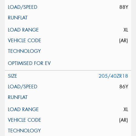
88Y
XL
(AR)
205/40ZR18
86Y
XL
(AR)