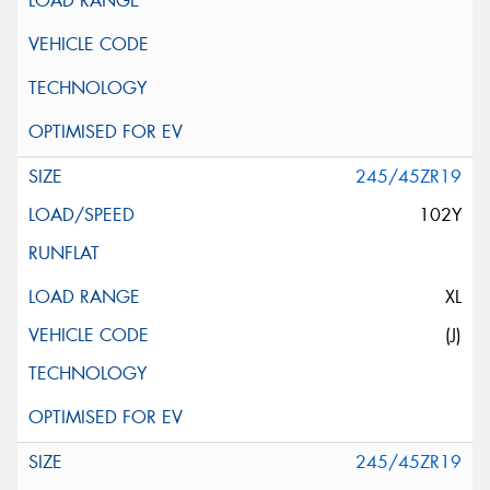
245/45ZR19
102Y
XL
(J)
245/45ZR19