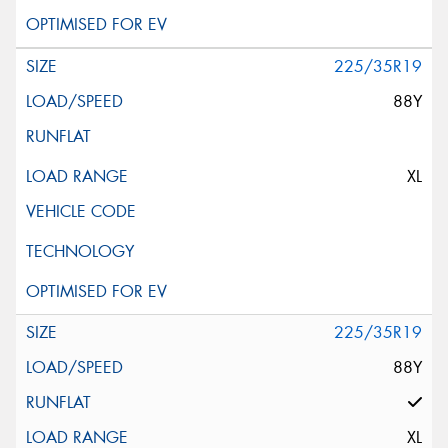
225/35R19
88Y
XL
225/35R19
88Y
XL