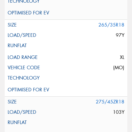
265/35R18
97Y
XL
(MO)
275/45ZR18
103Y