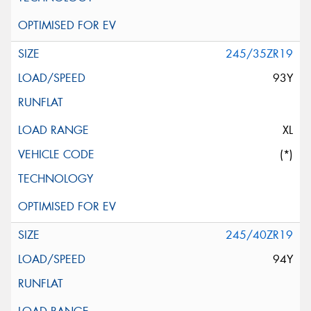
245/35ZR19
93Y
XL
(*)
245/40ZR19
94Y