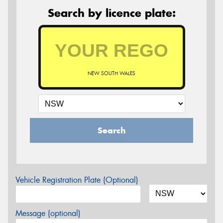
Search by licence plate:
NEW SOUTH WALES
Search
Vehicle Registration Plate (Optional)
Message (optional)