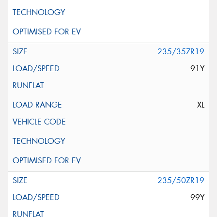
235/35ZR19
91Y
XL
235/50ZR19
99Y