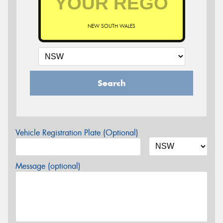
NEW SOUTH WALES
Search
Vehicle Registration Plate (Optional)
Message (optional)