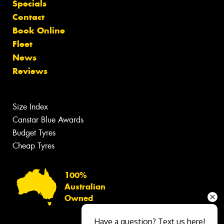
Specials
Contact
Book Online
Fleet
News
Reviews
Size Index
Canstar Blue Awards
Budget Tyres
Cheap Tyres
100%
Australian
Owned
Have a question? Text us here!