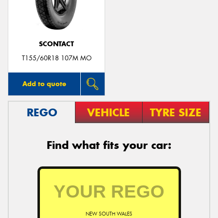
SCONTACT
Send
T155/60R18 107M MO
Add to quote
REGO
VEHICLE
TYRE SIZE
Find what fits your car:
NEW SOUTH WALES