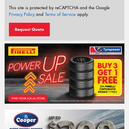
This site is protected by reCAPTCHA and the Google
Privacy Policy
and
Terms of Service
apply.
Request Quote