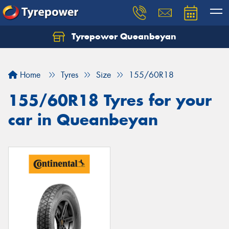
Tyrepower Queanbeyan
Let us know what you need, and our team will
text you shortly.
Home
Tyres
Size
155/60R18
Your details
155/60R18 Tyres for your
car in Queanbeyan