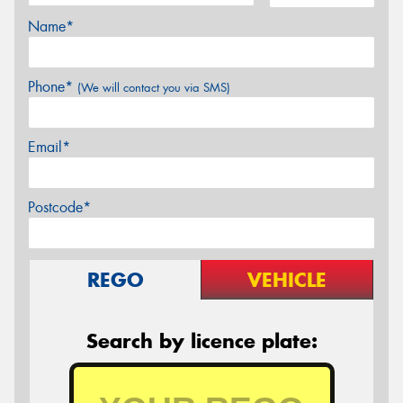
Name*
Phone*
(We will contact you via SMS)
Email*
Postcode*
REGO
VEHICLE
Search by licence plate: