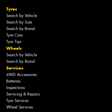
Tyres
Search by Vehicle
Search by Size
Search by Brand
Tyre Care
Tyre Tips
Wheels
Search by Vehicle
Search by Brand
Services
4WD Accessories
Batteries
Inspections
Servicing & Repairs
Tyre Services
Wheel Services