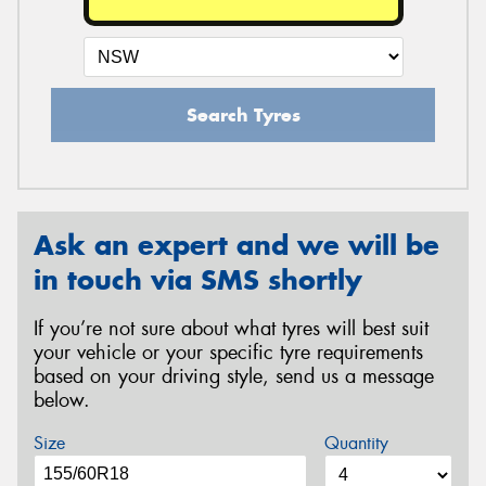
Search Tyres
Ask an expert and we will be
in touch via SMS shortly
If you’re not sure about what tyres will best suit
your vehicle or your specific tyre requirements
based on your driving style, send us a message
below.
Size
Quantity