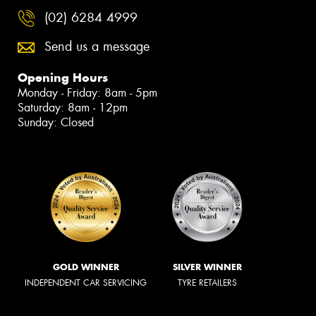
(02) 6284 4999
Send us a message
Opening Hours
Monday - Friday: 8am - 5pm
Saturday: 8am - 12pm
Sunday: Closed
GOLD WINNER
SILVER WINNER
INDEPENDENT CAR SERVICING
TYRE RETAILERS