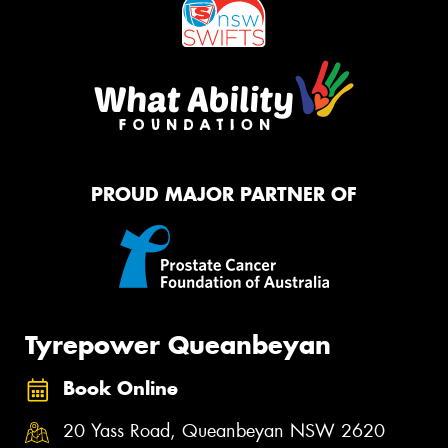
PROUD MAJOR PARTNER OF
Tyrepower Queanbeyan
Book Online
20 Yass Road, Queanbeyan NSW 2620