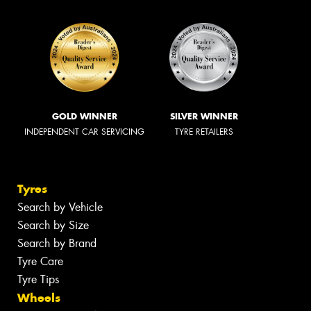
GOLD WINNER
SILVER WINNER
INDEPENDENT CAR SERVICING
TYRE RETAILERS
Tyres
Search by Vehicle
Search by Size
Search by Brand
Tyre Care
Tyre Tips
Wheels