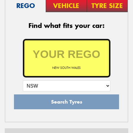
REGO
VEHICLE
TYRE SIZE
Find what fits your car:
NEW SOUTH WALES
Search Tyres