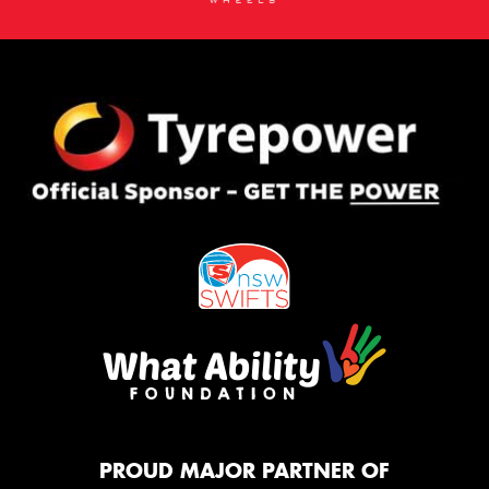
PROUD MAJOR PARTNER OF