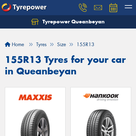
Tyrepower Queanbeyan
Let us know what you need, and our team will
text you shortly.
Home
Tyres
Size
155R13
Your details
155R13 Tyres for your car
in Queanbeyan