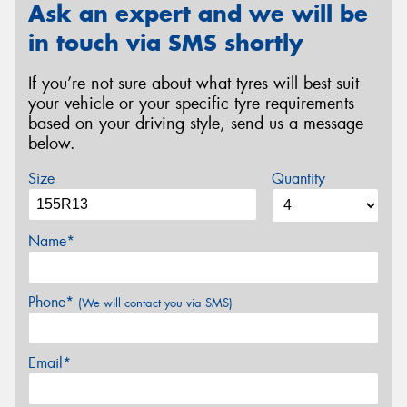
Ask an expert and we will be
in touch via SMS shortly
If you’re not sure about what tyres will best suit
your vehicle or your specific tyre requirements
based on your driving style, send us a message
below.
Size
Quantity
Name*
Phone*
(We will contact you via SMS)
Email*