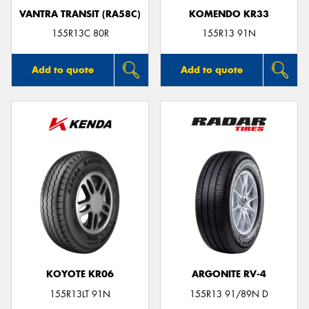
VANTRA TRANSIT (RA58C)
KOMENDO KR33
155R13C 80R
155R13 91N
Add to quote
Add to quote
KOYOTE KR06
ARGONITE RV-4
155R13LT 91N
155R13 91/89N D