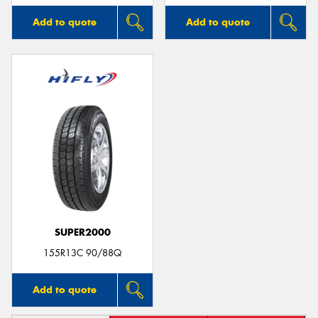
Add to quote
Add to quote
SUPER2000
155R13C 90/88Q
Add to quote