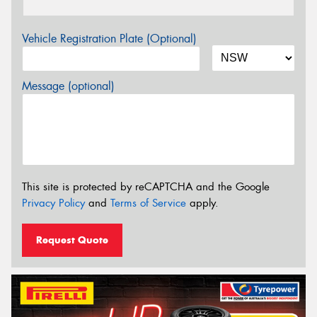
Vehicle Registration Plate (Optional)
Message (optional)
This site is protected by reCAPTCHA and the Google
Privacy Policy
and
Terms of Service
apply.
Request Quote