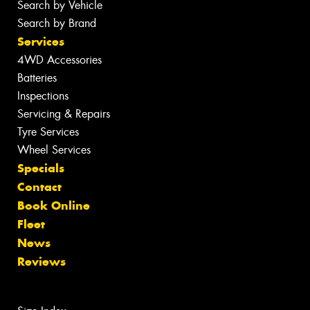
Search by Vehicle
Search by Brand
Services
4WD Accessories
Batteries
Inspections
Servicing & Repairs
Tyre Services
Wheel Services
Specials
Contact
Book Online
Fleet
News
Reviews