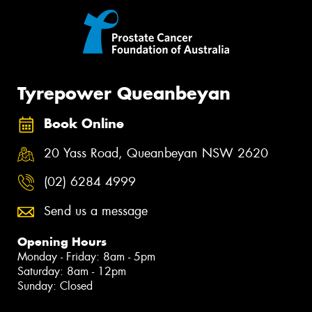
Tyrepower Queanbeyan
Book Online
20 Yass Road, Queanbeyan NSW 2620
(02) 6284 4999
Send us a message
Opening Hours
Monday - Friday: 8am - 5pm
Saturday: 8am - 12pm
Sunday: Closed