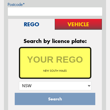
Postcode*
REGO
VEHICLE
Search by licence plate:
NEW SOUTH WALES
Search