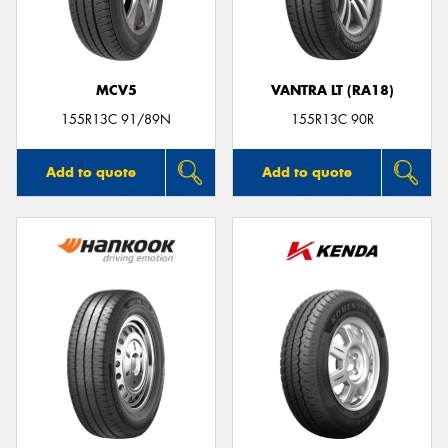
MCV5
VANTRA LT (RA18)
Send
155R13C 91/89N
155R13C 90R
Add to quote
Add to quote