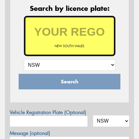
Search by licence plate:
NEW SOUTH WALES
Search
Vehicle Registration Plate (Optional)
Message (optional)