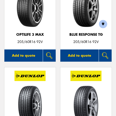
OPTILIFE 3 MAX
BLUE RESPONSE TG
205/60R16 92V
205/60R16 92V
Add to quote
Add to quote