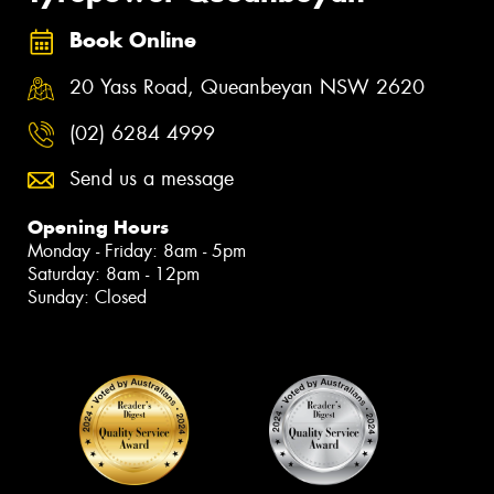
Book Online
20 Yass Road, Queanbeyan NSW 2620
(02) 6284 4999
Send us a message
Opening Hours
Monday - Friday: 8am - 5pm
Saturday: 8am - 12pm
Sunday: Closed