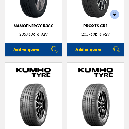
NANOENERGY R38C
PROXES CR1
Send
205/60R16 92V
205/60R16 92V
Add to quote
Add to quote