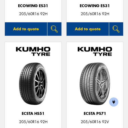
ECOWING ES31
ECOWING ES31
205/60R16 92H
205/60R16 92H
Add to quote
Add to quote
ECSTA HS51
ECSTA PS71
205/60R16 92H
205/60R16 92V