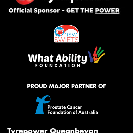
PROUD MAJOR PARTNER OF
Tyrepower Queanbeyan