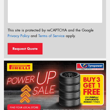
This site is protected by reCAPTCHA and the Google
Privacy Policy
and
Terms of Service
apply.
Request Quote