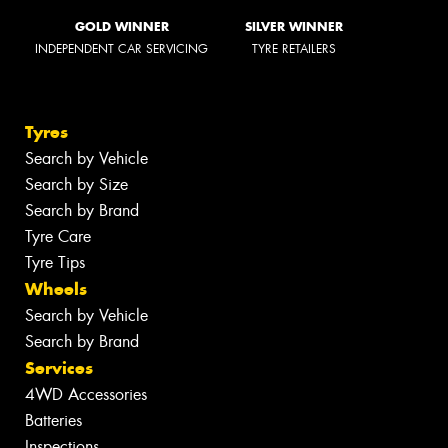
GOLD WINNER
SILVER WINNER
INDEPENDENT CAR SERVICING
TYRE RETAILERS
Tyres
Search by Vehicle
Search by Size
Search by Brand
Tyre Care
Tyre Tips
Wheels
Search by Vehicle
Search by Brand
Services
4WD Accessories
Batteries
Inspections