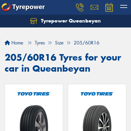
Tyrepower Queanbeyan
Let us know what you need, and our team will
text you shortly.
Home
Tyres
Size
205/60R16
Your details
205/60R16 Tyres for your
car in Queanbeyan