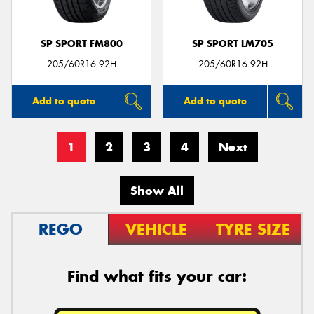
SP SPORT FM800
SP SPORT LM705
205/60R16 92H
205/60R16 92H
Add to quote
Add to quote
1
2
3
4
Next
Show All
REGO
VEHICLE
TYRE SIZE
Find what fits your car: