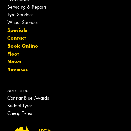
Servicing & Repairs
Tyre Services
Wheel Services
Specials
Contact
Book Online
Fleet
News
Reviews
Size Index
Canstar Blue Awards
Budget Tyres
Cheap Tyres
100%