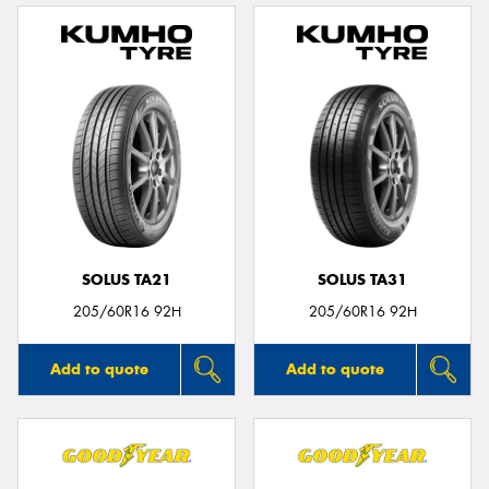
SOLUS TA21
SOLUS TA31
205/60R16 92H
205/60R16 92H
Add to quote
Add to quote