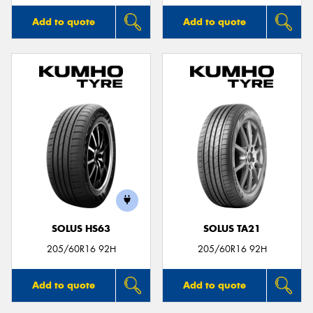
Add to quote
Add to quote
SOLUS HS63
SOLUS TA21
205/60R16 92H
205/60R16 92H
Add to quote
Add to quote