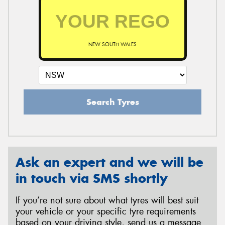
NEW SOUTH WALES
Search Tyres
Ask an expert and we will be
in touch via SMS shortly
If you’re not sure about what tyres will best suit
your vehicle or your specific tyre requirements
based on your driving style, send us a message