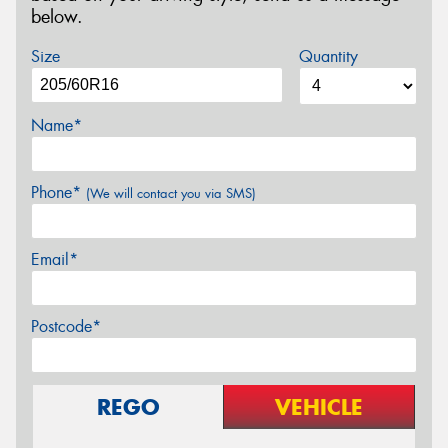
below.
Size
Quantity
Name*
Phone*
(We will contact you via SMS)
Email*
Postcode*
REGO
VEHICLE