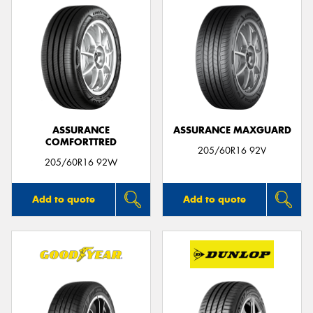
ASSURANCE
ASSURANCE MAXGUARD
COMFORTTRED
205/60R16 92V
205/60R16 92W
Add to quote
Add to quote