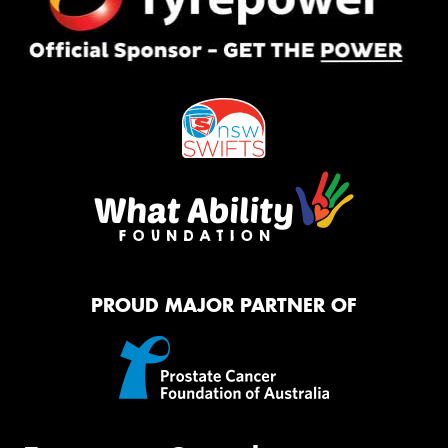
PROUD MAJOR PARTNER OF