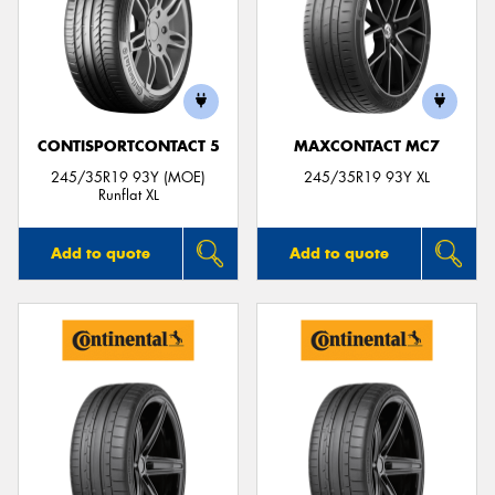
CONTISPORTCONTACT 5
MAXCONTACT MC7
245/35R19 93Y (MOE)
245/35R19 93Y XL
Runflat XL
Add to quote
Add to quote