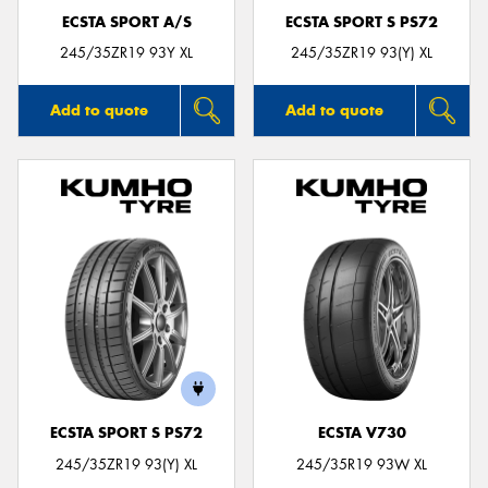
ECSTA SPORT A/S
ECSTA SPORT S PS72
245/35ZR19 93Y XL
245/35ZR19 93(Y) XL
Add to quote
Add to quote
ECSTA SPORT S PS72
ECSTA V730
245/35ZR19 93(Y) XL
245/35R19 93W XL