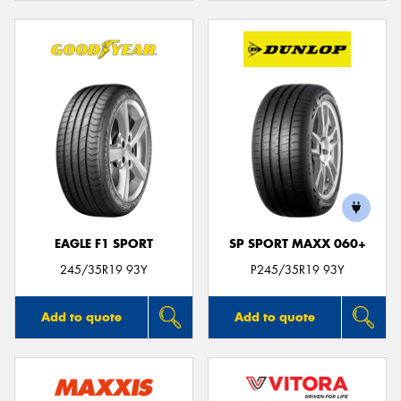
EAGLE F1 SPORT
SP SPORT MAXX 060+
245/35R19 93Y
P245/35R19 93Y
Add to quote
Add to quote