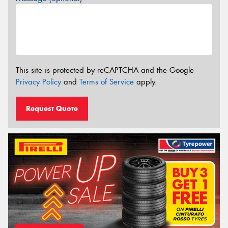
This site is protected by reCAPTCHA and the Google
Privacy Policy
and
Terms of Service
apply.
Request Quote