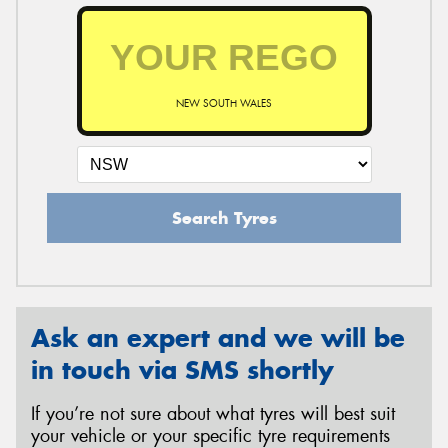
NEW SOUTH WALES
Search Tyres
Ask an expert and we will be
in touch via SMS shortly
If you’re not sure about what tyres will best suit
your vehicle or your specific tyre requirements