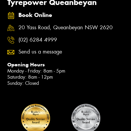
Tyrepower Queanbeyan
Book Online
20 Yass Road, Queanbeyan NSW 2620
(02) 6284 4999
Send us a message
Opening Hours
Monday - Friday: 8am - 5pm
Saturday: 8am - 12pm
Sunday: Closed