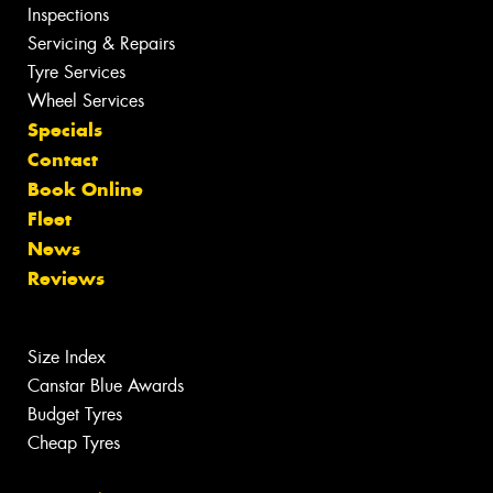
Inspections
Servicing & Repairs
Tyre Services
Wheel Services
Specials
Contact
Book Online
Fleet
News
Reviews
Size Index
Canstar Blue Awards
Budget Tyres
Cheap Tyres