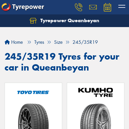
Tyrepower Queanbeyan
Let us know what you need, and our team will
text you shortly.
Home
Tyres
Size
245/35R19
Your details
245/35R19 Tyres for your
car in Queanbeyan