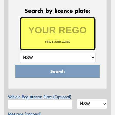
Search by licence plate:
NEW SOUTH WALES
Search
Vehicle Registration Plate (Optional)
Message (optional)