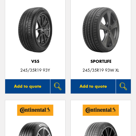
VS5
SPORTLIFE
245/35R19 93Y
245/35R19 93W XL
Add to quote
Add to quote