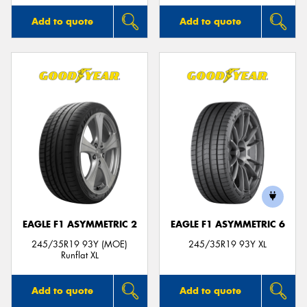
Add to quote
Add to quote
EAGLE F1 ASYMMETRIC 2
EAGLE F1 ASYMMETRIC 6
245/35R19 93Y (MOE)
245/35R19 93Y XL
Runflat XL
Add to quote
Add to quote