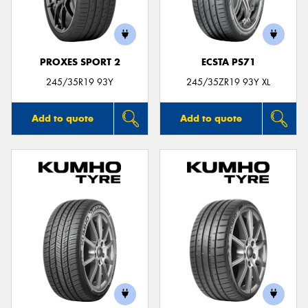
PROXES SPORT 2
ECSTA PS71
Send
245/35R19 93Y
245/35ZR19 93Y XL
Add to quote
Add to quote