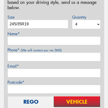
based on your driving style, send us a message
below.
Size
Quantity
Name*
Phone*
(We will contact you via SMS)
Email*
Postcode*
REGO
VEHICLE