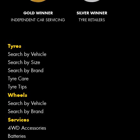
GOLD WINNER
SILVER WINNER
INDEPENDENT CAR SERVICING
TYRE RETAILERS
Tyres
Search by Vehicle
Search by Size
Search by Brand
Tyre Care
Tyre Tips
Wheels
Search by Vehicle
Search by Brand
Services
4WD Accessories
Batteries