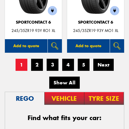
SPORTCONTACT 6
SPORTCONTACT 6
245/35ZR19 93Y RO1 XL
245/35ZR19 93Y MO1 XL
Add to quote
Add to quote
1
2
3
4
5
Next
Show All
REGO
VEHICLE
TYRE SIZE
Find what fits your car: