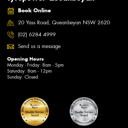
Book Online
20 Yass Road, Queanbeyan NSW 2620
(02) 6284 4999
Send us a message
Opening Hours
Monday - Friday: 8am - 5pm
Saturday: 8am - 12pm
Sunday: Closed