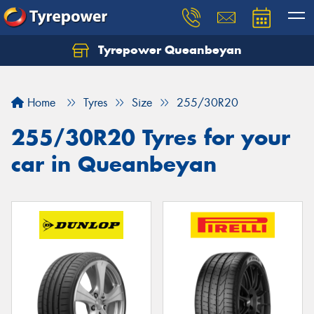
Tyrepower Queanbeyan
Let us know what you need, and our team will
text you shortly.
Home
Tyres
Size
255/30R20
Your details
255/30R20 Tyres for your
car in Queanbeyan