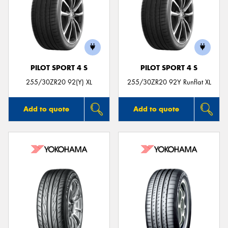
PILOT SPORT 4 S
PILOT SPORT 4 S
255/30ZR20 92(Y) XL
255/30ZR20 92Y Runflat XL
Add to quote
Add to quote