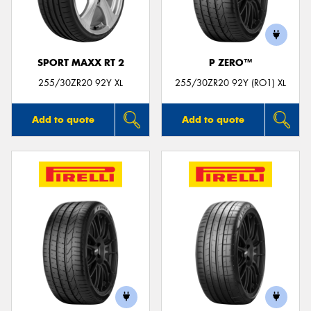
SPORT MAXX RT 2
P ZERO™
Send
255/30ZR20 92Y XL
255/30ZR20 92Y (RO1) XL
Add to quote
Add to quote