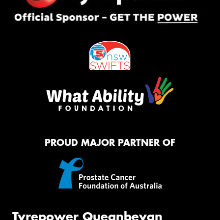
PROUD MAJOR PARTNER OF
Tyrepower Queanbeyan