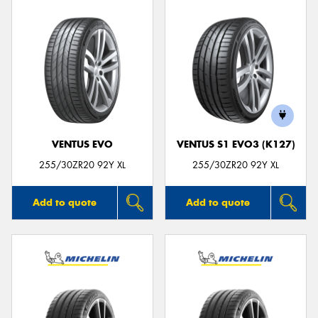
VENTUS EVO
VENTUS S1 EVO3 (K127)
255/30ZR20 92Y XL
255/30ZR20 92Y XL
Add to quote
Add to quote