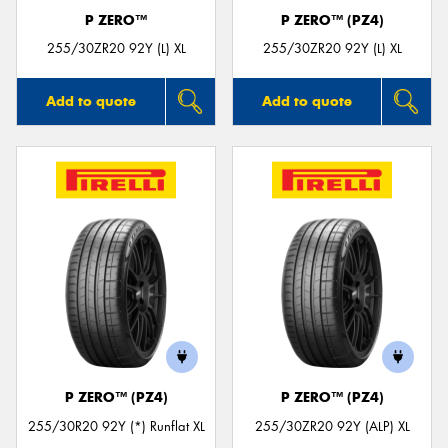
P ZERO™
P ZERO™ (PZ4)
255/30ZR20 92Y (L) XL
255/30ZR20 92Y (L) XL
Add to quote
Add to quote
P ZERO™ (PZ4)
P ZERO™ (PZ4)
255/30R20 92Y (*) Runflat XL
255/30ZR20 92Y (ALP) XL