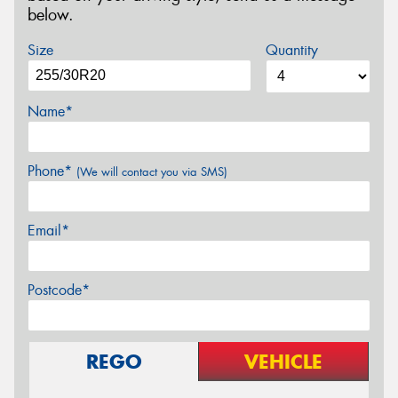
below.
Size
Quantity
Name*
Phone*
(We will contact you via SMS)
Email*
Postcode*
REGO
VEHICLE