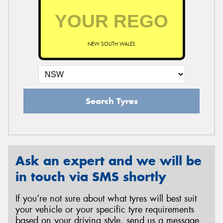
NEW SOUTH WALES
Search Tyres
Ask an expert and we will be
in touch via SMS shortly
If you’re not sure about what tyres will best suit
your vehicle or your specific tyre requirements
based on your driving style, send us a message