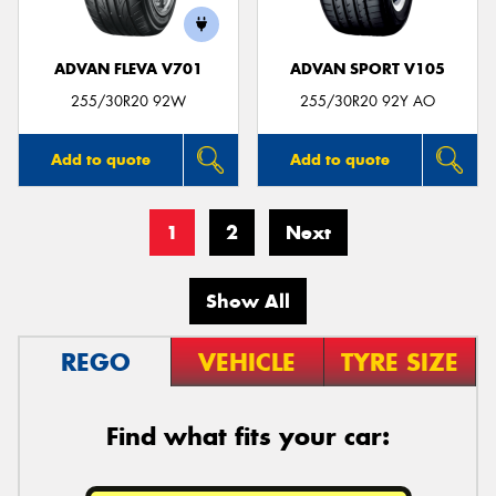
ADVAN FLEVA V701
ADVAN SPORT V105
255/30R20 92W
255/30R20 92Y AO
Add to quote
Add to quote
1
2
Next
Show All
REGO
VEHICLE
TYRE SIZE
Find what fits your car: