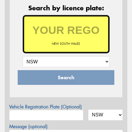
Search by licence plate:
NEW SOUTH WALES
Search
Vehicle Registration Plate (Optional)
Message (optional)