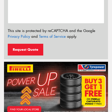
This site is protected by reCAPTCHA and the Google
Privacy Policy
and
Terms of Service
apply.
Request Quote