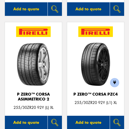
Add to quote
Add to quote
P ZERO™ CORSA
P ZERO™ CORSA PZC4
ASIMMETRICO 2
255/30ZR20 92Y (L1) XL
255/30ZR20 92Y (L) XL
Add to quote
Add to quote