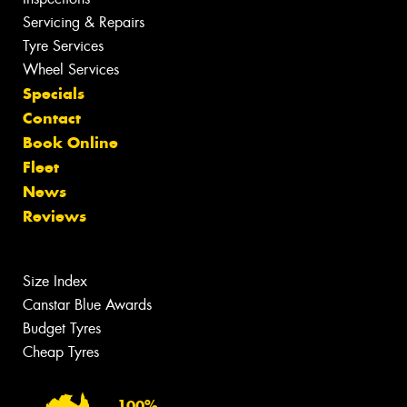
Servicing & Repairs
Tyre Services
Wheel Services
Specials
Contact
Book Online
Fleet
News
Reviews
Size Index
Canstar Blue Awards
Budget Tyres
Cheap Tyres
100%