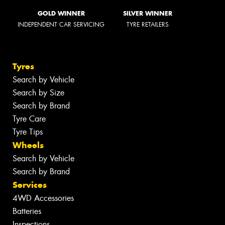
GOLD WINNER
SILVER WINNER
INDEPENDENT CAR SERVICING
TYRE RETAILERS
Tyres
Search by Vehicle
Search by Size
Search by Brand
Tyre Care
Tyre Tips
Wheels
Search by Vehicle
Search by Brand
Services
4WD Accessories
Batteries
Inspections