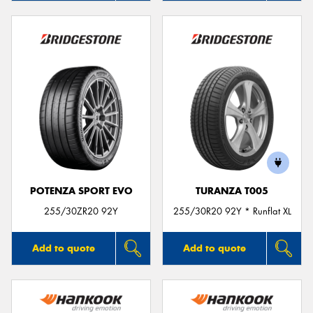
POTENZA SPORT EVO
TURANZA T005
255/30ZR20 92Y
255/30R20 92Y * Runflat XL
Add to quote
Add to quote