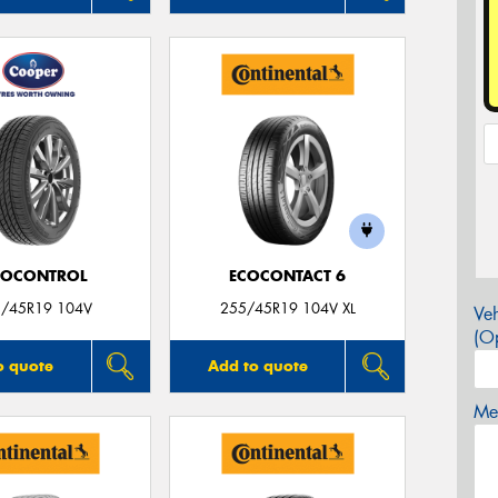
ROCONTROL
ECOCONTACT 6
/45R19 104V
255/45R19 104V XL
Veh
(Op
o quote
Add to quote
Mes