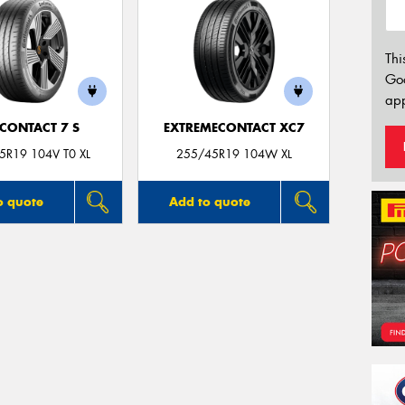
Thi
Go
app
CONTACT 7 S
EXTREMECONTACT XC7
5R19 104V T0 XL
255/45R19 104W XL
o quote
Add to quote