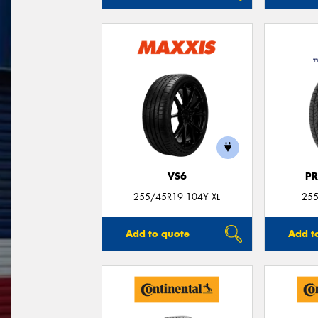
VS6
P
255/45R19 104Y XL
255
Add to quote
Add t