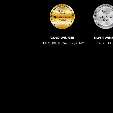
GOLD WINNER
SILVER WIN
INDEPENDENT CAR SERVICING
TYRE RETAIL