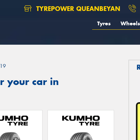
TYREPOWER QUEANBEYAN
Tyres
Wheels
19
 your car in