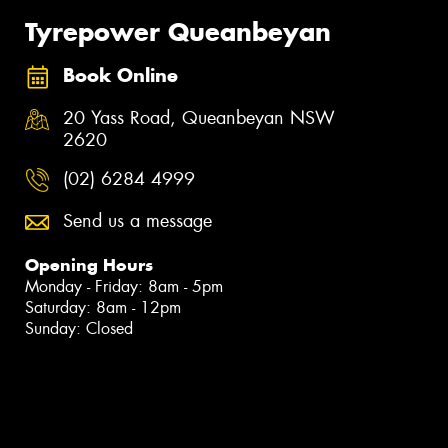
Tyrepower Queanbeyan
Book Online
20 Yass Road, Queanbeyan NSW
2620
(02) 6284 4999
Send us a message
Opening Hours
Monday - Friday: 8am - 5pm
Saturday: 8am - 12pm
Sunday: Closed