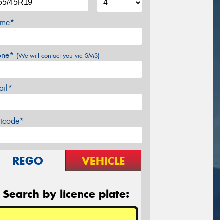
me*
one*
(We will contact you via SMS)
ail*
stcode*
REGO
VEHICLE
Search by licence plate: