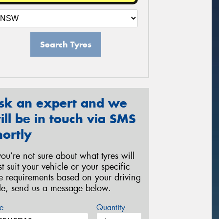
Search Tyres
sk an expert and we
ill be in touch via SMS
hortly
 you’re not sure about what tyres will
st suit your vehicle or your specific
re requirements based on your driving
yle, send us a message below.
e
Quantity