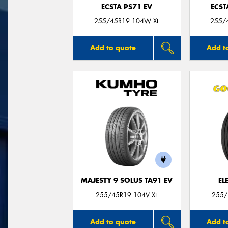
ECSTA PS71 EV
ECST
255/45R19 104W XL
255/
Add to quote
Add t
MAJESTY 9 SOLUS TA91 EV
EL
255/45R19 104V XL
255/
Add to quote
Add t