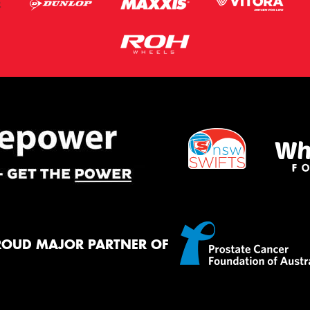
ROUD MAJOR PARTNER OF