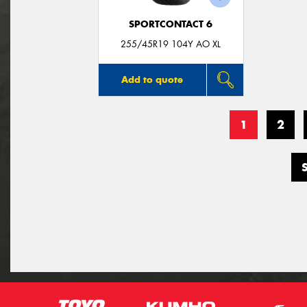
SPORTCONTACT 6
255/45R19 104Y AO XL
Add to quote
1
2