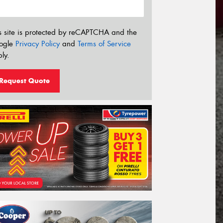
s site is protected by reCAPTCHA and the
ogle
Privacy Policy
and
Terms of Service
ly.
Request Quote