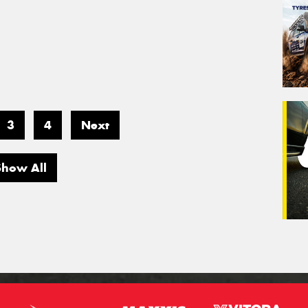
3
4
Next
Show All