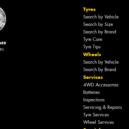
Tyres
Search by Vehicle
Search by Size
Search by Brand
Tyre Care
NER
Tyre Tips
ERS
Wheels
Search by Vehicle
Search by Brand
Services
4WD Accessories
Batteries
Inspections
Servicing & Repairs
Let us know what you need, and our
team will text you shortly.
Tyre Services
Wheel Services
Your details