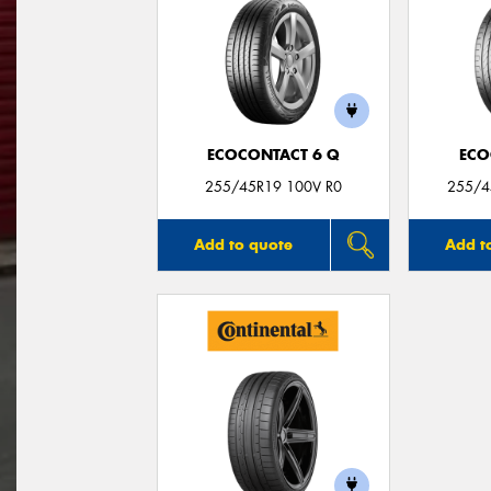
ECOCONTACT 6 Q
ECO
255/45R19 100V R0
255/4
Add to quote
Add t