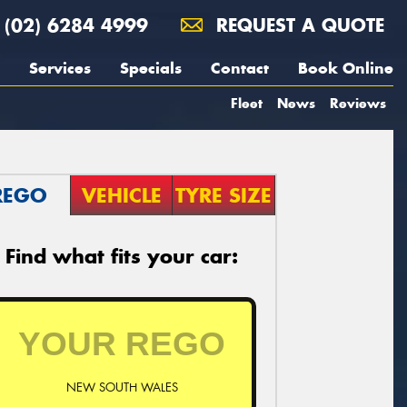
(02) 6284 4999
REQUEST A QUOTE
Services
Specials
Contact
Book Online
Fleet
News
Reviews
REGO
VEHICLE
TYRE SIZE
Find what fits your car:
NEW SOUTH WALES