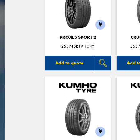
PROXES SPORT 2
CRU
255/45R19 104Y
255/
Add to quote
Add t