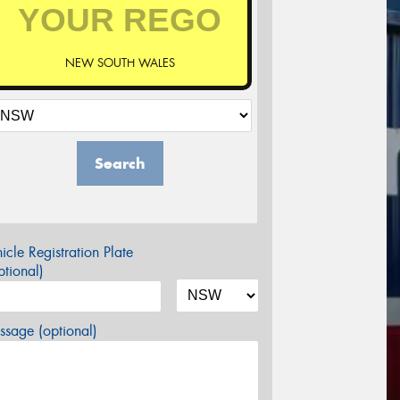
NEW SOUTH WALES
Search
icle Registration Plate
tional)
sage (optional)