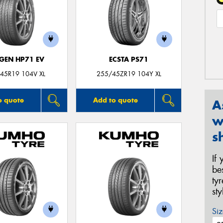
GEN HP71 EV
ECSTA PS71
45R19 104V XL
255/45ZR19 104Y XL
o quote
Add to quote
A
w
s
If
be
ty
st
Siz