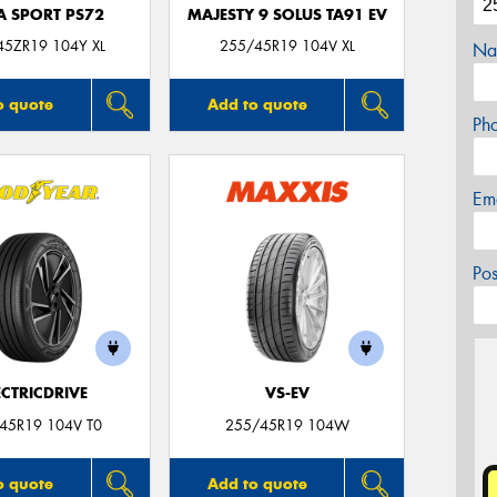
A SPORT PS72
MAJESTY 9 SOLUS TA91 EV
45ZR19 104Y XL
255/45R19 104V XL
Na
o quote
Add to quote
Ph
Em
Po
ECTRICDRIVE
VS-EV
45R19 104V T0
255/45R19 104W
o quote
Add to quote