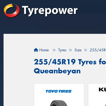
Home
Tyres
Size
255/45R
255/45R19 Tyres for
Queanbeyan