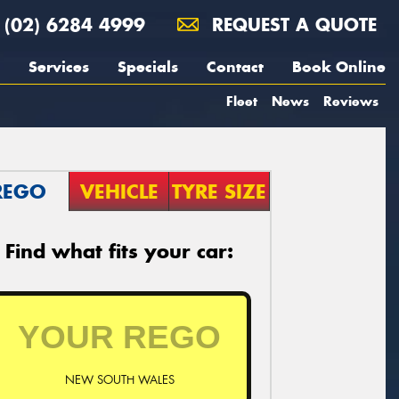
(02) 6284 4999
REQUEST A QUOTE
Services
Specials
Contact
Book Online
Fleet
News
Reviews
REGO
VEHICLE
TYRE SIZE
Find what fits your car:
NEW SOUTH WALES