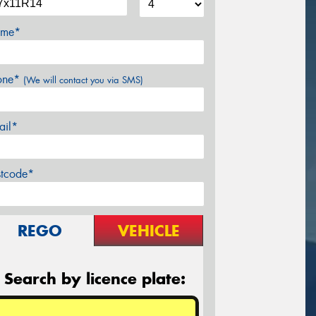
me*
one*
(We will contact you via SMS)
ail*
stcode*
REGO
VEHICLE
Search by licence plate: