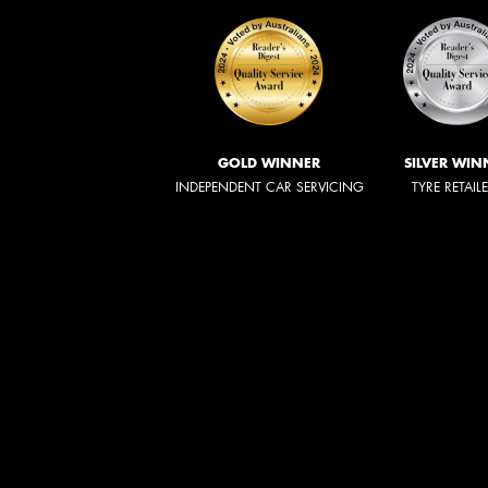
GOLD WINNER
SILVER WIN
INDEPENDENT CAR SERVICING
TYRE RETAIL