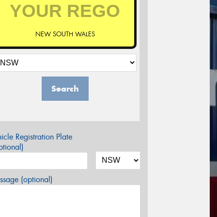
NEW SOUTH WALES
Search
icle Registration Plate
tional)
sage (optional)