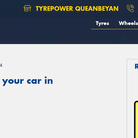
TYREPOWER QUEANBEYAN
Tyres
Wheels
4
your car in