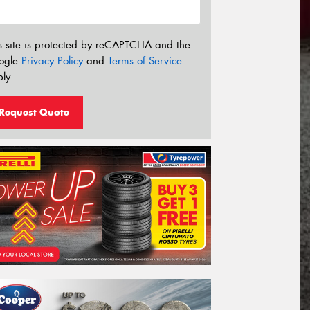
s site is protected by reCAPTCHA and the
ogle
Privacy Policy
and
Terms of Service
ly.
Request Quote