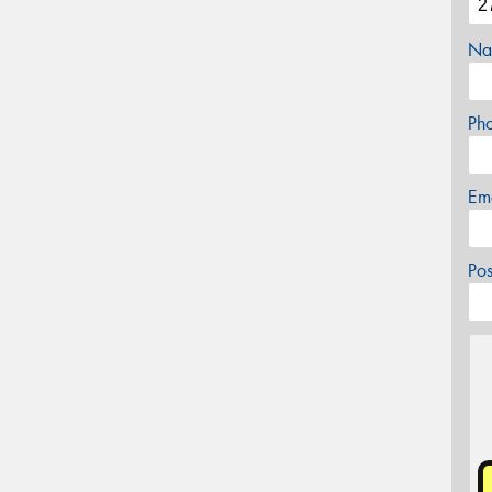
Na
Ph
Em
Po