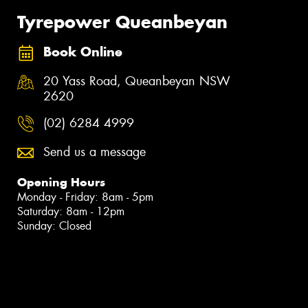
Tyrepower Queanbeyan
Book Online
20 Yass Road, Queanbeyan NSW
2620
(02) 6284 4999
Send us a message
Opening Hours
Monday - Friday: 8am - 5pm
Saturday: 8am - 12pm
Sunday: Closed