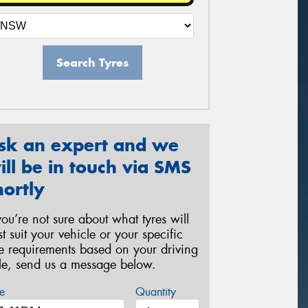
Search Tyres
sk an expert and we
ill be in touch via SMS
hortly
 you’re not sure about what tyres will
st suit your vehicle or your specific
re requirements based on your driving
yle, send us a message below.
e
Quantity