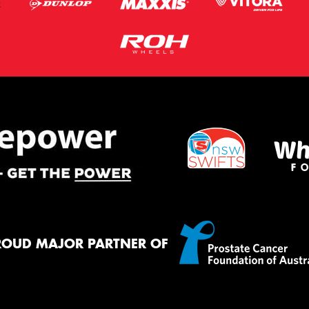
ROUD MAJOR PARTNER OF