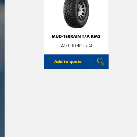
MUD-TERRAIN T/A KM3
27x11R14NHS Q
Add to quote