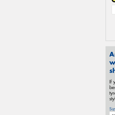
A
w
s
If
be
ty
st
Siz