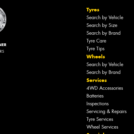
Tyres
Search by Vehicle
Search by Size
Search by Brand
Tyre Care
NER
Tyre Tips
ERS
Wheels
Search by Vehicle
Search by Brand
Services
4WD Accessories
Batteries
Inspections
Servicing & Repairs
Let us know what you need, and our
team will text you shortly.
Tyre Services
Wheel Services
Your details