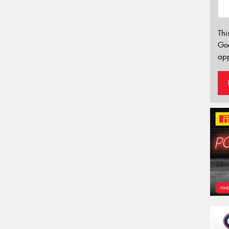
Thi
Go
app