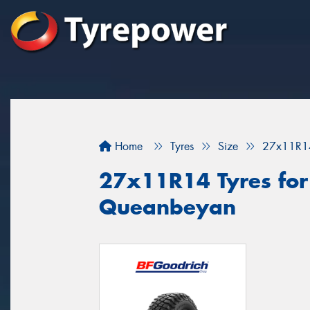
Home
Tyres
Size
27x11R1
27x11R14 Tyres for 
Queanbeyan