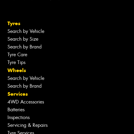
Tyres
Search by Vehicle
Search by Size
Search by Brand
Tyre Care
Tyre Tips
Wheels
Search by Vehicle
Search by Brand
Services
4WD Accessories
Batteries
Inspections
Servicing & Repairs
Tyre Services