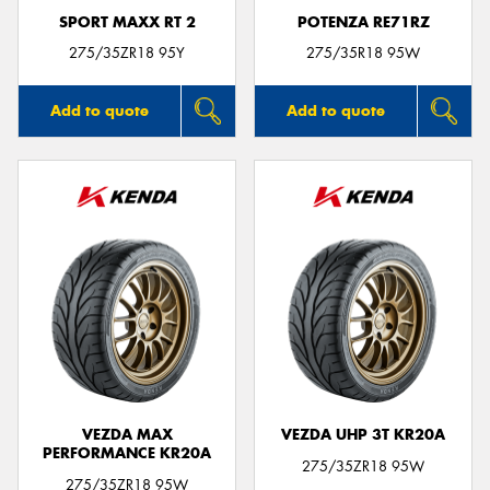
SPORT MAXX RT 2
POTENZA RE71RZ
275/35ZR18 95Y
275/35R18 95W
Add to quote
Add to quote
VEZDA MAX
VEZDA UHP 3T KR20A
PERFORMANCE KR20A
275/35ZR18 95W
275/35ZR18 95W