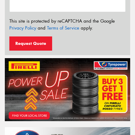
This site is protected by reCAPTCHA and the Google
Privacy Policy
and
Terms of Service
apply.
Request Quote