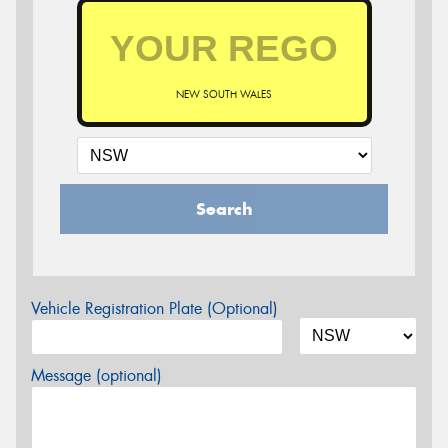
NEW SOUTH WALES
Search
Vehicle Registration Plate (Optional)
Message (optional)