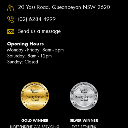
20 Yass Road, Queanbeyan NSW 2620
(02) 6284 4999
Send us a message
Opening Hours
Monday - Friday: 8am - 5pm
Saturday: 8am - 12pm
Sunday: Closed
GOLD WINNER
SILVER WINNER
INDEPENDENT CAR SERVICING
TYRE RETAILERS