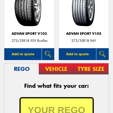
ADVAN SPORT V103
ADVAN SPORT V105
275/35R18 95Y Runflat
275/35R18 96Y
Add to quote
Add to quote
REGO
VEHICLE
TYRE SIZE
Find what fits your car: