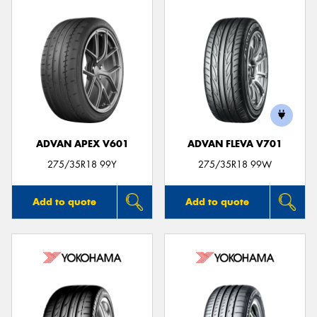
ADVAN APEX V601
ADVAN FLEVA V701
275/35R18 99Y
275/35R18 99W
Add to quote
Add to quote