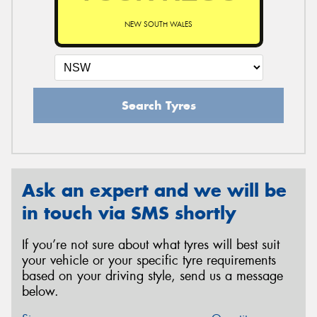
NEW SOUTH WALES
Search Tyres
Ask an expert and we will be
in touch via SMS shortly
If you’re not sure about what tyres will best suit
your vehicle or your specific tyre requirements
based on your driving style, send us a message
below.