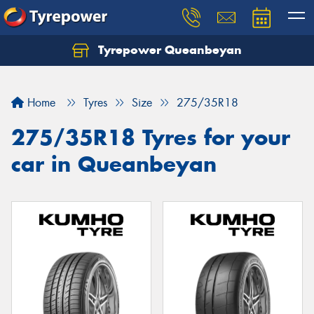
Tyrepower Queanbeyan
Let us know what you need, and our team will
text you shortly.
Home
Tyres
Size
275/35R18
Your details
275/35R18 Tyres for your
car in Queanbeyan