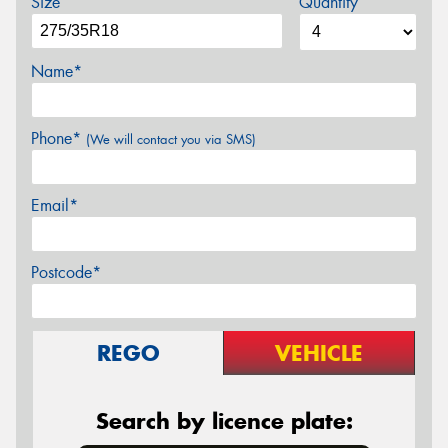
Size
Quantity
Name*
Phone*
(We will contact you via SMS)
Email*
Postcode*
REGO
VEHICLE
Search by licence plate: