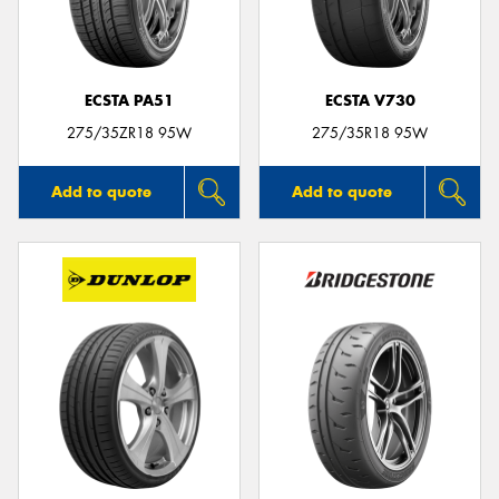
ECSTA PA51
ECSTA V730
Send
275/35ZR18 95W
275/35R18 95W
Add to quote
Add to quote