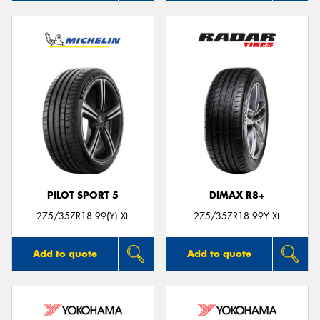
PILOT SPORT 5
DIMAX R8+
275/35ZR18 99(Y) XL
275/35ZR18 99Y XL
Add to quote
Add to quote