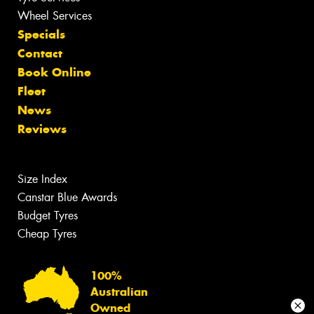
Wheel Services
Specials
Contact
Book Online
Fleet
News
Reviews
Size Index
Canstar Blue Awards
Budget Tyres
Cheap Tyres
100%
Australian
Owned