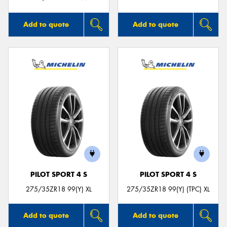
Add to quote
Add to quote
PILOT SPORT 4 S
PILOT SPORT 4 S
275/35ZR18 99(Y) XL
275/35ZR18 99(Y) (TPC) XL
Add to quote
Add to quote