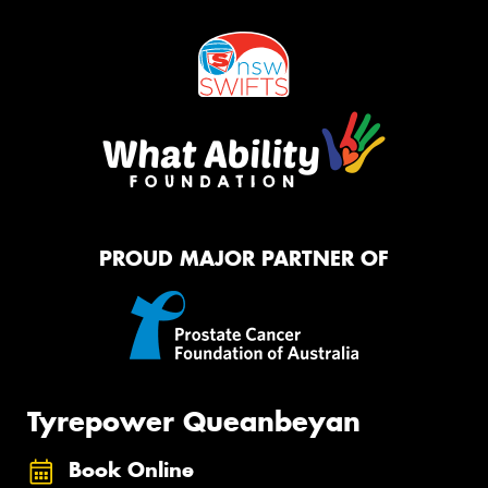
PROUD MAJOR PARTNER OF
Tyrepower Queanbeyan
Book Online