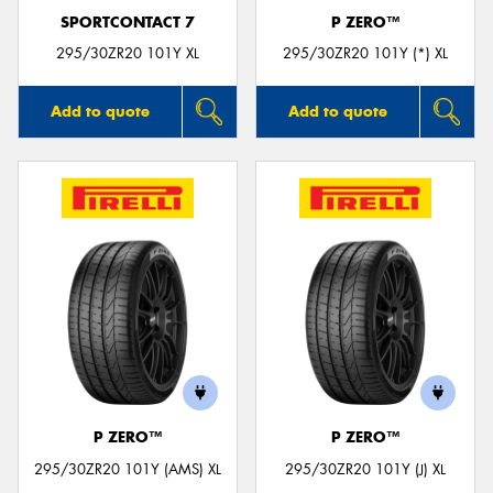
SPORTCONTACT 7
P ZERO™
295/30ZR20 101Y XL
295/30ZR20 101Y (*) XL
Add to quote
Add to quote
P ZERO™
P ZERO™
295/30ZR20 101Y (AMS) XL
295/30ZR20 101Y (J) XL