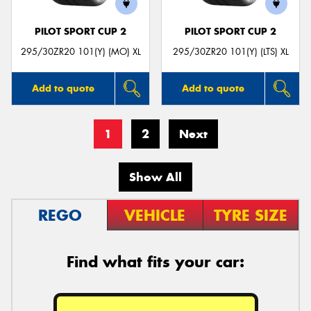
PILOT SPORT CUP 2
PILOT SPORT CUP 2
295/30ZR20 101(Y) (MO) XL
295/30ZR20 101(Y) (LTS) XL
Add to quote
Add to quote
1
2
Next
Show All
REGO
VEHICLE
TYRE SIZE
Find what fits your car: