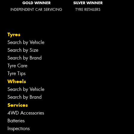
GOLD WINNER
SILVER WINNER
INDEPENDENT CAR SERVICING
TYRE RETAILERS
Tyres
Search by Vehicle
Search by Size
Search by Brand
Tyre Care
Tyre Tips
Wheels
Search by Vehicle
Search by Brand
Services
4WD Accessories
Batteries
Inspections