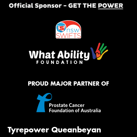
PROUD MAJOR PARTNER OF
Tyrepower Queanbeyan