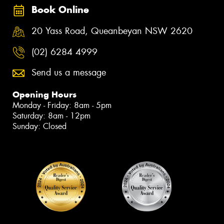
Book Online
20 Yass Road, Queanbeyan NSW 2620
(02) 6284 4999
Send us a message
Opening Hours
Monday - Friday: 8am - 5pm
Saturday: 8am - 12pm
Sunday: Closed