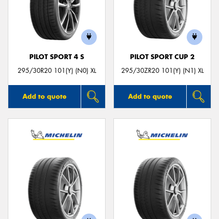
PILOT SPORT 4 S
PILOT SPORT CUP 2
295/30R20 101(Y) (N0) XL
295/30ZR20 101(Y) (N1) XL
Add to quote
Add to quote