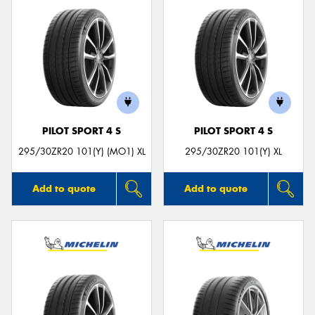
PILOT SPORT 4 S
PILOT SPORT 4 S
295/30ZR20 101(Y) (MO1) XL
295/30ZR20 101(Y) XL
Add to quote
Add to quote