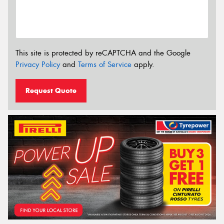
This site is protected by reCAPTCHA and the Google
Privacy Policy
and
Terms of Service
apply.
Request Quote