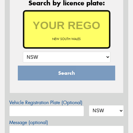
Search by licence plate:
NEW SOUTH WALES
Search
Vehicle Registration Plate (Optional)
Message (optional)