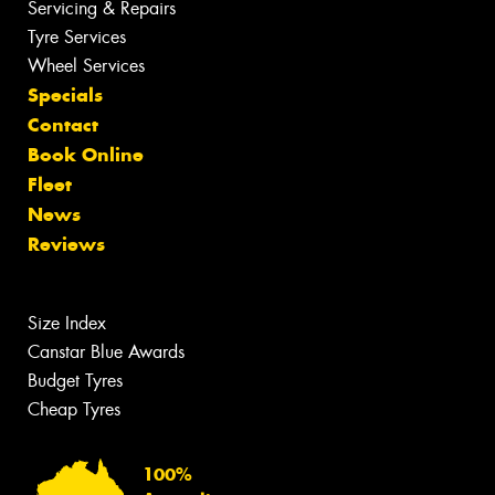
Servicing & Repairs
Tyre Services
Wheel Services
Specials
Contact
Book Online
Fleet
News
Reviews
Size Index
Canstar Blue Awards
Budget Tyres
Cheap Tyres
100%