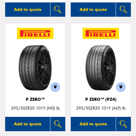
Add to quote
Add to quote
P ZERO™
P ZERO™ (PZ4)
295/30ZR20 101Y (N0) XL
295/30ZR20 101Y (ALP) XL
Add to quote
Add to quote