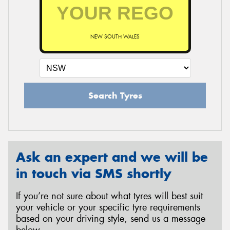
NEW SOUTH WALES
Search Tyres
Ask an expert and we will be
in touch via SMS shortly
If you’re not sure about what tyres will best suit
your vehicle or your specific tyre requirements
based on your driving style, send us a message