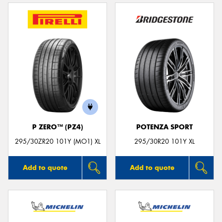
P ZERO™ (PZ4)
POTENZA SPORT
295/30ZR20 101Y (MO1) XL
295/30R20 101Y XL
Add to quote
Add to quote