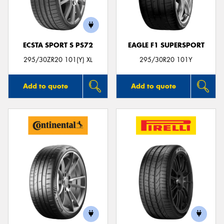
ECSTA SPORT S PS72
EAGLE F1 SUPERSPORT
Send
295/30ZR20 101(Y) XL
295/30R20 101Y
Add to quote
Add to quote