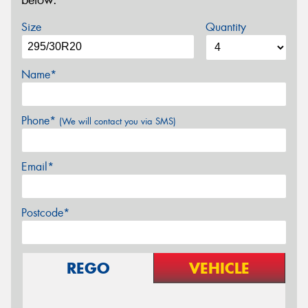
below.
Size
Quantity
Name*
Phone*
(We will contact you via SMS)
Email*
Postcode*
REGO
VEHICLE