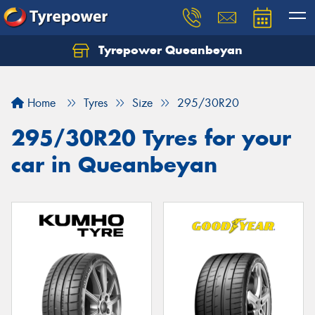
Tyrepower Queanbeyan
Let us know what you need, and our team will
text you shortly.
Home
Tyres
Size
295/30R20
Your details
295/30R20 Tyres for your
car in Queanbeyan