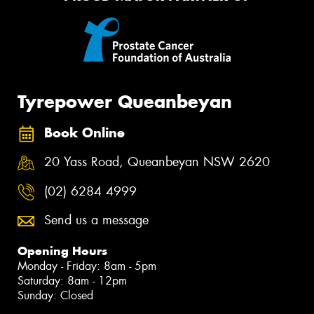
Tyrepower Queanbeyan
Book Online
20 Yass Road, Queanbeyan NSW 2620
(02) 6284 4999
Send us a message
Opening Hours
Monday - Friday: 8am - 5pm
Saturday: 8am - 12pm
Sunday: Closed