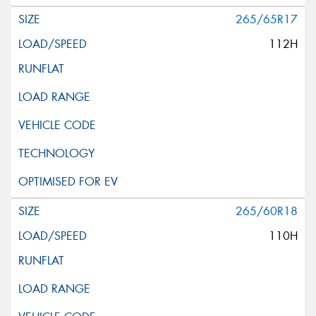
265/65R17
112H
265/60R18
110H