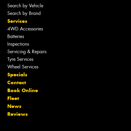
Search by Vehicle
Search by Brand
Services
4WD Accessories
Batteries
Inspections
Servicing & Repairs
Tyre Services
Wheel Services
Specials
Contact
Book Online
Fleet
News
Reviews