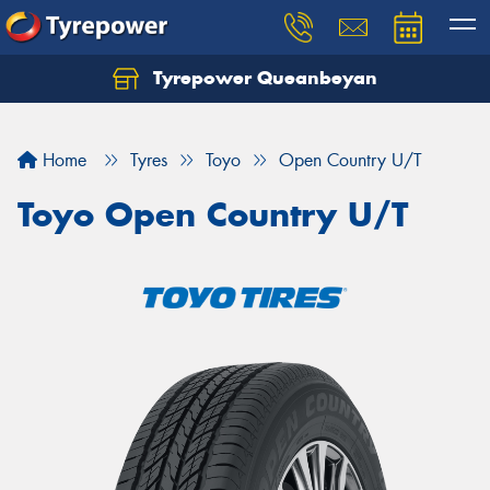
Tyrepower Queanbeyan
Let us know what you need, and our team will
text you shortly.
Home
Tyres
Toyo
Open Country U/T
Your details
Toyo Open Country U/T