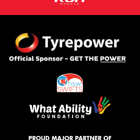
PROUD MAJOR PARTNER OF