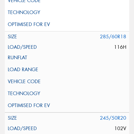
285/60R18
116H
245/50R20
102V