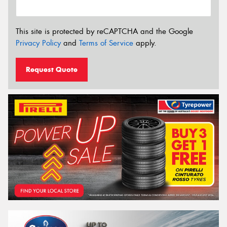
This site is protected by reCAPTCHA and the Google
Privacy Policy
and
Terms of Service
apply.
Request Quote