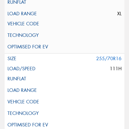
XL
255/70R16
111H