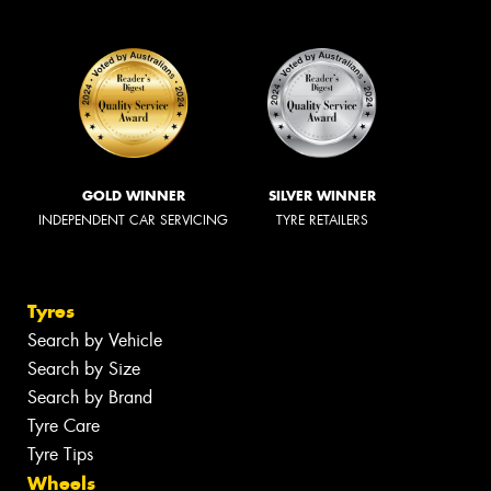
GOLD WINNER
SILVER WINNER
INDEPENDENT CAR SERVICING
TYRE RETAILERS
Tyres
Search by Vehicle
Search by Size
Search by Brand
Tyre Care
Tyre Tips
Wheels