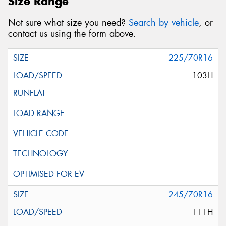
Size Range
Not sure what size you need?
Search by vehicle
, or
contact us using the form above.
225/70R16
103H
245/70R16
111H