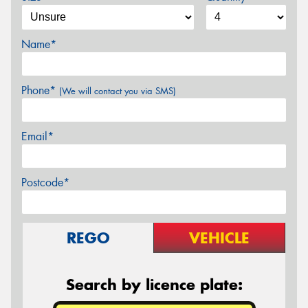
Name*
Phone*
(We will contact you via SMS)
Email*
Postcode*
REGO
VEHICLE
Search by licence plate: