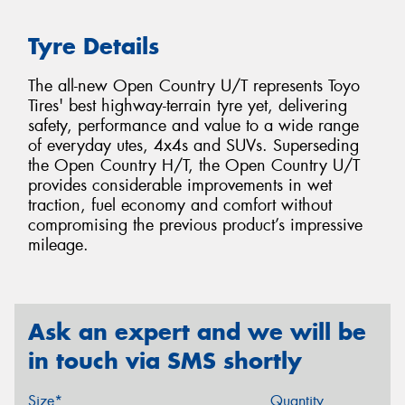
Tyre Details
The all-new Open Country U/T represents Toyo
Tires' best highway-terrain tyre yet, delivering
safety, performance and value to a wide range
of everyday utes, 4x4s and SUVs. Superseding
the Open Country H/T, the Open Country U/T
provides considerable improvements in wet
traction, fuel economy and comfort without
compromising the previous product’s impressive
mileage.
Ask an expert and we will be
in touch via SMS shortly
Size*
Quantity