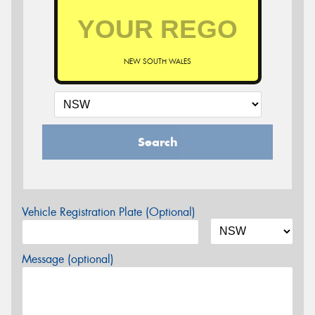
NEW SOUTH WALES
Search
Vehicle Registration Plate (Optional)
Message (optional)