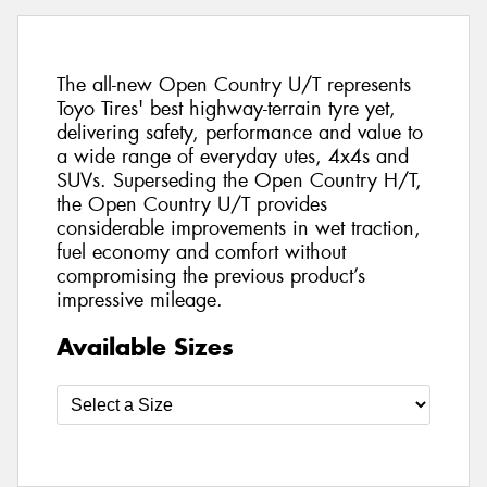
The all-new Open Country U/T represents
Toyo Tires' best highway-terrain tyre yet,
delivering safety, performance and value to
a wide range of everyday utes, 4x4s and
SUVs. Superseding the Open Country H/T,
the Open Country U/T provides
considerable improvements in wet traction,
fuel economy and comfort without
compromising the previous product’s
impressive mileage.
Available Sizes