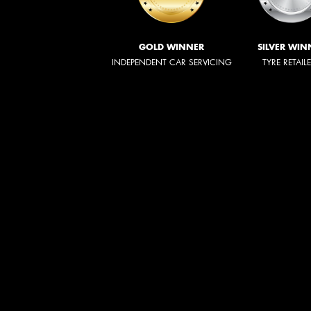
GOLD WINNER
SILVER WIN
INDEPENDENT CAR SERVICING
TYRE RETAIL