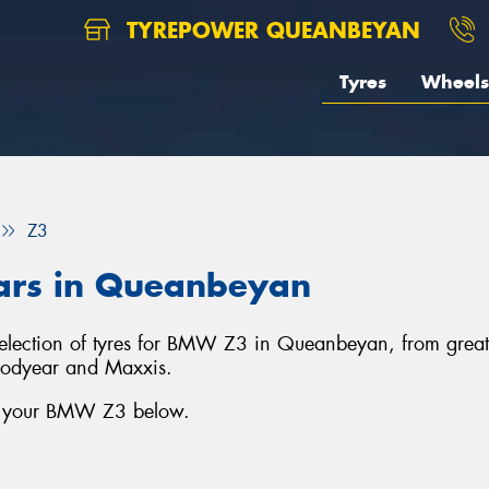
TYREPOWER QUEANBEYAN
Tyres
Wheels
Z3
ars in Queanbeyan
selection of tyres for BMW Z3 in Queanbeyan, from grea
oodyear and Maxxis.
or your BMW Z3 below.