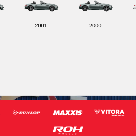
2001
2000