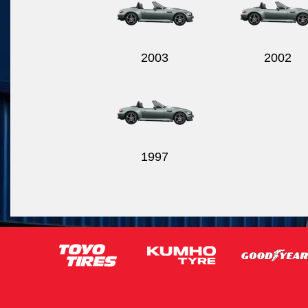
2003
2002
1997