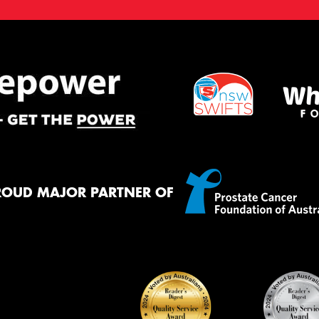
ROUD MAJOR PARTNER OF