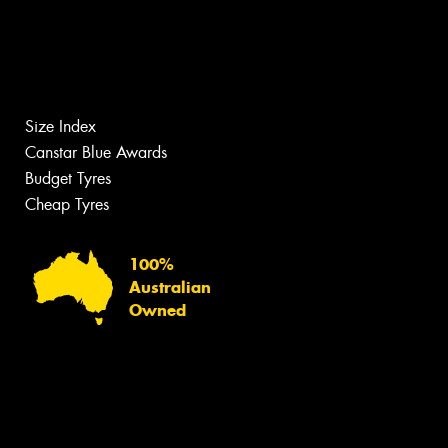
Size Index
Canstar Blue Awards
Budget Tyres
Cheap Tyres
100%
Australian
Owned