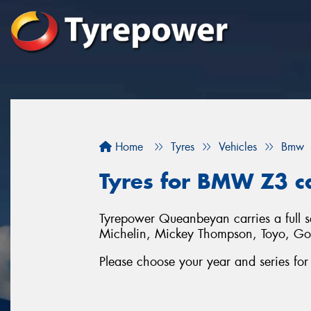
Home
Tyres
Vehicles
Bmw
Tyres for BMW Z3 c
Tyrepower Queanbeyan carries a full 
Michelin, Mickey Thompson, Toyo, G
Please choose your year and series f