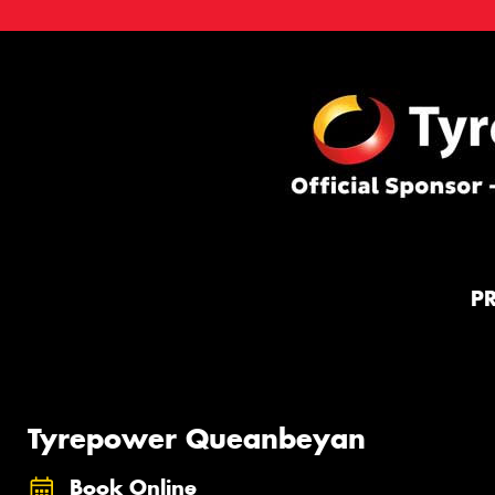
P
Tyrepower Queanbeyan
Book Online