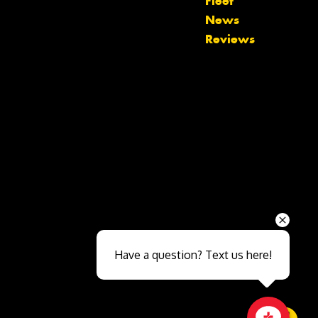
Fleet
News
Reviews
Send
Have a question? Text us here!
Close sales faster