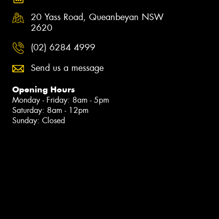
20 Yass Road, Queanbeyan NSW
2620
(02) 6284 4999
Send us a message
Opening Hours
Monday - Friday: 8am - 5pm
Saturday: 8am - 12pm
Sunday: Closed