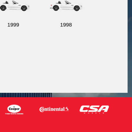
1999
1998