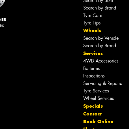
Search by Size
Search by Brand
Tyre Care
NER
Tyre Tips
ERS
Wheels
Search by Vehicle
Search by Brand
Services
4WD Accessories
Batteries
Inspections
Servicing & Repairs
Let us know what you need, and our
team will text you shortly.
Tyre Services
Wheel Services
Your details
Specials
Contact
Book Online