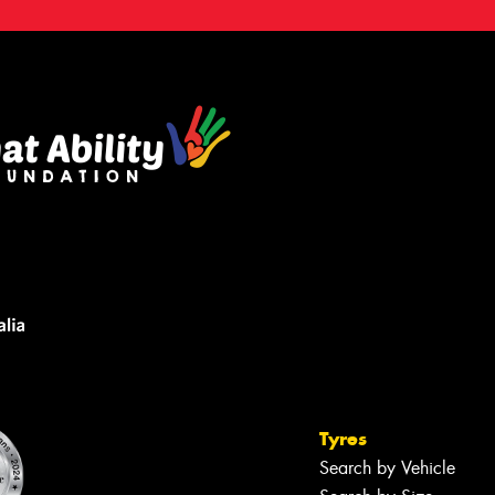
Tyres
Search by Vehicle