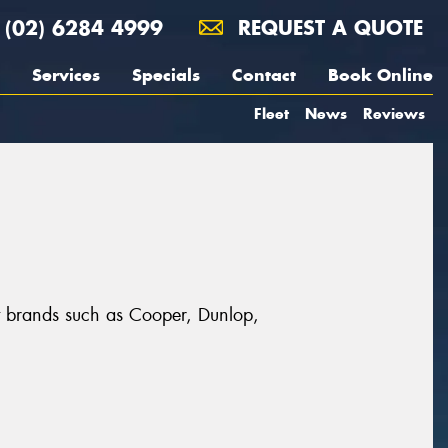
(02) 6284 4999
REQUEST A QUOTE
Services
Specials
Contact
Book Online
Fleet
News
Reviews
t brands such as Cooper, Dunlop,