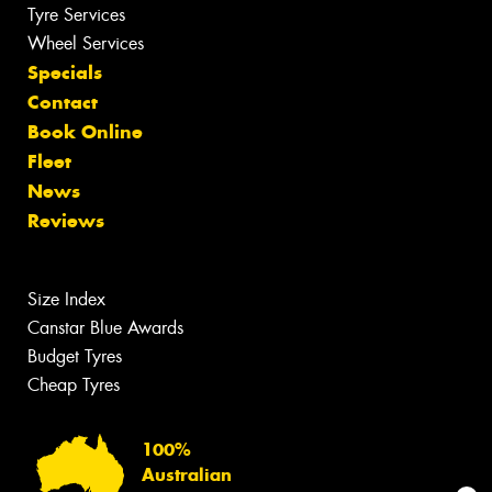
Tyre Services
Wheel Services
Specials
Contact
Book Online
Fleet
News
Reviews
Size Index
Canstar Blue Awards
Budget Tyres
Cheap Tyres
100%
Australian