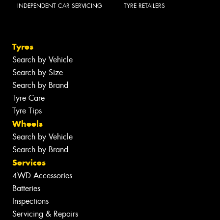
INDEPENDENT CAR SERVICING
TYRE RETAILERS
Tyres
Search by Vehicle
Search by Size
Search by Brand
Tyre Care
Tyre Tips
Wheels
Search by Vehicle
Search by Brand
Services
4WD Accessories
Batteries
Inspections
Servicing & Repairs