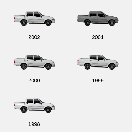
Send
2002
2001
2000
1999
1998