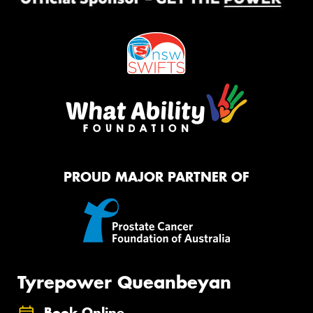
PROUD MAJOR PARTNER OF
Tyrepower Queanbeyan
Book Online