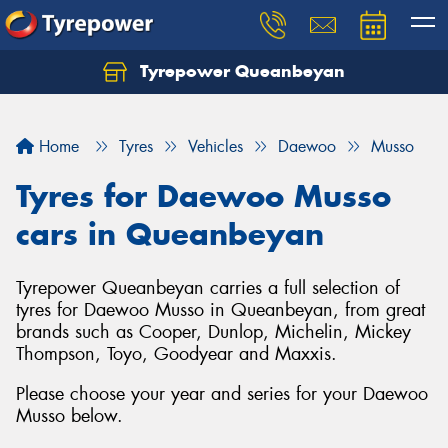
Tyrepower Queanbeyan
Let us know what you need, and our team will
text you shortly.
Home
Tyres
Vehicles
Daewoo
Musso
Your details
Tyres for Daewoo Musso
cars in Queanbeyan
Tyrepower Queanbeyan carries a full selection of
tyres for Daewoo Musso in Queanbeyan, from great
brands such as Cooper, Dunlop, Michelin, Mickey
Thompson, Toyo, Goodyear and Maxxis.
Please choose your year and series for your Daewoo
Musso below.