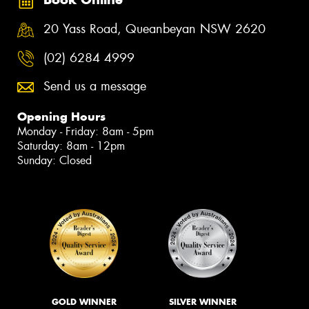
20 Yass Road, Queanbeyan NSW 2620
(02) 6284 4999
Send us a message
Opening Hours
Monday - Friday: 8am - 5pm
Saturday: 8am - 12pm
Sunday: Closed
GOLD WINNER
SILVER WINNER