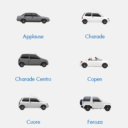
Send
Applause
Charade
Charade Centro
Copen
Cuore
Feroza