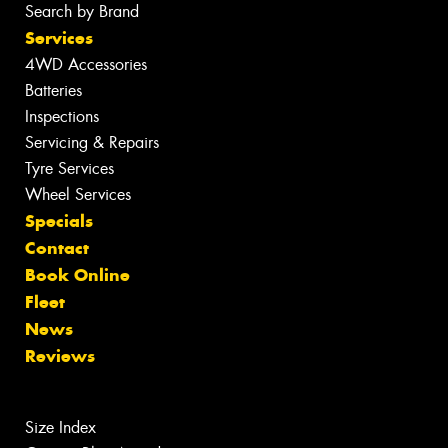
Search by Brand
Services
4WD Accessories
Batteries
Inspections
Servicing & Repairs
Tyre Services
Wheel Services
Specials
Contact
Book Online
Fleet
News
Reviews
Size Index