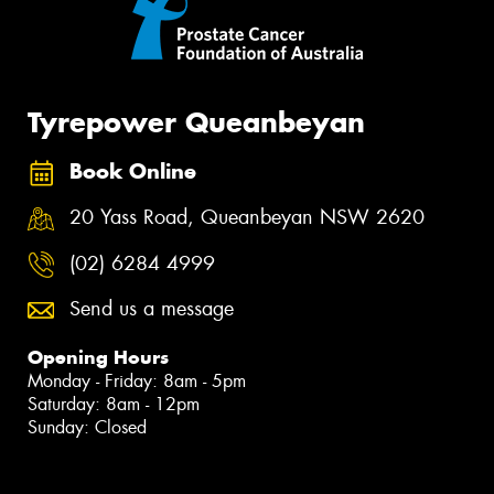
Tyrepower Queanbeyan
Book Online
20 Yass Road, Queanbeyan NSW 2620
(02) 6284 4999
Send us a message
Opening Hours
Monday - Friday: 8am - 5pm
Saturday: 8am - 12pm
Sunday: Closed