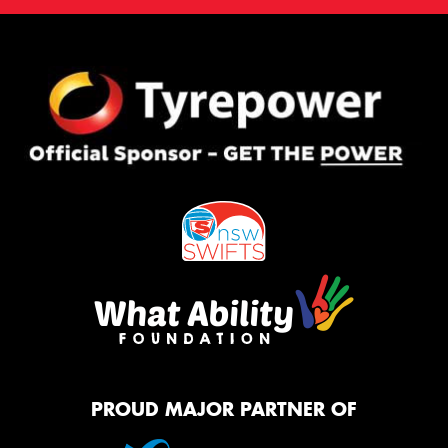
PROUD MAJOR PARTNER OF