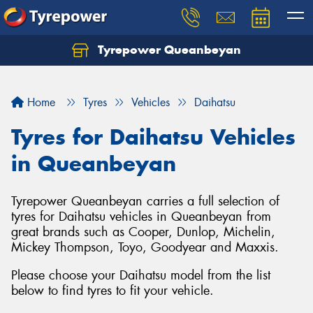
Tyrepower Queanbeyan
Let us know what you need, and our team will
text you shortly.
Home
Tyres
Vehicles
Daihatsu
Your details
Tyres for Daihatsu Vehicles
in Queanbeyan
Tyrepower Queanbeyan carries a full selection of
tyres for Daihatsu vehicles in Queanbeyan from
great brands such as Cooper, Dunlop, Michelin,
Mickey Thompson, Toyo, Goodyear and Maxxis.
Please choose your Daihatsu model from the list
below to find tyres to fit your vehicle.