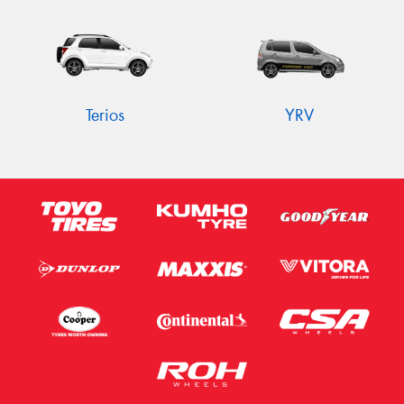
Terios
YRV