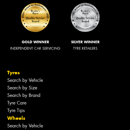
GOLD WINNER
SILVER WINNER
INDEPENDENT CAR SERVICING
TYRE RETAILERS
Tyres
Search by Vehicle
Search by Size
Search by Brand
Tyre Care
Tyre Tips
Wheels
Search by Vehicle