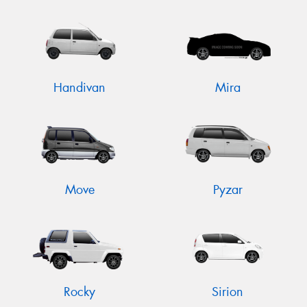
Handivan
Mira
Move
Pyzar
Rocky
Sirion