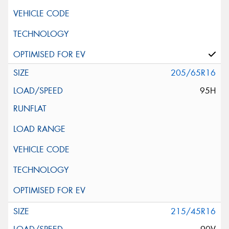
205/65R16
95H
215/45R16