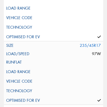
235/45R17
97W