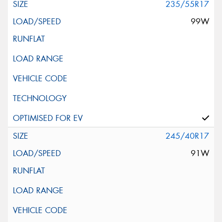
235/55R17
99W
245/40R17
91W