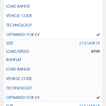
215/40R18
89W