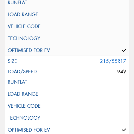
215/55R17
94V