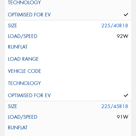
225/40R18
92W
225/45R18
91W