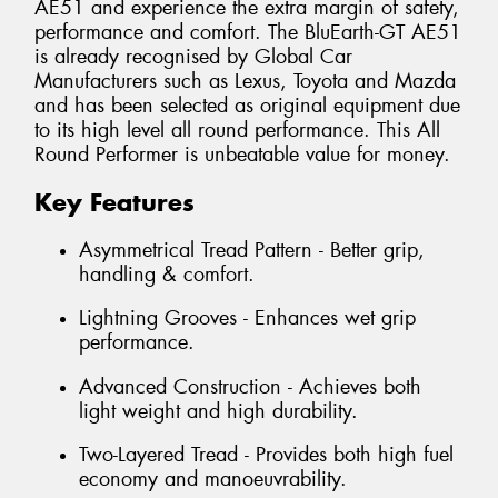
AE51 and experience the extra margin of safety,
performance and comfort. The BluEarth-GT AE51
is already recognised by Global Car
Manufacturers such as Lexus, Toyota and Mazda
and has been selected as original equipment due
to its high level all round performance. This All
Round Performer is unbeatable value for money.
Key Features
Asymmetrical Tread Pattern - Better grip,
handling & comfort.
Lightning Grooves - Enhances wet grip
performance.
Advanced Construction - Achieves both
light weight and high durability.
Two-Layered Tread - Provides both high fuel
economy and manoeuvrability.