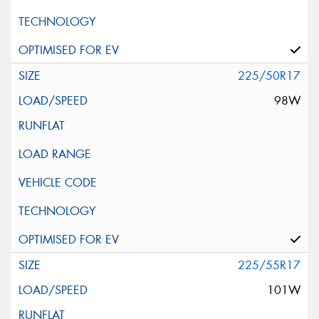
225/50R17
98W
225/55R17
101W