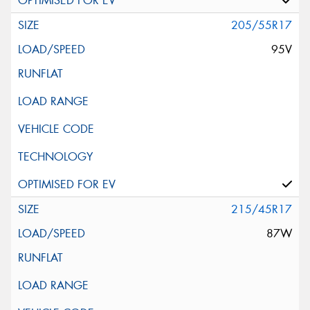
205/55R17
95V
215/45R17
87W