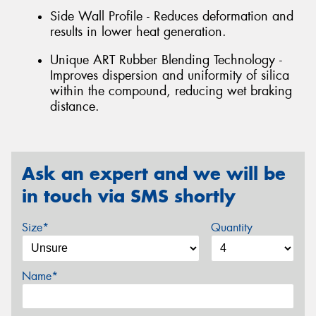
Side Wall Profile - Reduces deformation and
results in lower heat generation.
Unique ART Rubber Blending Technology -
Improves dispersion and uniformity of silica
within the compound, reducing wet braking
distance.
Ask an expert and we will be
in touch via SMS shortly
Size*
Quantity
Name*