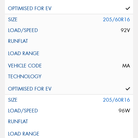
205/60R16
92V
MA
205/60R16
96W