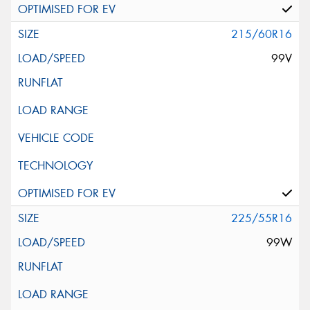
215/60R16
99V
225/55R16
99W