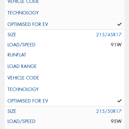
215/45R17
91W
215/50R17
95W