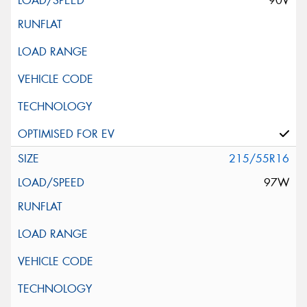
90V
215/55R16
97W