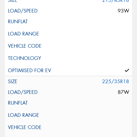
215/45R18
93W
225/35R18
87W