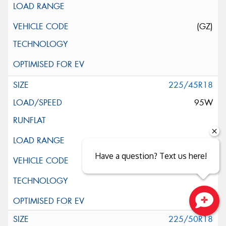
(GZ)
225/45R18
95W
Have a question? Text us here!
Close sales faster
225/50R18