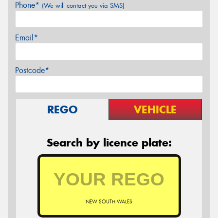
Phone*
(We will contact you via SMS)
Email*
Postcode*
REGO
VEHICLE
Search by licence plate:
NEW SOUTH WALES