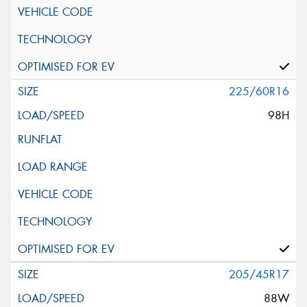
225/60R16
98H
205/45R17
88W