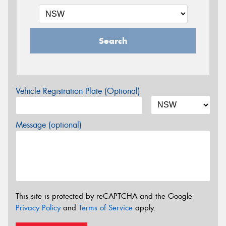
Search
Vehicle Registration Plate (Optional)
Message (optional)
This site is protected by reCAPTCHA and the Google
Privacy Policy
and
Terms of Service
apply.