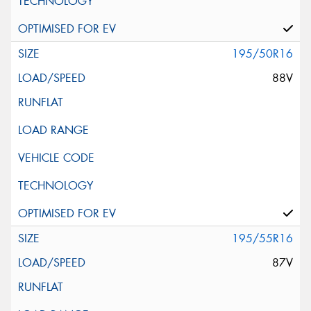
195/50R16
88V
195/55R16
87V