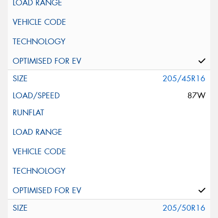
205/45R16
87W
205/50R16