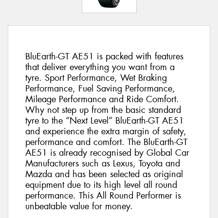
BluEarth-GT AE51 is packed with features
that deliver everything you want from a
tyre. Sport Performance, Wet Braking
Performance, Fuel Saving Performance,
Mileage Performance and Ride Comfort.
Why not step up from the basic standard
tyre to the “Next Level” BluEarth-GT AE51
and experience the extra margin of safety,
performance and comfort. The BluEarth-GT
AE51 is already recognised by Global Car
Manufacturers such as Lexus, Toyota and
Mazda and has been selected as original
equipment due to its high level all round
performance. This All Round Performer is
unbeatable value for money.