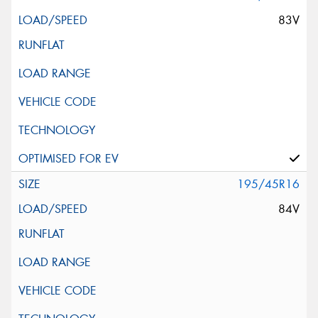
83V
195/45R16
84V