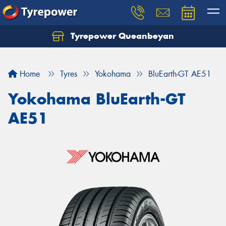
Tyrepower Queanbeyan
Let us know what you need, and our team will
text you shortly.
Home
Tyres
Yokohama
BluEarth-GT AE51
Your details
Yokohama BluEarth-GT
AE51