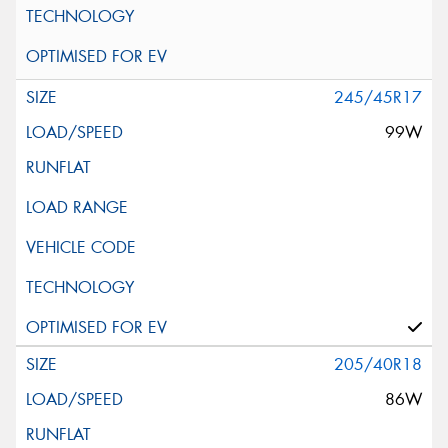
245/45R17
99W
205/40R18
86W