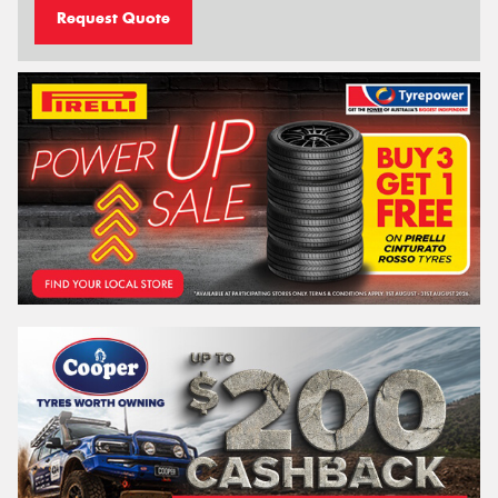
Request Quote