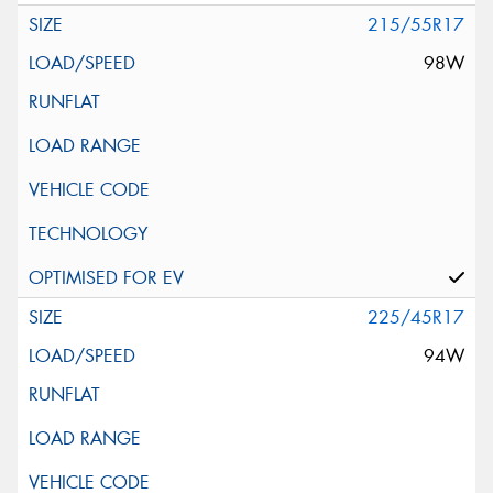
215/55R17
98W
225/45R17
94W