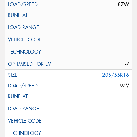
87W
205/55R16
94V