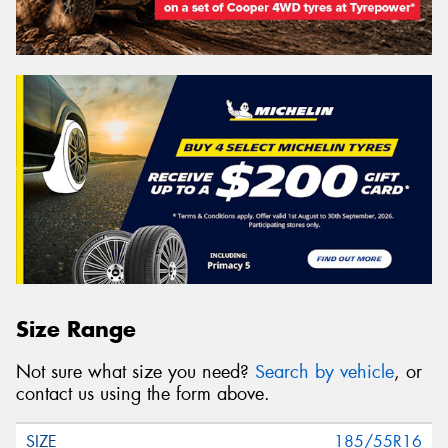
Size Range
Not sure what size you need?
Search by vehicle
, or
contact us using the form above.
185/55R16