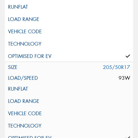
205/50R17
93W