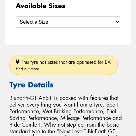
Available Sizes
This tyre has sizes that are optimised for EV.
Find out more
Tyre Details
BluEarth-GT AE51 is packed with features that
deliver everything you want from a tyre. Sport
Performance, Wet Braking Performance, Fuel
Saving Performance, Mileage Performance and
Ride Comfort. Why not step up from the basic
standard tyre to the “Next Level” BluEarth-GT