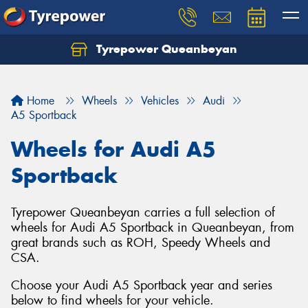
Tyrepower Queanbeyan
Let us know what you need, and our team will
text you shortly.
Home
Wheels
Vehicles
Audi
Your details
A5 Sportback
Wheels for Audi A5
Sportback
Tyrepower Queanbeyan carries a full selection of
wheels for Audi A5 Sportback in Queanbeyan, from
great brands such as ROH, Speedy Wheels and
CSA.
Choose your Audi A5 Sportback year and series
below to find wheels for your vehicle.