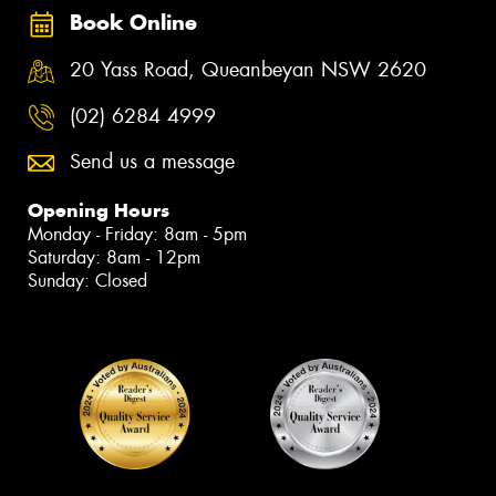
Book Online
20 Yass Road, Queanbeyan NSW 2620
(02) 6284 4999
Send us a message
Opening Hours
Monday - Friday: 8am - 5pm
Saturday: 8am - 12pm
Sunday: Closed