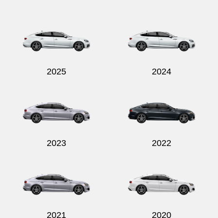
Send
2025
2024
2023
2022
2021
2020