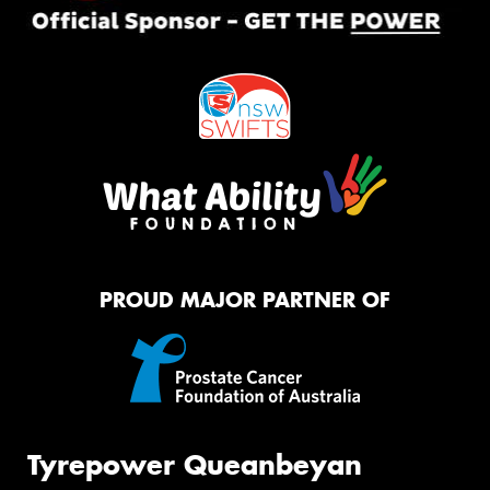
PROUD MAJOR PARTNER OF
Tyrepower Queanbeyan