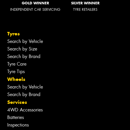
GOLD WINNER
SILVER WINNER
INDEPENDENT CAR SERVICING
TYRE RETAILERS
Tyres
Search by Vehicle
Search by Size
Search by Brand
Tyre Care
Tyre Tips
Wheels
Search by Vehicle
Search by Brand
Services
4WD Accessories
Batteries
Inspections