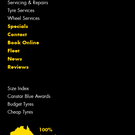
Servicing & Repairs
Tyre Services
Wheel Services
Specials
Contact
Book Online
Fleet
News
Reviews
Size Index
Canstar Blue Awards
Budget Tyres
Cheap Tyres
100%